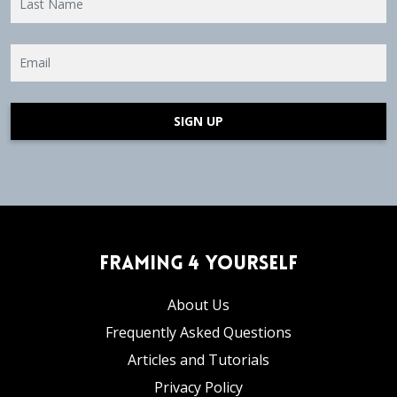
SIGN UP
Framing 4 Yourself
About Us
Frequently Asked Questions
Articles and Tutorials
Privacy Policy