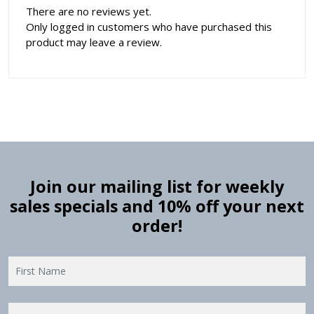
There are no reviews yet.
Only logged in customers who have purchased this
product may leave a review.
Join our mailing list for weekly
sales specials and 10% off your next
order!