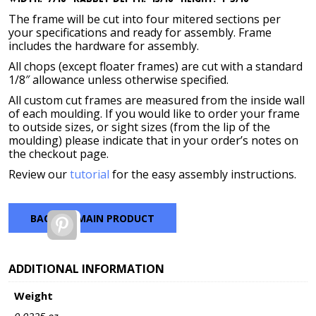
The frame will be cut into four mitered sections per
your specifications and ready for assembly. Frame
includes the hardware for assembly.
All chops (except floater frames) are cut with a standard
1/8″ allowance unless otherwise specified.
All custom cut frames are measured from the inside wall
of each moulding. If you would like to order your frame
to outside sizes, or sight sizes (from the lip of the
moulding) please indicate that in your order’s notes on
the checkout page.
Review our
tutorial
for the easy assembly instructions.
BACK TO MAIN PRODUCT
Pinterest
ADDITIONAL INFORMATION
Weight