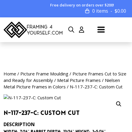
Free delivery on orders over $200!
0 items
$
0.00
Home
/
Picture Frame Moulding
/
Picture Frames Cut to Size
and Ready for Assembly
/
Metal Picture Frames
/
Nielsen
Metal Picture Frames in Colors
/ N-117-237-C: Custom Cut
N-117-237-C: Custom Cut
DESCRIPTION
Width: 7/16″
Rabbet Depth: 13/16″
Height: 1-5/16″