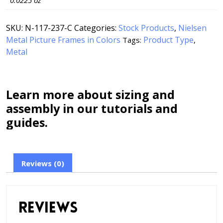
0.0225 oz
SKU:
N-117-237-C
Categories:
Stock Products
,
Nielsen
Metal Picture Frames in Colors
Product Type
Tags:
,
Metal
Learn more about sizing and
assembly in our tutorials and
guides.
Reviews (0)
Reviews