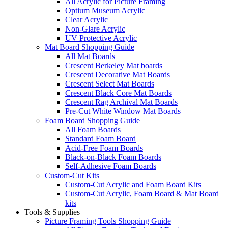
All Acrylic for Picture Framing
Optium Museum Acrylic
Clear Acrylic
Non-Glare Acrylic
UV Protective Acrylic
Mat Board Shopping Guide
All Mat Boards
Crescent Berkeley Mat boards
Crescent Decorative Mat Boards
Crescent Select Mat Boards
Crescent Black Core Mat Boards
Crescent Rag Archival Mat Boards
Pre-Cut White Window Mat Boards
Foam Board Shopping Guide
All Foam Boards
Standard Foam Board
Acid-Free Foam Boards
Black-on-Black Foam Boards
Self-Adhesive Foam Boards
Custom-Cut Kits
Custom-Cut Acrylic and Foam Board Kits
Custom-Cut Acrylic, Foam Board & Mat Board
kits
Tools & Supplies
Picture Framing Tools Shopping Guide