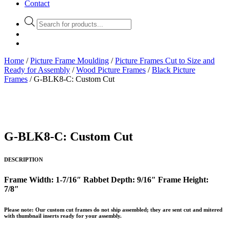
Contact
Products
search
Home
/
Picture Frame Moulding
/
Picture Frames Cut to Size and
Ready for Assembly
/
Wood Picture Frames
/
Black Picture
Frames
/ G-BLK8-C: Custom Cut
G-BLK8-C: Custom Cut
DESCRIPTION
Frame Width: 1-7/16″
Rabbet Depth: 9/16″
Frame Height:
7/8″
Please note: Our custom cut frames do not ship assembled; they are sent cut and mitered
with thumbnail inserts ready for your assembly.