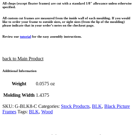
All chops (except floater frames) are cut with a standard 1/8″ allowance unless otherwise
specified.
All custom cut frames are measured from the inside wall of each moulding. If you would
like to order your frame to outside sizes, or sight sizes (from the lip of the moulding)
please indicate that in your order’s notes on the checkout page.
Review our
tutorial
for the easy assembly instructions.
back to Main Product
Additional Information
Weight
0.0575 oz
Molding Width
1.4375
SKU:
G-BLK8-C
Categories:
Stock Products
,
BLK
,
Black Picture
Frames
Tags:
BLK
,
Wood