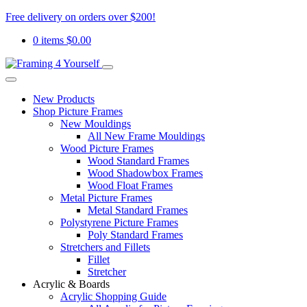
Free delivery on orders over $200!
0 items
$
0.00
New Products
Shop Picture Frames
New Mouldings
All New Frame Mouldings
Wood Picture Frames
Wood Standard Frames
Wood Shadowbox Frames
Wood Float Frames
Metal Picture Frames
Metal Standard Frames
Polystyrene Picture Frames
Poly Standard Frames
Stretchers and Fillets
Fillet
Stretcher
Acrylic & Boards
Acrylic Shopping Guide