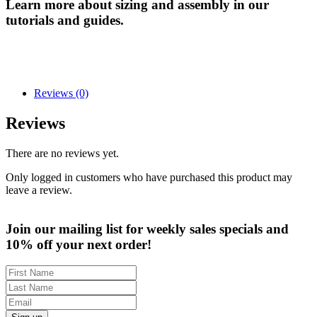
Learn more about sizing and assembly in our
tutorials and guides.
Reviews (0)
Reviews
There are no reviews yet.
Only logged in customers who have purchased this product may
leave a review.
Join our mailing list for weekly sales specials and
10% off your next order!