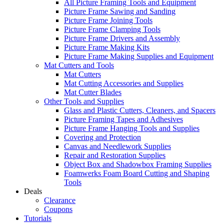
All Picture Framing Tools and Equipment
Picture Frame Sawing and Sanding
Picture Frame Joining Tools
Picture Frame Clamping Tools
Picture Frame Drivers and Assembly
Picture Frame Making Kits
Picture Frame Making Supplies and Equipment
Mat Cutters and Tools
Mat Cutters
Mat Cutting Accessories and Supplies
Mat Cutter Blades
Other Tools and Supplies
Glass and Plastic Cutters, Cleaners, and Spacers
Picture Framing Tapes and Adhesives
Picture Frame Hanging Tools and Supplies
Covering and Protection
Canvas and Needlework Supplies
Repair and Restoration Supplies
Object Box and Shadowbox Framing Supplies
Foamwerks Foam Board Cutting and Shaping
Tools
Deals
Clearance
Coupons
Tutorials