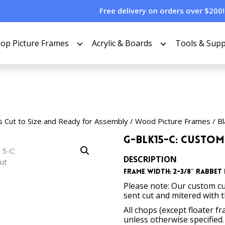
Free delivery on orders over $200!
op Picture Frames
Acrylic & Boards
Tools & Supp
s Cut to Size and Ready for Assembly
/
Wood Picture Frames
/
Bl
G-BLK15-C: Custom
DESCRIPTION
Frame Width: 2-3/8″
Rabbet 
Please note: Our custom cu
sent cut and mitered with 
All chops (except floater f
unless otherwise specified.