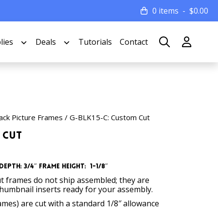
0 items
$
0.00
lies
Deals
Tutorials
Contact
ack Picture Frames
/ G-BLK15-C: Custom Cut
 Cut
Depth: 3/4″
Frame Height: 1-1/8″
t frames do not ship assembled; they are
thumbnail inserts ready for your assembly.
rames) are cut with a standard 1/8″ allowance