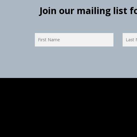
Join our mailing list 