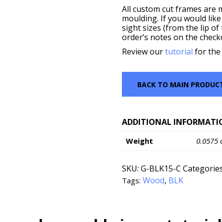
All custom cut frames are 
moulding. If you would like
sight sizes (from the lip o
order’s notes on the check
Review our
tutorial
for the
BACK TO MAIN PRODUC
ADDITIONAL INFORMATI
Weight
0.0575 
SKU:
G-BLK15-C
Categorie
Wood
BLK
Tags:
,