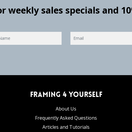
for weekly sales specials and 1
Framing 4 Yourself
About Us
Frequently Asked Questions
Articles and Tutorials