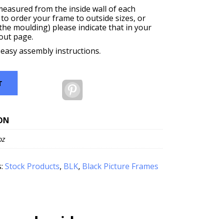
measured from the inside wall of each
 to order your frame to outside sizes, or
f the moulding) please indicate that in your
out page.
 easy assembly instructions.
T
Pinterest
ON
oz
s:
Stock Products
,
BLK
,
Black Picture Frames