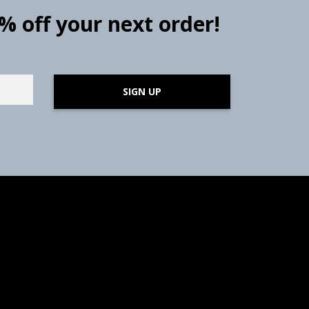
0% off your next order!
SIGN UP