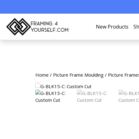
New Products
Sh
Home
/
Picture Frame Moulding
/
Picture Frame