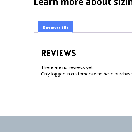
Learn more about sizin
Reviews (0)
Reviews
There are no reviews yet.
Only logged in customers who have purchase