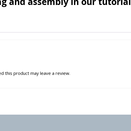
g and assembly in our tutorial
d this product may leave a review.