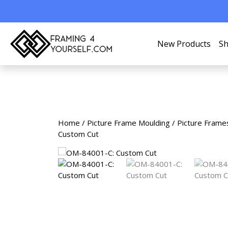
New Products
Sh
Home
/
Picture Frame Moulding
/
Picture Frame
Custom Cut