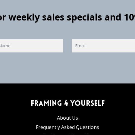
for weekly sales specials and 1
Framing 4 Yourself
About Us
Frequently Asked Questions