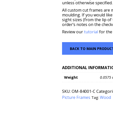
unless otherwise specified.
All custom cut frames are 
moulding. If you would like
sight sizes (from the lip o
order’s notes on the check
Review our
tutorial
for the
BACK TO MAIN PRODUC
ADDITIONAL INFORMATI
Weight
0.0575 
SKU:
OM-84001-C
Categori
Picture Frames
Wood
Tag: