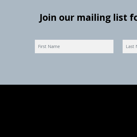
Join our mailing list 