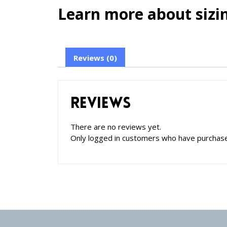
Learn more about sizin
Reviews (0)
Reviews
There are no reviews yet.
Only logged in customers who have purchase