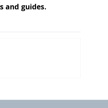
s and guides.