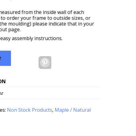
measured from the inside wall of each
 to order your frame to outside sizes, or
f the moulding) please indicate that in your
out page.
 easy assembly instructions.
T
Pinterest
ON
oz
es:
Non Stock Products
,
Maple / Natural