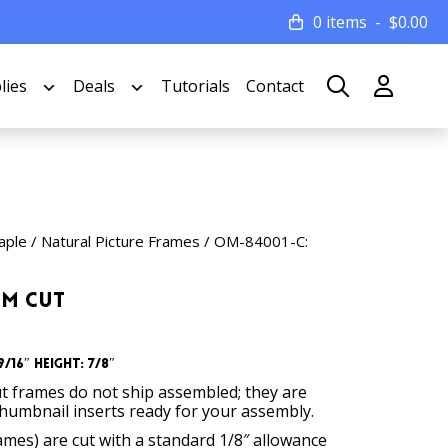
0 items
$
0.00
lies
Deals
Tutorials
Contact
ple / Natural Picture Frames
/ OM-84001-C:
om Cut
/16″ Height: 7/8″
t frames do not ship assembled; they are
thumbnail inserts ready for your assembly.
rames) are cut with a standard 1/8″ allowance