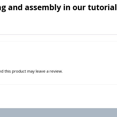
g and assembly in our tutorial
d this product may leave a review.