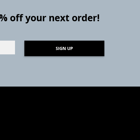
0% off your next order!
SIGN UP