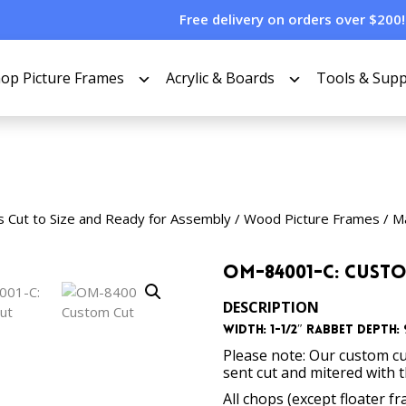
Free delivery on orders over $200!
op Picture Frames
Acrylic & Boards
Tools & Supp
s Cut to Size and Ready for Assembly
/
Wood Picture Frames
/
Ma
OM-84001-C: Cust
DESCRIPTION
Width: 1-1/2″ Rabbet Depth: 9
Please note: Our custom cu
sent cut and mitered with 
All chops (except floater f