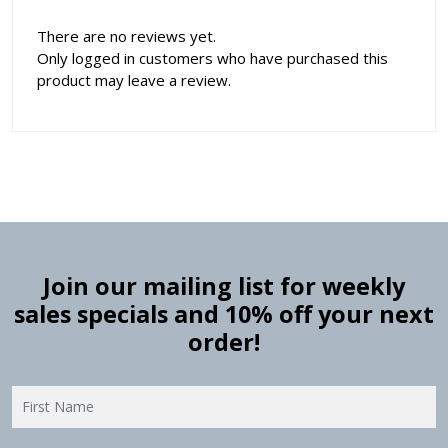
There are no reviews yet.
Only logged in customers who have purchased this
product may leave a review.
Join our mailing list for weekly
sales specials and 10% off your next
order!