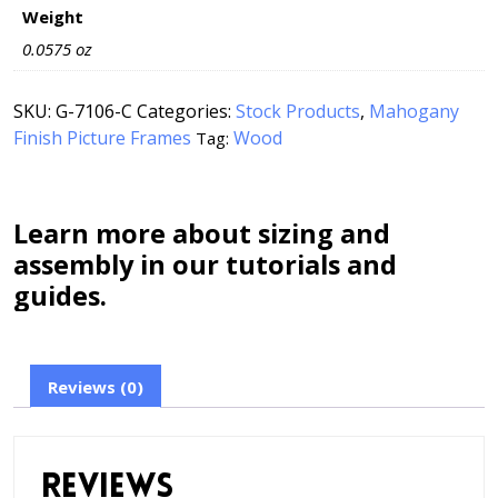
Weight
0.0575 oz
SKU:
G-7106-C
Categories:
Stock Products
,
Mahogany
Finish Picture Frames
Wood
Tag:
Learn more about sizing and
assembly in our tutorials and
guides.
Reviews (0)
Reviews