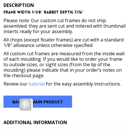
DESCRIPTION
Frame Width: 1-1/8″ Rabbet Depth: 7/16″
Please note: Our custom cut frames do not ship
assembled; they are sent cut and mitered with thumbnail
inserts ready for your assembly.
All chops (except floater frames) are cut with a standard
1/8″ allowance unless otherwise specified.
All custom cut frames are measured from the inside wall
of each moulding. If you would like to order your frame
to outside sizes, or sight sizes (from the lip of the
moulding) please indicate that in your order’s notes on
the checkout page.
Review our
tutorial
for the easy assembly instructions.
BACK TO MAIN PRODUCT
Pinterest
ADDITIONAL INFORMATION