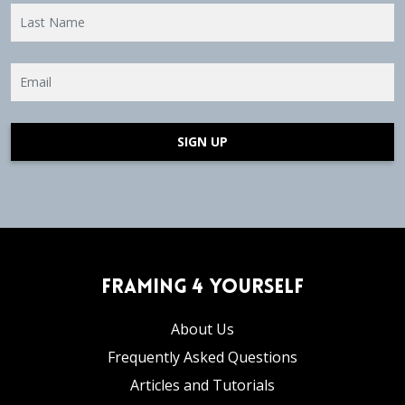
SIGN UP
Framing 4 Yourself
About Us
Frequently Asked Questions
Articles and Tutorials