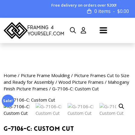
Free delivery on orders over $200!
0 items
$
0.00
Home
/
Picture Frame Moulding
/
Picture Frames Cut to Size
and Ready for Assembly
/
Wood Picture Frames
/
Mahogany
Finish Picture Frames
/ G-7106-C: Custom Cut
Sale!
G-7106-C: Custom Cut