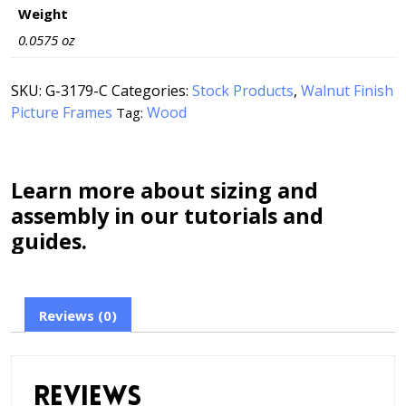
Weight
0.0575 oz
SKU:
G-3179-C
Categories:
Stock Products
,
Walnut Finish
Picture Frames
Wood
Tag:
Learn more about sizing and
assembly in our tutorials and
guides.
Reviews (0)
Reviews