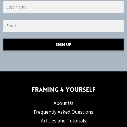
SIGN UP
Framing 4 Yourself
About Us
Frequently Asked Questions
Articles and Tutorials