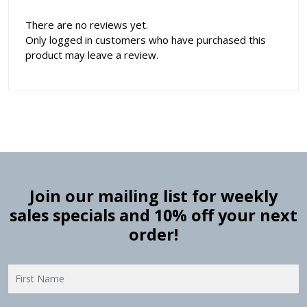
There are no reviews yet.
Only logged in customers who have purchased this
product may leave a review.
Join our mailing list for weekly
sales specials and 10% off your next
order!