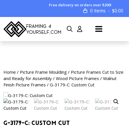
Free delivery on orders over $200!
0 items
$
0.00
Home
/
Picture Frame Moulding
/
Picture Frames Cut to Size
and Ready for Assembly
/
Wood Picture Frames
/
Walnut
Finish Picture Frames
/ G-3179-C: Custom Cut
G-3179-C: Custom Cut