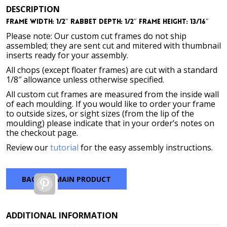
DESCRIPTION
Frame Width: 1/2″ Rabbet Depth: 1/2″ Frame Height: 13/16″
Please note: Our custom cut frames do not ship
assembled; they are sent cut and mitered with thumbnail
inserts ready for your assembly.
All chops (except floater frames) are cut with a standard
1/8″ allowance unless otherwise specified.
All custom cut frames are measured from the inside wall
of each moulding. If you would like to order your frame
to outside sizes, or sight sizes (from the lip of the
moulding) please indicate that in your order’s notes on
the checkout page.
Review our
tutorial
for the easy assembly instructions.
BACK TO MAIN PRODUCT
Pinterest
ADDITIONAL INFORMATION