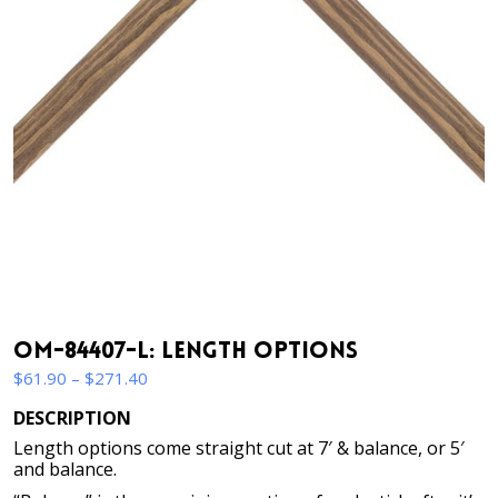
OM-84407-L: Length Options
Price
$
61.90
–
$
271.40
range:
DESCRIPTION
$61.90
Length options come straight cut at 7′ & balance, or 5′
through
and balance.
$271.40