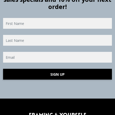
order!
SIGN UP