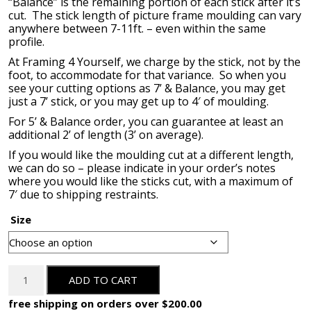
“Balance” is the remaining portion of each stick after it’s
cut. The stick length of picture frame moulding can vary
anywhere between 7-11ft. – even within the same
profile.
At Framing 4 Yourself, we charge by the stick, not by the
foot, to accommodate for that variance. So when you
see your cutting options as 7’ & Balance, you may get
just a 7’ stick, or you may get up to 4′ of moulding.
For 5’ & Balance order, you can guarantee at least an
additional 2’ of length (3’ on average).
If you would like the moulding cut at a different length,
we can do so – please indicate in your order’s notes
where you would like the sticks cut, with a maximum of
7′ due to shipping restraints.
Size
OM-
ADD TO CART
84407-
L:
free shipping on orders over $200.00