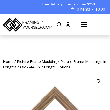
Free delivery on orders over $200!
0 items
$
0.00
Home
/
Picture Frame Moulding
/
Picture Frame Mouldings in
Lengths
/ OM-84407-L: Length Options