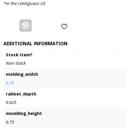
Length
*in the contiguous US
Options
quantity
Pinterest
ADDITIONAL INFORMATION
Stock Item?
Non-Stock
molding_width
0.75
rabbet_depth
0.625
moulding_height
0.75