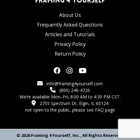
Framing 4 Yourself
About Us
Frequently Asked Questions
Articles and Tutorials
Privacy Policy
Return Policy
info@framing4yourself.com
(800) 246-4726
We’re available Mon–Fri, 8:00 AM to 4:30 PM CST.
2755 Spectrum Dr, Elgin, IL 60124
not open to the public,
please see FAQ page
© 2026 Framing 4 Yourself, Inc., All Rights Reserved.