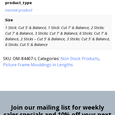
product_type
normal-product
Size
1 Stick: Cut 5' & Balance, 1 Stick: Cut 7' & Balance, 2 Sticks:
Cut 7' & Balance, 3 Sticks: Cut 7' & Balance, 6 Sticks: Cut 7' &
Balance, 2 Sticks – Cut 5' & Balance, 3 Sticks: Cut 5' & Balance,
6 Sticks: Cut 5' & Balance
SKU:
OM-84407-L
Categories:
Non Stock Products
,
Picture Frame Mouldings in Lengths
Join our mailing list for weekly
sales specials and 10% off your next