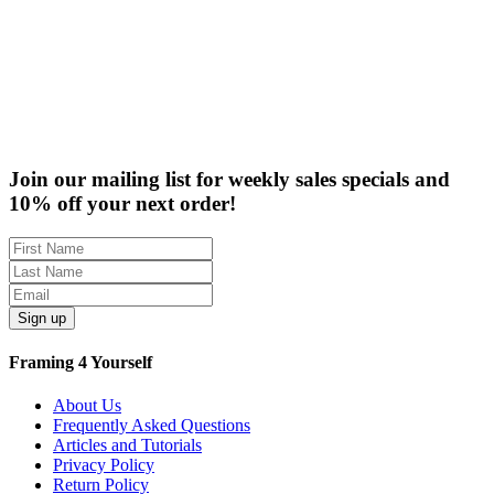
Rabbet Depth Ranges
Clearance
Join our mailing list for weekly sales specials and
10% off your next order!
Sign up
Framing 4 Yourself
About Us
Frequently Asked Questions
Articles and Tutorials
Privacy Policy
Return Policy