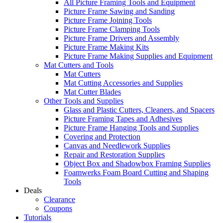
All Picture Framing Tools and Equipment
Picture Frame Sawing and Sanding
Picture Frame Joining Tools
Picture Frame Clamping Tools
Picture Frame Drivers and Assembly
Picture Frame Making Kits
Picture Frame Making Supplies and Equipment
Mat Cutters and Tools
Mat Cutters
Mat Cutting Accessories and Supplies
Mat Cutter Blades
Other Tools and Supplies
Glass and Plastic Cutters, Cleaners, and Spacers
Picture Framing Tapes and Adhesives
Picture Frame Hanging Tools and Supplies
Covering and Protection
Canvas and Needlework Supplies
Repair and Restoration Supplies
Object Box and Shadowbox Framing Supplies
Foamwerks Foam Board Cutting and Shaping
Tools
Deals
Clearance
Coupons
Tutorials