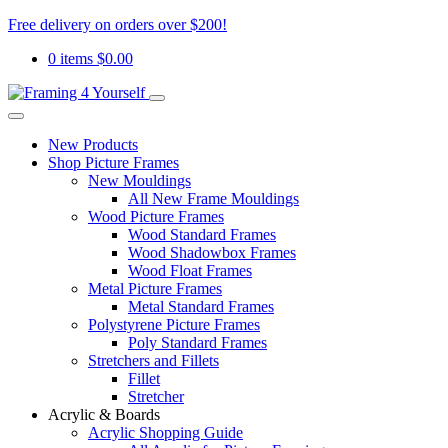
Free delivery on orders over $200!
0 items
$
0.00
New Products
Shop Picture Frames
New Mouldings
All New Frame Mouldings
Wood Picture Frames
Wood Standard Frames
Wood Shadowbox Frames
Wood Float Frames
Metal Picture Frames
Metal Standard Frames
Polystyrene Picture Frames
Poly Standard Frames
Stretchers and Fillets
Fillet
Stretcher
Acrylic & Boards
Acrylic Shopping Guide