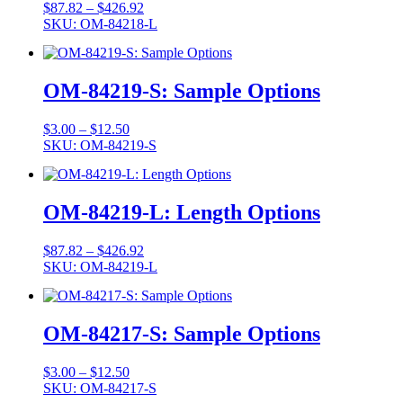
Price
$
87.82
–
$
426.92
range:
SKU: OM-84218-L
$87.82
through
$426.92
OM-84219-S: Sample Options
Price
$
3.00
–
$
12.50
range:
SKU: OM-84219-S
$3.00
through
$12.50
OM-84219-L: Length Options
Price
$
87.82
–
$
426.92
range:
SKU: OM-84219-L
$87.82
through
$426.92
OM-84217-S: Sample Options
Price
$
3.00
–
$
12.50
range:
SKU: OM-84217-S