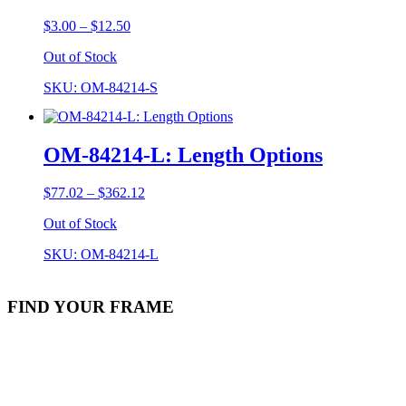
Price
$
3.00
–
$
12.50
range:
Out of Stock
$3.00
through
SKU: OM-84214-S
$12.50
OM-84214-L: Length Options
Price
$
77.02
–
$
362.12
range:
Out of Stock
$77.02
through
SKU: OM-84214-L
$362.12
FIND YOUR FRAME
Stock Item