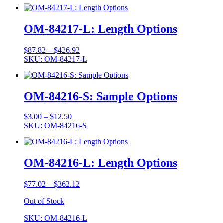
$3.00
through
$12.50
OM-84217-L: Length Options
Price
$
87.82
–
$
426.92
range:
SKU: OM-84217-L
$87.82
through
$426.92
OM-84216-S: Sample Options
Price
$
3.00
–
$
12.50
range:
SKU: OM-84216-S
$3.00
through
$12.50
OM-84216-L: Length Options
Price
$
77.02
–
$
362.12
range:
Out of Stock
$77.02
through
SKU: OM-84216-L
$362.12