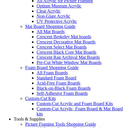
All Acrylic for Picture Framing
Optium Museum Acrylic
Clear Acrylic
Non-Glare Acrylic
UV Protective Acrylic
Mat Board Shopping Guide
All Mat Boards
Crescent Berkeley Mat boards
Crescent Decorative Mat Boards
Crescent Select Mat Boards
Crescent Black Core Mat Boards
Crescent Rag Archival Mat Boards
Pre-Cut White Window Mat Boards
Foam Board Shopping Guide
All Foam Boards
Standard Foam Board
Acid-Free Foam Boards
Black-on-Black Foam Boards
Self-Adhesive Foam Boards
Custom-Cut Kits
Custom-Cut Acrylic and Foam Board Kits
Custom-Cut Acrylic, Foam Board & Mat Board
kits
Tools & Supplies
Picture Framing Tools Shopping Guide