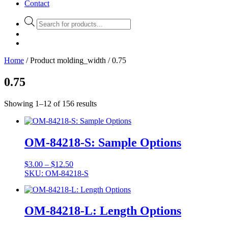
Contact
Products
search
Home
/ Product molding_width / 0.75
0.75
Showing 1–12 of 156 results
OM-84218-S: Sample Options
Price
$
3.00
–
$
12.50
range:
SKU: OM-84218-S
$3.00
through
$12.50
OM-84218-L: Length Options