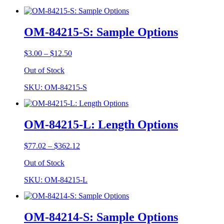
OM-84215-S: Sample Options
Price
$
3.00
–
$
12.50
range:
Out of Stock
$3.00
through
SKU: OM-84215-S
$12.50
OM-84215-L: Length Options
Price
$
77.02
–
$
362.12
range:
Out of Stock
$77.02
through
SKU: OM-84215-L
$362.12
OM-84214-S: Sample Options