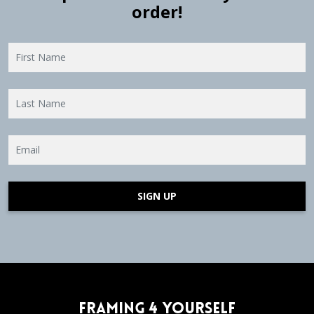
order!
SIGN UP
Framing 4 Yourself