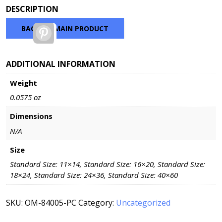
range:
DESCRIPTION
$37.70
through
BACK TO MAIN PRODUCT
Pinterest
$135.20
ADDITIONAL INFORMATION
Weight
0.0575 oz
Dimensions
N/A
Size
Standard Size: 11×14, Standard Size: 16×20, Standard Size:
18×24, Standard Size: 24×36, Standard Size: 40×60
SKU:
OM-84005-PC
Category:
Uncategorized