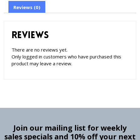
Reviews (0)
Reviews
There are no reviews yet.
Only logged in customers who have purchased this
product may leave a review.
Join our mailing list for weekly
sales specials and 10% off your next