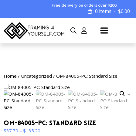
Free delivery on orders over $200!
0 items
$
0.00
Home
/
Uncategorized
/ OM-84005-PC: Standard Size
OM-84005-PC: Standard Size
Price
$
37.70
–
$
135.20