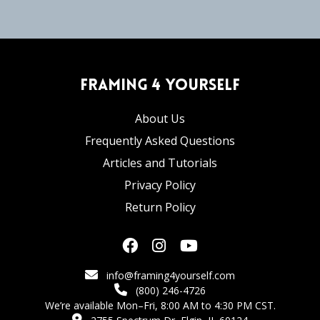
Framing 4 Yourself
About Us
Frequently Asked Questions
Articles and Tutorials
Privacy Policy
Return Policy
info@framing4yourself.com
(800) 246-4726
We’re available Mon–Fri, 8:00 AM to 4:30 PM CST.