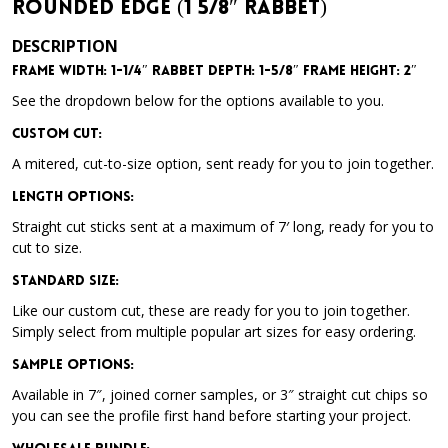
Rounded Edge (1 5/8″ Rabbet)
DESCRIPTION
Frame Width: 1-1/4″ Rabbet Depth: 1-5/8″ Frame Height: 2″
See the dropdown below for the options available to you.
Custom Cut:
A mitered, cut-to-size option, sent ready for you to join together.
Length Options
:
Straight cut sticks sent at a maximum of 7′ long, ready for you to
cut to size.
Standard Size
:
Like our custom cut, these are ready for you to join together.
Simply select from multiple popular art sizes for easy ordering.
Sample Options
:
Available in 7″, joined corner samples, or 3″ straight cut chips so
you can see the profile first hand before starting your project.