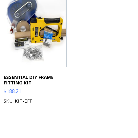
ESSENTIAL DIY FRAME
FITTING KIT
$
188.21
SKU: KIT-EFF