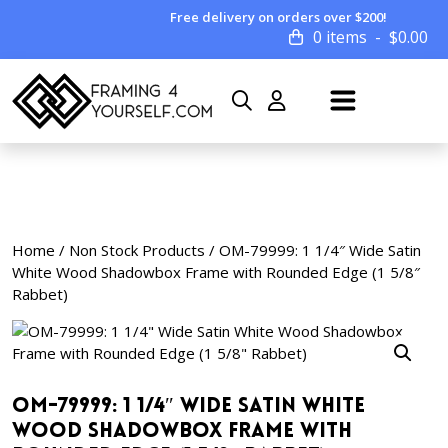
Free delivery on orders over $200!
0 items
$
0.00
Home
/
Non Stock Products
/ OM-79999: 1 1/4″ Wide Satin
White Wood Shadowbox Frame with Rounded Edge (1 5/8″
Rabbet)
OM-79999: 1 1/4″ Wide Satin White
Wood Shadowbox Frame with