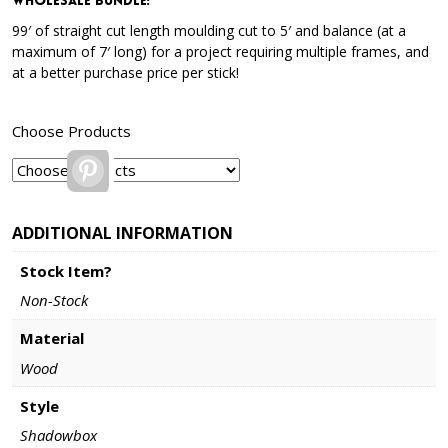
Wholesale Bundle
:
99′ of straight cut length moulding cut to 5′ and balance (at a
maximum of 7′ long) for a project requiring multiple frames, and
at a better purchase price per stick!
Choose Products
Pinterest
ADDITIONAL INFORMATION
Stock Item?
Non-Stock
Material
Wood
Style
Shadowbox