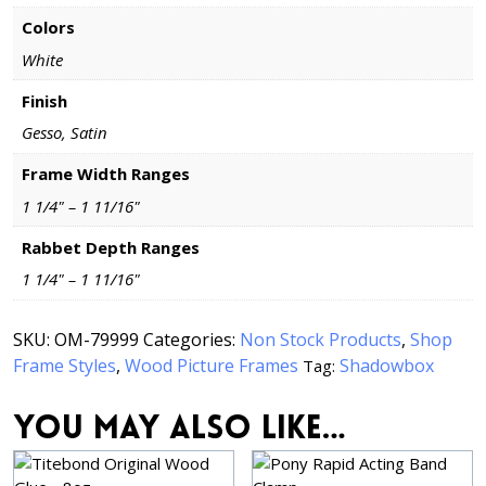
Colors
White
Finish
Gesso, Satin
Frame Width Ranges
1 1/4" – 1 11/16"
Rabbet Depth Ranges
1 1/4" – 1 11/16"
SKU:
OM-79999
Categories:
Non Stock Products
,
Shop
Frame Styles
,
Wood Picture Frames
Shadowbox
Tag:
You may also like…