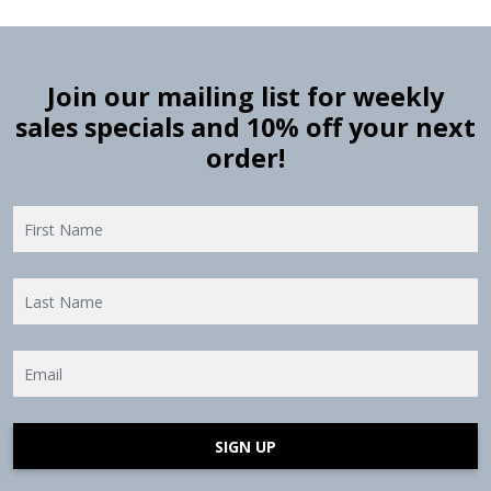
Join our mailing list for weekly
sales specials and 10% off your next
order!
SIGN UP