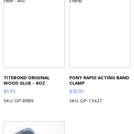
TITEBOND ORIGINAL
PONY RAPID ACTING BAND
WOOD GLUE – 8OZ
CLAMP
$
6.99
$
38.95
SKU: OP-8989
SKU: OP-13427