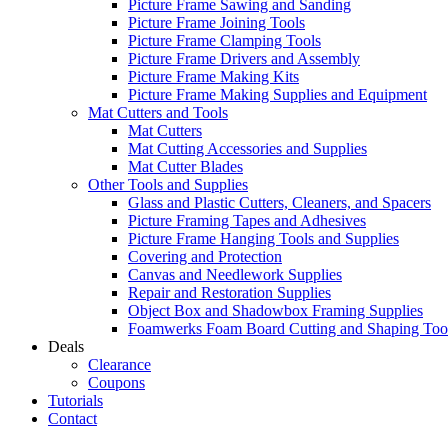
Picture Frame Sawing and Sanding
Picture Frame Joining Tools
Picture Frame Clamping Tools
Picture Frame Drivers and Assembly
Picture Frame Making Kits
Picture Frame Making Supplies and Equipment
Mat Cutters and Tools
Mat Cutters
Mat Cutting Accessories and Supplies
Mat Cutter Blades
Other Tools and Supplies
Glass and Plastic Cutters, Cleaners, and Spacers
Picture Framing Tapes and Adhesives
Picture Frame Hanging Tools and Supplies
Covering and Protection
Canvas and Needlework Supplies
Repair and Restoration Supplies
Object Box and Shadowbox Framing Supplies
Foamwerks Foam Board Cutting and Shaping Too
Deals
Clearance
Coupons
Tutorials
Contact