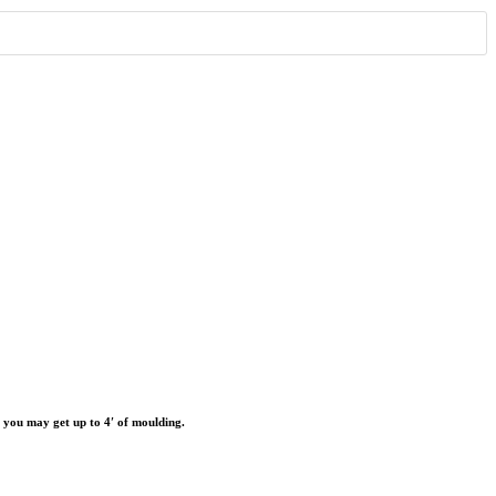
r you may get up to 4′ of moulding.