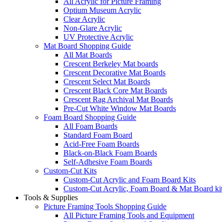
All Acrylic for Picture Framing
Optium Museum Acrylic
Clear Acrylic
Non-Glare Acrylic
UV Protective Acrylic
Mat Board Shopping Guide
All Mat Boards
Crescent Berkeley Mat boards
Crescent Decorative Mat Boards
Crescent Select Mat Boards
Crescent Black Core Mat Boards
Crescent Rag Archival Mat Boards
Pre-Cut White Window Mat Boards
Foam Board Shopping Guide
All Foam Boards
Standard Foam Board
Acid-Free Foam Boards
Black-on-Black Foam Boards
Self-Adhesive Foam Boards
Custom-Cut Kits
Custom-Cut Acrylic and Foam Board Kits
Custom-Cut Acrylic, Foam Board & Mat Board ki
Tools & Supplies
Picture Framing Tools Shopping Guide
All Picture Framing Tools and Equipment