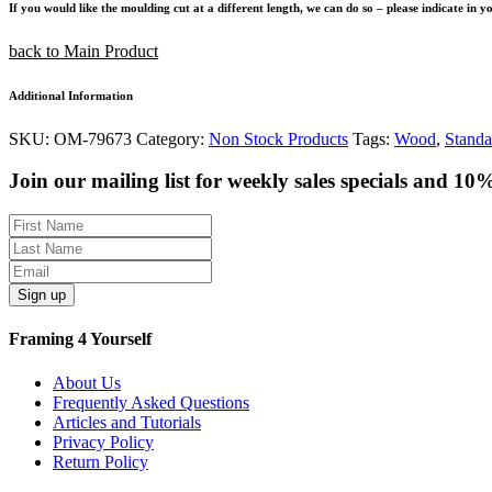
If you would like the moulding cut at a different length, we can do so – please indicate in 
back to Main Product
Additional Information
SKU:
OM-79673
Category:
Non Stock Products
Tags:
Wood
,
Standa
Join our mailing list for weekly sales specials and 10
Sign up
Framing 4 Yourself
About Us
Frequently Asked Questions
Articles and Tutorials
Privacy Policy
Return Policy