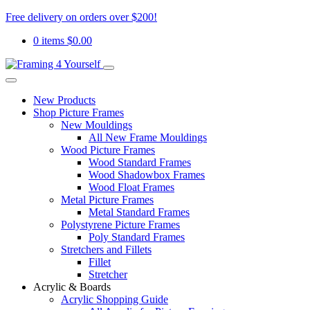
Free delivery on orders over $200!
0 items
$
0.00
New Products
Shop Picture Frames
New Mouldings
All New Frame Mouldings
Wood Picture Frames
Wood Standard Frames
Wood Shadowbox Frames
Wood Float Frames
Metal Picture Frames
Metal Standard Frames
Polystyrene Picture Frames
Poly Standard Frames
Stretchers and Fillets
Fillet
Stretcher
Acrylic & Boards
Acrylic Shopping Guide