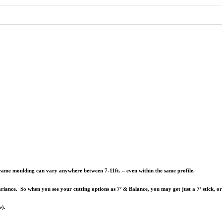
e frame moulding can vary anywhere between 7-11ft. – even within the same profile.
riance. So when you see your cutting options as 7’ & Balance, you may get just a 7’ stick, o
e).