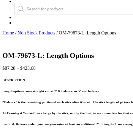
Products
search
Home
/
Non Stock Products
/ OM-79673-L: Length Options
OM-79673-L: Length Options
Price
$
87.28
–
$
423.68
range:
$87.28
DESCRIPTION
through
$423.68
Length options come straight cut at 7′ & balance, or 5′ and balance.
“Balance” is the remaining portion of each stick after it’s cut. The stick length of pictur
At Framing 4 Yourself, we charge by the stick, not by the foot, to accommodate for that va
For 5’ & Balance order, you can guarantee at least an additional 2’ of length (3’ on averag