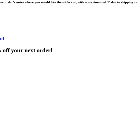
your order’s notes where you would like the sticks cut, with a maximum of 7′ due to shipping re
rd
% off your next order!