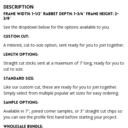
DESCRIPTION
Frame Width: 1-1/2″ Rabbet Depth: 1-3/4″ Frame Height: 2-
3/8″
See the dropdown below for the options available to you.
Custom Cut:
A mitered, cut-to-size option, sent ready for you to join together.
Length Options
:
Straight cut sticks sent at a maximum of 7′ long, ready for you to
cut to size.
Standard Size
:
Like our custom cut, these are ready for you to join together.
Simply select from multiple popular art sizes for easy ordering.
Sample Options
:
Available in 7″, joined corner samples, or 3″ straight cut chips so
you can see the profile first hand before starting your project.
Wholesale Bundle
: