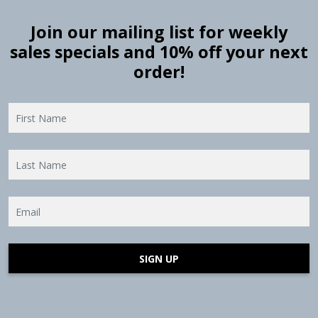
Join our mailing list for weekly
sales specials and 10% off your next
order!
SIGN UP