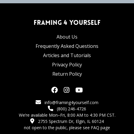
Framing 4 Yourself
About Us
Frequently Asked Questions
Articles and Tutorials
Privacy Policy
Return Policy
info@framing4yourself.com
(800) 246-4726
We’re available Mon–Fri, 8:00 AM to 4:30 PM CST.
2755 Spectrum Dr, Elgin, IL 60124
not open to the public,
please see FAQ page