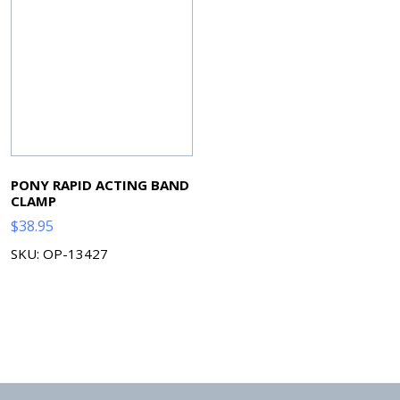
PONY RAPID ACTING BAND
CLAMP
$
38.95
SKU: OP-13427