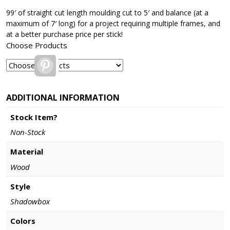
99′ of straight cut length moulding cut to 5′ and balance (at a
maximum of 7′ long) for a project requiring multiple frames, and
at a better purchase price per stick!
Choose Products
Pinterest
ADDITIONAL INFORMATION
Stock Item?
Non-Stock
Material
Wood
Style
Shadowbox
Colors