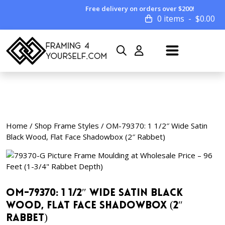
Free delivery on orders over $200!
0 items
$
0.00
Home
/
Shop Frame Styles
/ OM-79370: 1 1/2″ Wide Satin
Black Wood, Flat Face Shadowbox (2″ Rabbet)
OM-79370: 1 1/2″ Wide Satin Black
Wood, Flat Face Shadowbox (2″
Rabbet)