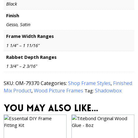
Black
Finish
Gesso, Satin
Frame Width Ranges
1 1/4" – 1 11/16"
Rabbet Depth Ranges
1 3/4" – 2 3/16"
SKU:
OM-79370
Categories:
Shop Frame Styles
,
Finished
Mix Product
,
Wood Picture Frames
Shadowbox
Tag:
You may also like…