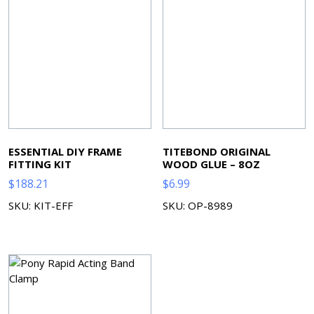
ESSENTIAL DIY FRAME
TITEBOND ORIGINAL
FITTING KIT
WOOD GLUE – 8OZ
$
188.21
$
6.99
SKU: KIT-EFF
SKU: OP-8989