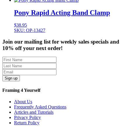
Pony Rapid Acting Band Clamp
$
38.95
SKU: OP-13427
Join our mailing list for weekly sales specials and
10% off your next order!
Sign up
Framing 4 Yourself
About Us
Frequently Asked Questions
Articles and Tutorials
Privacy Policy
Return Policy