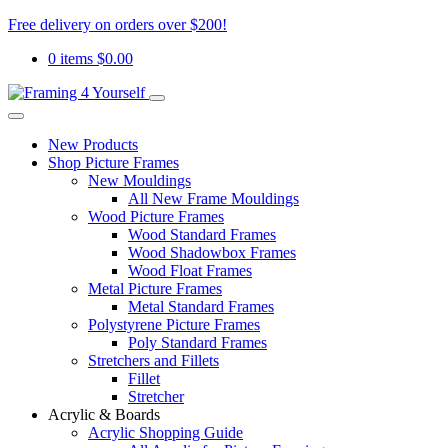
Free delivery on orders over $200!
0 items
$
0.00
New Products
Shop Picture Frames
New Mouldings
All New Frame Mouldings
Wood Picture Frames
Wood Standard Frames
Wood Shadowbox Frames
Wood Float Frames
Metal Picture Frames
Metal Standard Frames
Polystyrene Picture Frames
Poly Standard Frames
Stretchers and Fillets
Fillet
Stretcher
Acrylic & Boards
Acrylic Shopping Guide