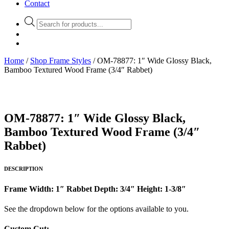
Contact
Products
search
Home
/
Shop Frame Styles
/ OM-78877: 1″ Wide Glossy Black,
Bamboo Textured Wood Frame (3/4″ Rabbet)
OM-78877: 1″ Wide Glossy Black,
Bamboo Textured Wood Frame (3/4″
Rabbet)
DESCRIPTION
Frame Width: 1″ Rabbet Depth: 3/4″ Height: 1-3/8″
See the dropdown below for the options available to you.
Custom Cut: