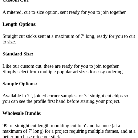
A mitered, cut-to-size option, sent ready for you to join together.
Length Options
:
Straight cut sticks sent at a maximum of 7′ long, ready for you to cut
to size.
Standard Size
:
Like our custom cut, these are ready for you to join together.
Simply select from multiple popular art sizes for easy ordering.
Sample Options
:
Available in 7″, joined corner samples, or 3″ straight cut chips so
you can see the profile first hand before starting your project.
Wholesale Bundle
:
99′ of straight cut length moulding cut to 5′ and balance (at a
maximum of 7′ long) for a project requiring multiple frames, and at a
better purchase price per stick!