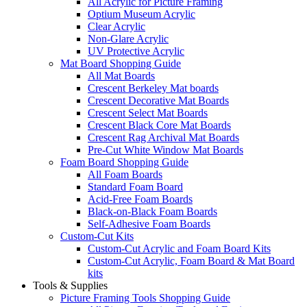
All Acrylic for Picture Framing
Optium Museum Acrylic
Clear Acrylic
Non-Glare Acrylic
UV Protective Acrylic
Mat Board Shopping Guide
All Mat Boards
Crescent Berkeley Mat boards
Crescent Decorative Mat Boards
Crescent Select Mat Boards
Crescent Black Core Mat Boards
Crescent Rag Archival Mat Boards
Pre-Cut White Window Mat Boards
Foam Board Shopping Guide
All Foam Boards
Standard Foam Board
Acid-Free Foam Boards
Black-on-Black Foam Boards
Self-Adhesive Foam Boards
Custom-Cut Kits
Custom-Cut Acrylic and Foam Board Kits
Custom-Cut Acrylic, Foam Board & Mat Board
kits
Tools & Supplies
Picture Framing Tools Shopping Guide