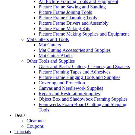
All Picture Framing Tools and Equipment
Picture Frame Sawing and Sanding
Picture Frame Joining Tools
Picture Frame Clamping Tools
Picture Frame Drivers and Assembly
Picture Frame Making Kits
Picture Frame Making Supplies and Equipment
Mat Cutters and Tools
Mat Cutters
Mat Cutting Accessories and Supplies
Mat Cutter Blades
Other Tools and Supplies
Glass and Plastic Cutters, Cleaners, and Spacers
Picture Framing Tapes and Adhesives
Picture Frame Hanging Tools and Supplies
Covering and Protection
Canvas and Needlework Supplies
Repair and Restoration Supplies
Object Box and Shadowbox Framing Supplies
Foamwerks Foam Board Cutting and Shaping
Tools
Deals
Clearance
Coupons
Tutorials