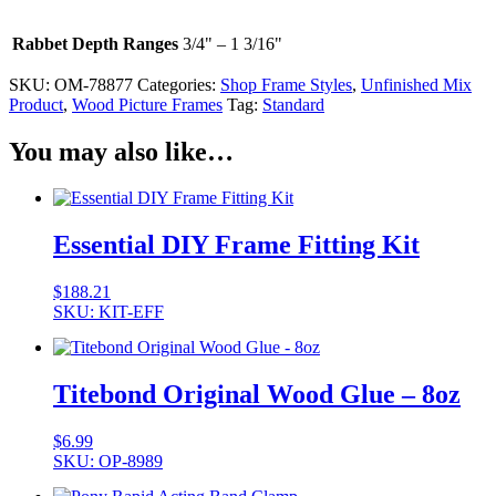
Rabbet Depth Ranges
3/4" – 1 3/16"
SKU:
OM-78877
Categories:
Shop Frame Styles
,
Unfinished Mix
Product
,
Wood Picture Frames
Tag:
Standard
You may also like…
Essential DIY Frame Fitting Kit
$
188.21
SKU: KIT-EFF
Titebond Original Wood Glue – 8oz
$
6.99
SKU: OP-8989