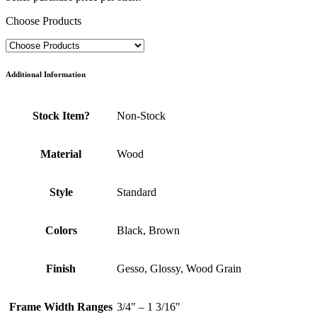
Choose Products
Additional Information
Stock Item?
Non-Stock
Material
Wood
Style
Standard
Colors
Black, Brown
Finish
Gesso, Glossy, Wood Grain
Frame Width Ranges
3/4" – 1 3/16"