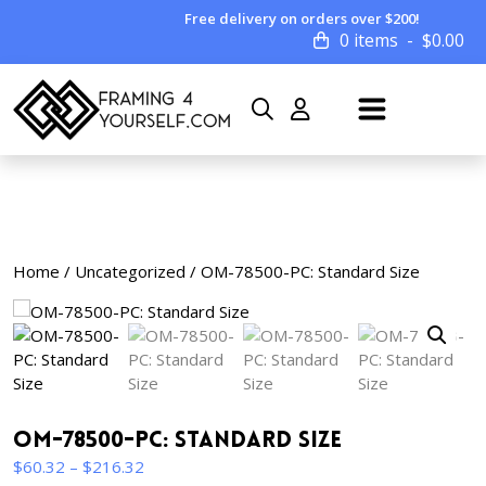
Free delivery on orders over $200!
0 items
$
0.00
Home
/
Uncategorized
/ OM-78500-PC: Standard Size
OM-78500-PC: Standard Size
Price
$
60.32
–
$
216.32