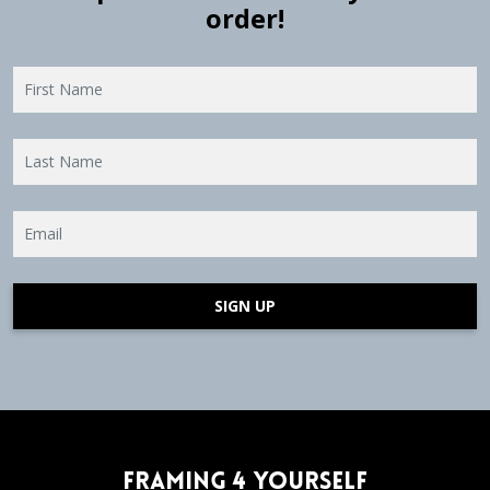
order!
SIGN UP
Framing 4 Yourself