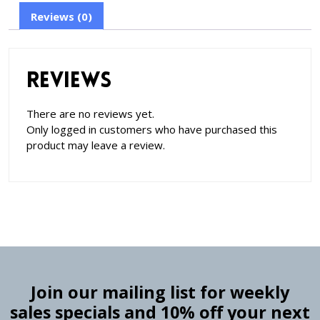
Reviews (0)
Reviews
There are no reviews yet.
Only logged in customers who have purchased this
product may leave a review.
Join our mailing list for weekly
sales specials and 10% off your next