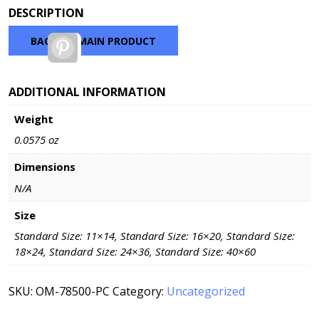
range:
DESCRIPTION
$60.32
through
BACK TO MAIN PRODUCT
Pinterest
$216.32
ADDITIONAL INFORMATION
Weight
0.0575 oz
Dimensions
N/A
Size
Standard Size: 11×14, Standard Size: 16×20, Standard Size:
18×24, Standard Size: 24×36, Standard Size: 40×60
SKU:
OM-78500-PC
Category:
Uncategorized