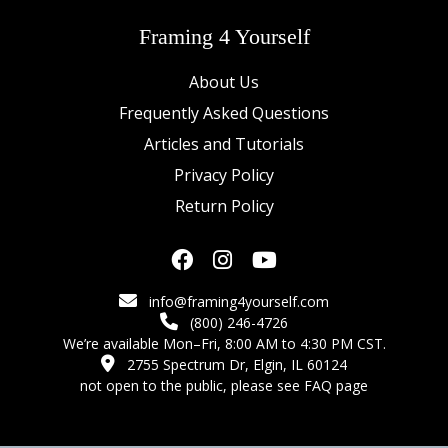
Framing 4 Yourself
About Us
Frequently Asked Questions
Articles and Tutorials
Privacy Policy
Return Policy
info@framing4yourself.com
(800) 246-4726
We’re available Mon–Fri, 8:00 AM to 4:30 PM CST.
2755 Spectrum Dr, Elgin, IL 60124
not open to the public,
please see FAQ page