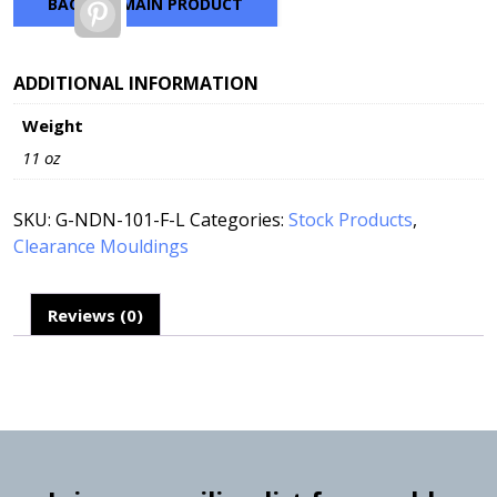
BACK TO MAIN PRODUCT
Pinterest
ADDITIONAL INFORMATION
Weight
11 oz
SKU:
G-NDN-101-F-L
Categories:
Stock Products
,
Clearance Mouldings
Reviews (0)