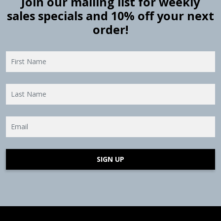
Join our mailing list for weekly
sales specials and 10% off your next
order!
SIGN UP