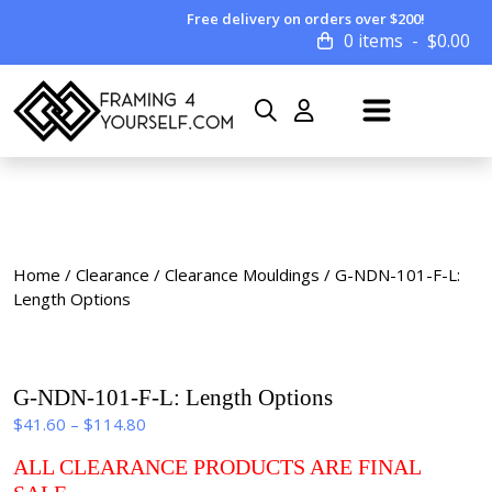
Free delivery on orders over $200!
0 items
$
0.00
Home
/
Clearance
/
Clearance Mouldings
/ G-NDN-101-F-L:
Length Options
G-NDN-101-F-L: Length Options
Price
$
41.60
–
$
114.80
range:
ALL CLEARANCE PRODUCTS ARE FINAL
$41.60