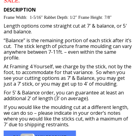
SALE.
through
$114.80
DESCRIPTION
Frame Width: 1-5/16″ Rabbet Depth: 1/2″ Frame Height: 7/8″
Length options come straight cut at 7′ & balance, or 5′
and balance.
“Balance” is the remaining portion of each stick after it’s
cut. The stick length of picture frame moulding can vary
anywhere between 7-11ft. – even within the same
profile.
At Framing 4 Yourself, we charge by the stick, not by the
foot, to accommodate for that variance. So when you
see your cutting options as 7’ & Balance, you may get
just a 7’ stick, or you may get up to 4′ of moulding.
For 5’ & Balance order, you can guarantee at least an
additional 2’ of length (3’ on average).
If you would like the moulding cut at a different length,
we can do so – please indicate in your order’s notes
where you would like the sticks cut, with a maximum of
7′ due to shipping restraints.