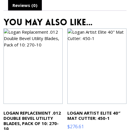
Reviews (0)
You may also like…
LOGAN REPLACEMENT .012
LOGAN ARTIST ELITE 40″
DOUBLE BEVEL UTILITY
MAT CUTTER: 450-1
BLADES, PACK OF 10: 270-
$
276.61
10