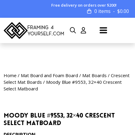
Free delivery on orders over $200!
0 items
$
0.00
Home
/
Mat Board and Foam Board
/
Mat Boards
/
Crescent
Select Mat Boards
/ Moody Blue #9553, 32×40 Crescent
Select Matboard
Moody Blue #9553, 32×40 Crescent
Select Matboard
DESCRIPTION