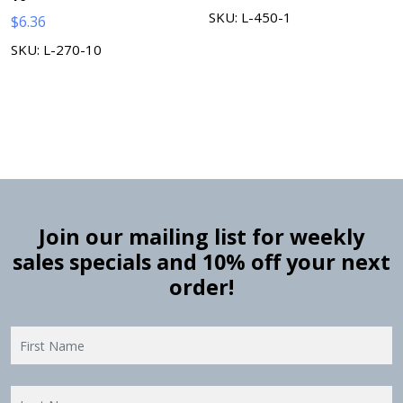
SKU: L-450-1
$
6.36
SKU: L-270-10
Join our mailing list for weekly
sales specials and 10% off your next
order!