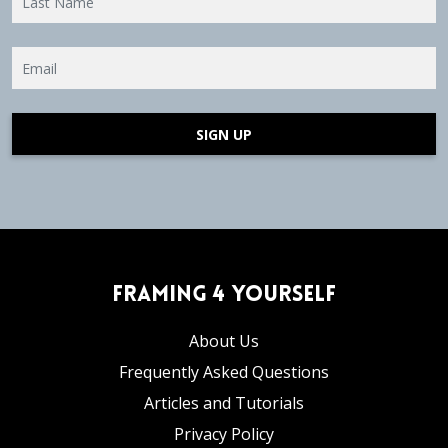
SIGN UP
Framing 4 Yourself
About Us
Frequently Asked Questions
Articles and Tutorials
Privacy Policy