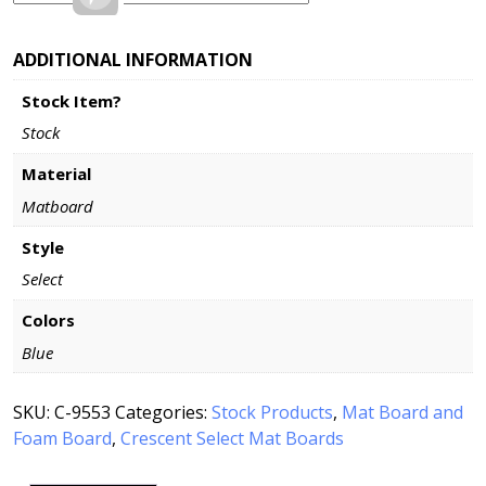
ADDITIONAL INFORMATION
Stock Item?
Stock
Material
Matboard
Style
Select
Colors
Blue
SKU:
C-9553
Categories:
Stock Products
,
Mat Board and
Foam Board
,
Crescent Select Mat Boards