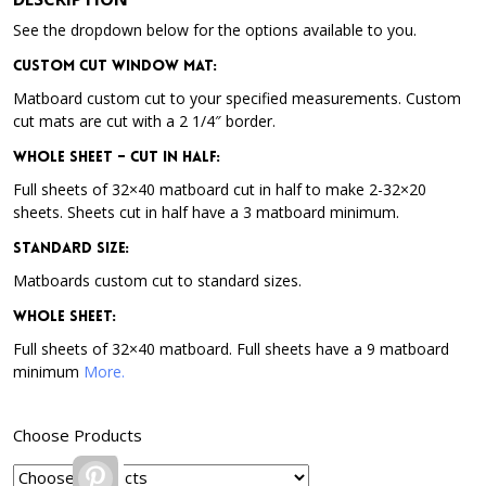
See the dropdown below for the options available to you.
Custom Cut Window Mat:
Matboard custom cut to your specified measurements. Custom
cut mats are cut with a 2 1/4″ border.
Whole Sheet – Cut in Half:
Full sheets of 32×40 matboard cut in half to make 2-32×20
sheets. Sheets cut in half have a 3 matboard minimum.
Standard Size:
Matboards custom cut to standard sizes.
Whole Sheet:
Full sheets of 32×40 matboard. Full sheets have a 9 matboard
minimum
More.
Choose Products
Pinterest