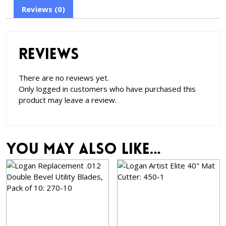
Reviews (0)
Reviews
There are no reviews yet.
Only logged in customers who have purchased this
product may leave a review.
You may also like…