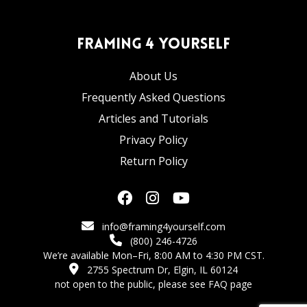
Framing 4 Yourself
About Us
Frequently Asked Questions
Articles and Tutorials
Privacy Policy
Return Policy
info@framing4yourself.com
(800) 246-4726
We’re available Mon–Fri, 8:00 AM to 4:30 PM CST.
2755 Spectrum Dr, Elgin, IL 60124
not open to the public,
please see FAQ page