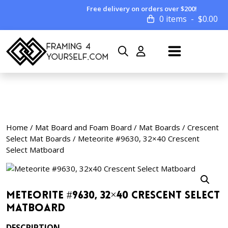
Free delivery on orders over $200!
0 items
$
0.00
Home
/
Mat Board and Foam Board
/
Mat Boards
/
Crescent
Select Mat Boards
/ Meteorite #9630, 32×40 Crescent
Select Matboard
Meteorite #9630, 32×40 Crescent Select
Matboard
DESCRIPTION