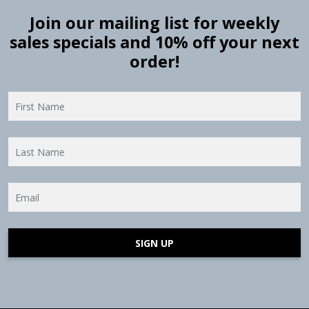
Join our mailing list for weekly
sales specials and 10% off your next
order!
SIGN UP