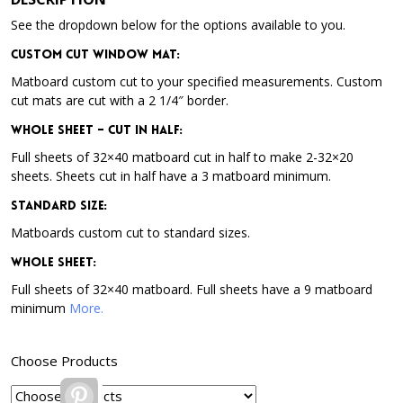
See the dropdown below for the options available to you.
Custom Cut Window Mat:
Matboard custom cut to your specified measurements. Custom
cut mats are cut with a 2 1/4″ border.
Whole Sheet – Cut in Half:
Full sheets of 32×40 matboard cut in half to make 2-32×20
sheets. Sheets cut in half have a 3 matboard minimum.
Standard Size:
Matboards custom cut to standard sizes.
Whole Sheet:
Full sheets of 32×40 matboard. Full sheets have a 9 matboard
minimum
More.
Choose Products
Pinterest