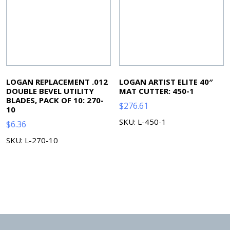
LOGAN REPLACEMENT .012
LOGAN ARTIST ELITE 40″
DOUBLE BEVEL UTILITY
MAT CUTTER: 450-1
BLADES, PACK OF 10: 270-
$
276.61
10
SKU: L-450-1
$
6.36
SKU: L-270-10