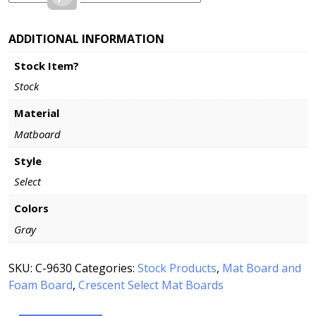
ADDITIONAL INFORMATION
Stock Item?
Stock
Material
Matboard
Style
Select
Colors
Gray
SKU:
C-9630
Categories:
Stock Products
,
Mat Board and
Foam Board
,
Crescent Select Mat Boards