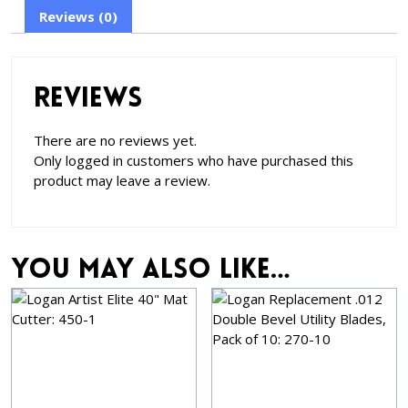
Reviews (0)
Reviews
There are no reviews yet.
Only logged in customers who have purchased this
product may leave a review.
You may also like…