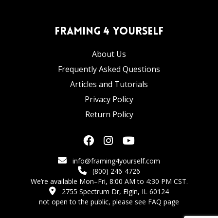
Framing 4 Yourself
About Us
Frequently Asked Questions
Articles and Tutorials
Privacy Policy
Return Policy
info@framing4yourself.com
(800) 246-4726
We’re available Mon–Fri, 8:00 AM to 4:30 PM CST.
2755 Spectrum Dr, Elgin, IL 60124
not open to the public,
please see FAQ page