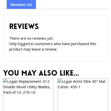
Reviews (0)
Reviews
There are no reviews yet.
Only logged in customers who have purchased this
product may leave a review.
You may also like…