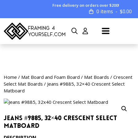
Free delivery on orders over $200!
0 items
$
0.00
Home
/
Mat Board and Foam Board
/
Mat Boards
/
Crescent
Select Mat Boards
/ Jeans #9885, 32×40 Crescent Select
Matboard
Jeans #9885, 32×40 Crescent Select
Matboard
DESCRIPTION