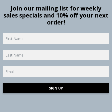
Join our mailing list for weekly
sales specials and 10% off your next
order!
SIGN UP