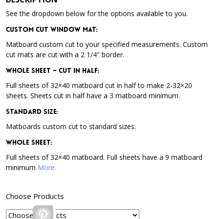
See the dropdown below for the options available to you.
Custom Cut Window Mat:
Matboard custom cut to your specified measurements. Custom
cut mats are cut with a 2 1/4″ border.
Whole Sheet – Cut in Half:
Full sheets of 32×40 matboard cut in half to make 2-32×20
sheets. Sheets cut in half have a 3 matboard minimum.
Standard Size:
Matboards custom cut to standard sizes.
Whole Sheet:
Full sheets of 32×40 matboard. Full sheets have a 9 matboard
minimum
More.
Choose Products
Pinterest