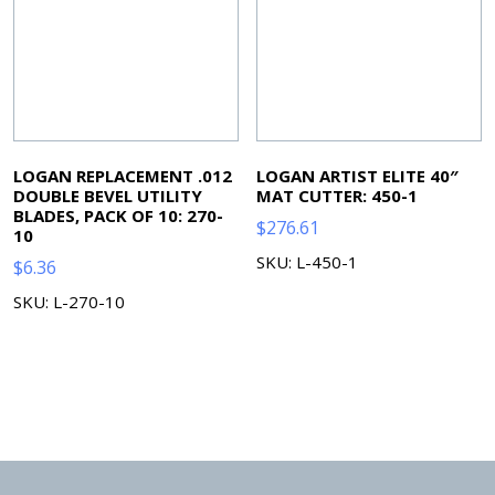
LOGAN REPLACEMENT .012
LOGAN ARTIST ELITE 40″
DOUBLE BEVEL UTILITY
MAT CUTTER: 450-1
BLADES, PACK OF 10: 270-
$
276.61
10
SKU: L-450-1
$
6.36
SKU: L-270-10