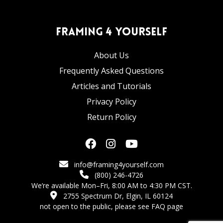
Framing 4 Yourself
About Us
Frequently Asked Questions
Articles and Tutorials
Privacy Policy
Return Policy
info@framing4yourself.com
(800) 246-4726
We’re available Mon–Fri, 8:00 AM to 4:30 PM CST.
2755 Spectrum Dr, Elgin, IL 60124
not open to the public,
please see FAQ page