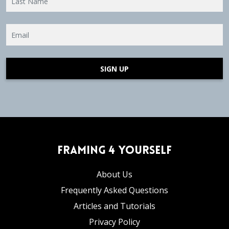
SIGN UP
Framing 4 Yourself
About Us
Frequently Asked Questions
Articles and Tutorials
Privacy Policy