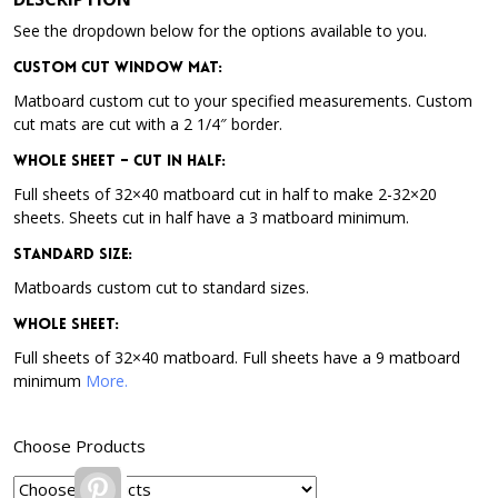
See the dropdown below for the options available to you.
Custom Cut Window Mat:
Matboard custom cut to your specified measurements. Custom
cut mats are cut with a 2 1/4″ border.
Whole Sheet – Cut in Half:
Full sheets of 32×40 matboard cut in half to make 2-32×20
sheets. Sheets cut in half have a 3 matboard minimum.
Standard Size:
Matboards custom cut to standard sizes.
Whole Sheet:
Full sheets of 32×40 matboard. Full sheets have a 9 matboard
minimum
More.
Choose Products
Pinterest