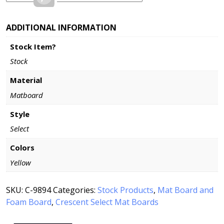
ADDITIONAL INFORMATION
Stock Item?
Stock
Material
Matboard
Style
Select
Colors
Yellow
SKU:
C-9894
Categories:
Stock Products
,
Mat Board and
Foam Board
,
Crescent Select Mat Boards