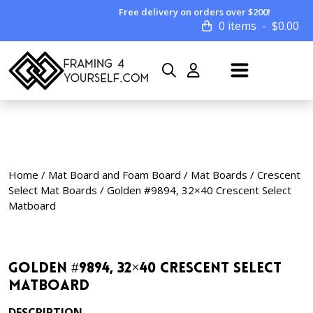
Free delivery on orders over $200!
0 items
$
0.00
Home
/
Mat Board and Foam Board
/
Mat Boards
/
Crescent
Select Mat Boards
/ Golden #9894, 32×40 Crescent Select
Matboard
Golden #9894, 32×40 Crescent Select
Matboard
DESCRIPTION