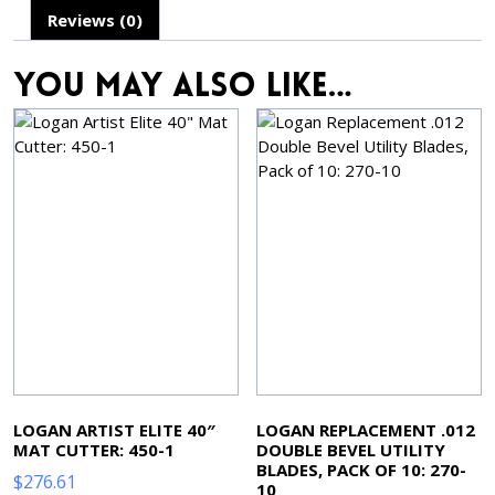
Reviews (0)
You may also like…
LOGAN ARTIST ELITE 40″
LOGAN REPLACEMENT .012
MAT CUTTER: 450-1
DOUBLE BEVEL UTILITY
BLADES, PACK OF 10: 270-
$
276.61
10