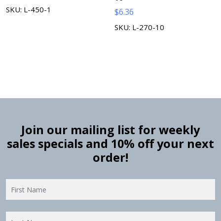
SKU: L-450-1
$
6.36
SKU: L-270-10
Join our mailing list for weekly
sales specials and 10% off your next
order!