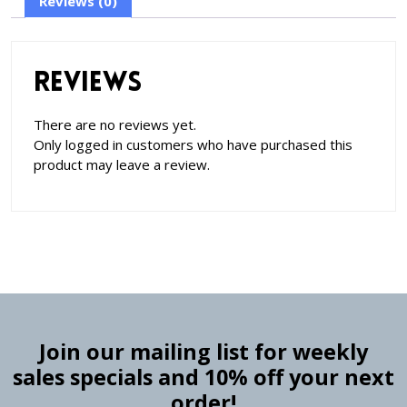
Reviews (0)
Reviews
There are no reviews yet.
Only logged in customers who have purchased this
product may leave a review.
Join our mailing list for weekly
sales specials and 10% off your next
order!