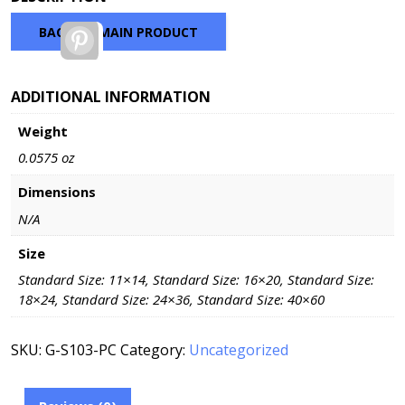
$46.20
through
BACK TO MAIN PRODUCT
Pinterest
$145.20
ADDITIONAL INFORMATION
Weight
0.0575 oz
Dimensions
N/A
Size
Standard Size: 11×14, Standard Size: 16×20, Standard Size:
18×24, Standard Size: 24×36, Standard Size: 40×60
SKU:
G-S103-PC
Category:
Uncategorized