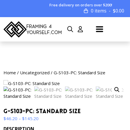
Free delivery on orders over $200!
0 items
$
0.00
Home
/
Uncategorized
/ G-S103-PC: Standard Size
G-S103-PC: Standard Size
Price
$
46.20
–
$
145.20
range:
DESCRIPTION