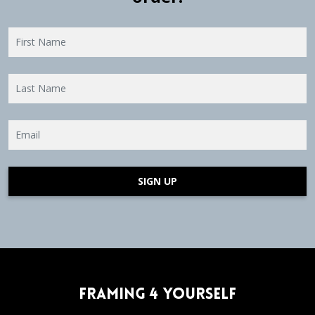
SIGN UP
Framing 4 Yourself