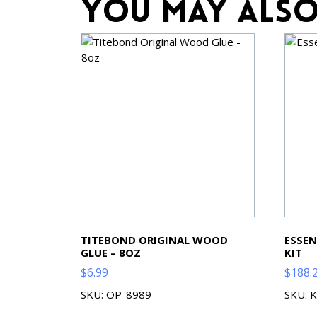
You may also
TITEBOND ORIGINAL WOOD
ESSEN
GLUE – 8OZ
KIT
$
6.99
$
188.
SKU: OP-8989
SKU: 