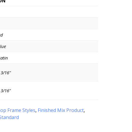
ON
rd
Blue
Satin
 3/16"
 3/16"
op Frame Styles
,
Finished Mix Product
,
Standard