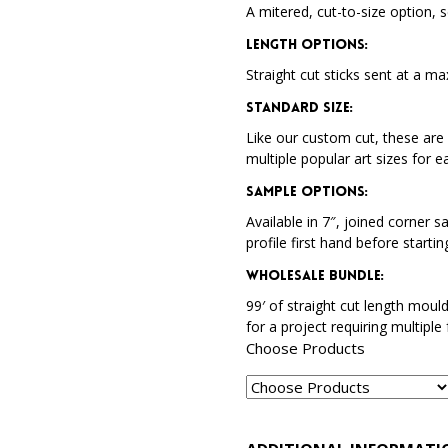
A mitered, cut-to-size option, s
Length Options
:
Straight cut sticks sent at a ma
Standard Size
:
Like our custom cut, these are 
multiple popular art sizes for e
Sample Options
:
Available in 7″, joined corner s
profile first hand before startin
Wholesale Bundle
:
99′ of straight cut length moul
for a project requiring multiple
Choose Products