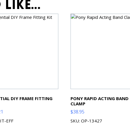
 like…
TIAL DIY FRAME FITTING
PONY RAPID ACTING BAND
CLAMP
21
$
38.95
KIT-EFF
SKU: OP-13427