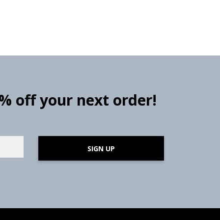
0% off your next order!
SIGN UP