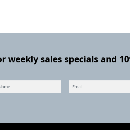
for weekly sales specials and 1