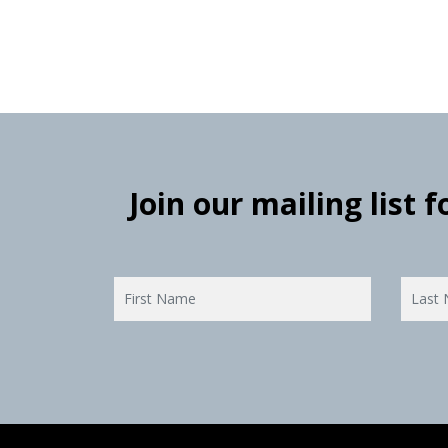
Join our mailing list 