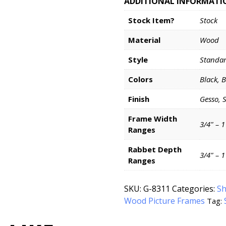
ADDITIONAL INFORMATI
Stock Item?
Stock
Material
Wood
Style
Standa
Colors
Black, 
Finish
Gesso, 
Frame Width
3/4" – 1
Ranges
Rabbet Depth
3/4" – 1
Ranges
SKU:
G-8311
Categories:
Sh
Wood Picture Frames
Tag: