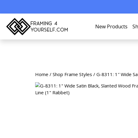
New Products
Sh
Home
/
Shop Frame Styles
/ G-8311: 1″ Wide Sat