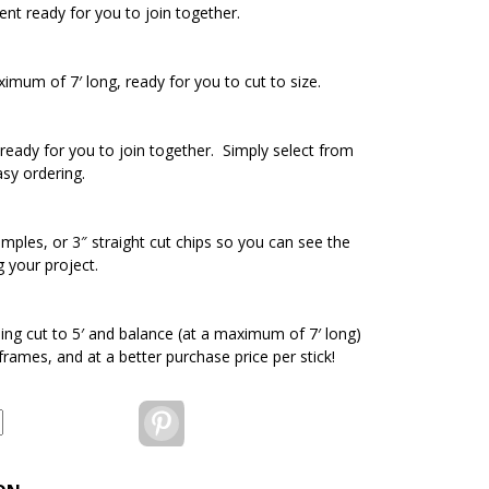
ent ready for you to join together.
ximum of 7′ long, ready for you to cut to size.
ready for you to join together. Simply select from
asy ordering.
amples, or 3″ straight cut chips so you can see the
g your project.
ding cut to 5′ and balance (at a maximum of 7′ long)
 frames, and at a better purchase price per stick!
Pinterest