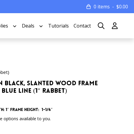
0 items
$
0.00
lies
Deals
Tutorials
Contact
bbet)
atin Black, Slanted Wood Frame
Blue Line (1″ Rabbet)
h: 1″
Frame Height: 1-1/4″
 options available to you.