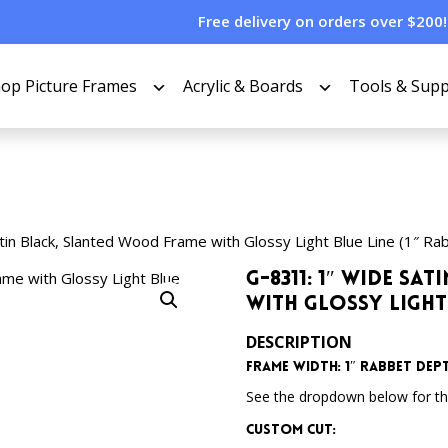
Free delivery on orders over $200!
op Picture Frames
Acrylic & Boards
Tools & Supp
in Black, Slanted Wood Frame with Glossy Light Blue Line (1″ Ra
G-8311: 1″ Wide S
with Glossy Light 
DESCRIPTION
Frame Width: 1″
Rabbet Dept
See the dropdown below for the
Custom Cut: