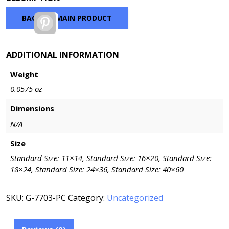
$100.98
through
BACK TO MAIN PRODUCT
Pinterest
$330.48
ADDITIONAL INFORMATION
Weight
0.0575 oz
Dimensions
N/A
Size
Standard Size: 11×14, Standard Size: 16×20, Standard Size:
18×24, Standard Size: 24×36, Standard Size: 40×60
SKU:
G-7703-PC
Category:
Uncategorized