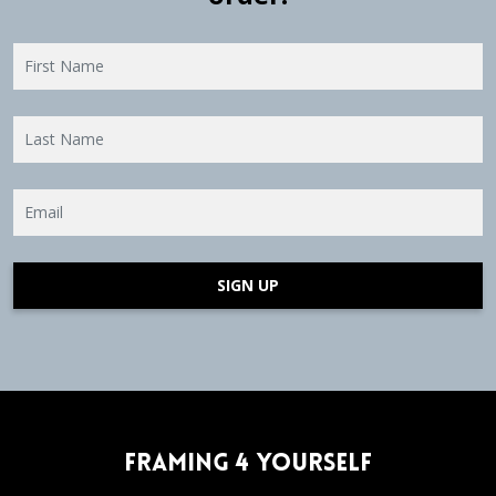
SIGN UP
Framing 4 Yourself