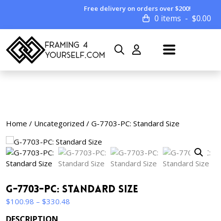
Free delivery on orders over $200!
0 items
$
0.00
Home
/
Uncategorized
/ G-7703-PC: Standard Size
G-7703-PC: Standard Size
Price
$
100.98
–
$
330.48
range:
DESCRIPTION