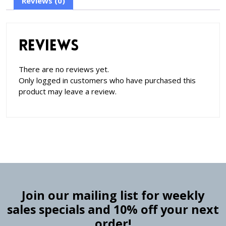
Reviews (0)
Reviews
There are no reviews yet.
Only logged in customers who have purchased this
product may leave a review.
Join our mailing list for weekly
sales specials and 10% off your next
order!