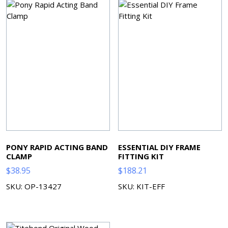
PONY RAPID ACTING BAND
ESSENTIAL DIY FRAME
CLAMP
FITTING KIT
$
38.95
$
188.21
SKU: OP-13427
SKU: KIT-EFF