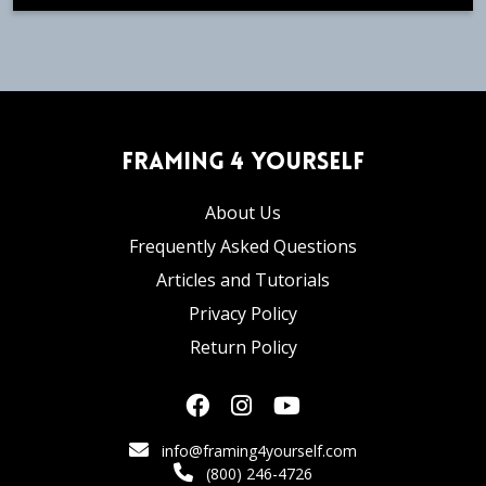
Framing 4 Yourself
About Us
Frequently Asked Questions
Articles and Tutorials
Privacy Policy
Return Policy
info@framing4yourself.com
(800) 246-4726