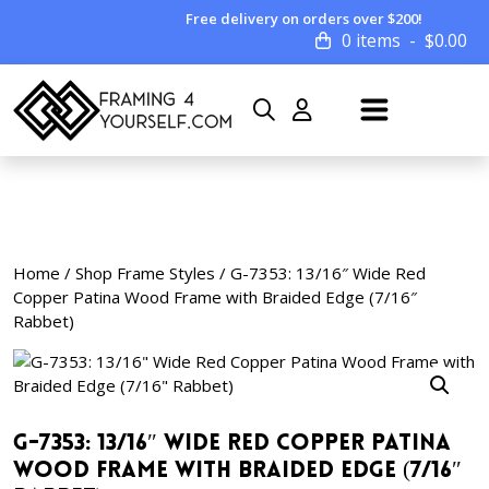
Free delivery on orders over $200!
0 items
$
0.00
Home
/
Shop Frame Styles
/ G-7353: 13/16″ Wide Red
Copper Patina Wood Frame with Braided Edge (7/16″
Rabbet)
G-7353: 13/16″ Wide Red Copper Patina
Wood Frame with Braided Edge (7/16″