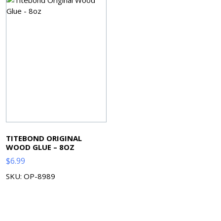
TITEBOND ORIGINAL
WOOD GLUE – 8OZ
$
6.99
SKU: OP-8989