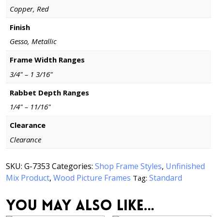
Copper, Red
Finish
Gesso, Metallic
Frame Width Ranges
3/4" – 1 3/16"
Rabbet Depth Ranges
1/4" – 11/16"
Clearance
Clearance
SKU:
G-7353
Categories:
Shop Frame Styles
,
Unfinished
Mix Product
,
Wood Picture Frames
Standard
Tag:
You may also like…