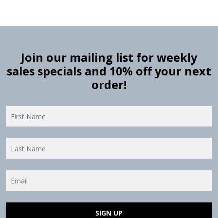
Join our mailing list for weekly
sales specials and 10% off your next
order!
SIGN UP