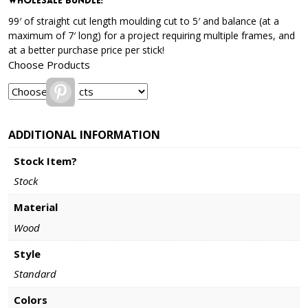
Wholesale Bundle
:
99′ of straight cut length moulding cut to 5′ and balance (at a
maximum of 7′ long) for a project requiring multiple frames, and
at a better purchase price per stick!
Choose Products
Pinterest
ADDITIONAL INFORMATION
Stock Item?
Stock
Material
Wood
Style
Standard
Colors