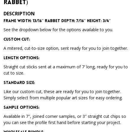
Rabbet)
DESCRIPTION
Frame Width: 13/16″ Rabbet Depth: 7/16″ Height: 3/4″
See the dropdown below for the options available to you.
Custom Cut:
A mitered, cut-to-size option, sent ready for you to join together.
Length Options
:
Straight cut sticks sent at a maximum of 7′ long, ready for you to
cut to size.
Standard Size
:
Like our custom cut, these are ready for you to join together.
Simply select from multiple popular art sizes for easy ordering.
Sample Options
:
Available in 7″, joined corner samples, or 3″ straight cut chips so
you can see the profile first hand before starting your project.