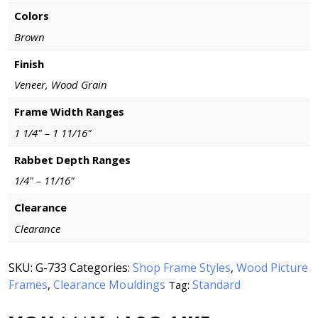
Colors
Brown
Finish
Veneer, Wood Grain
Frame Width Ranges
1 1/4" – 1 11/16"
Rabbet Depth Ranges
1/4" – 11/16"
Clearance
Clearance
SKU:
G-733
Categories:
Shop Frame Styles
,
Wood Picture
Frames
,
Clearance Mouldings
Standard
Tag: