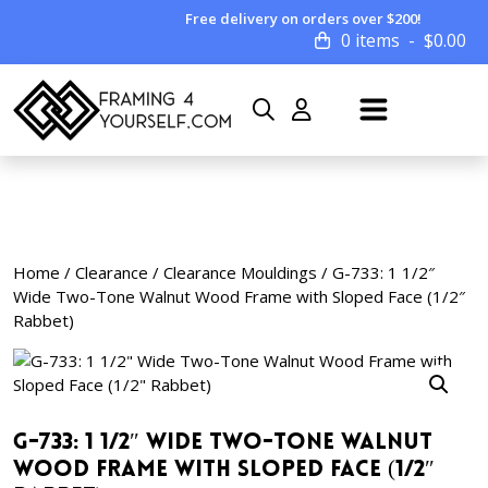
Free delivery on orders over $200!
0 items
$
0.00
Home
/
Clearance
/
Clearance Mouldings
/ G-733: 1 1/2″
Wide Two-Tone Walnut Wood Frame with Sloped Face (1/2″
Rabbet)
G-733: 1 1/2″ Wide Two-Tone Walnut
Wood Frame with Sloped Face (1/2″