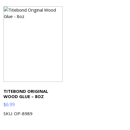
TITEBOND ORIGINAL
WOOD GLUE – 8OZ
$
6.99
SKU: OP-8989