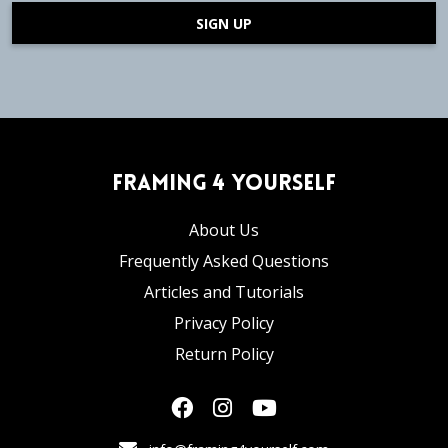
SIGN UP
Framing 4 Yourself
About Us
Frequently Asked Questions
Articles and Tutorials
Privacy Policy
Return Policy