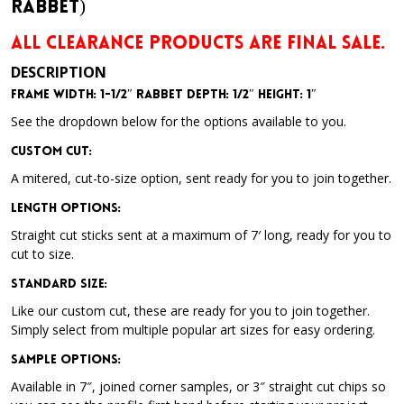
Rabbet)
ALL CLEARANCE PRODUCTS ARE FINAL SALE.
DESCRIPTION
Frame Width: 1-1/2″ Rabbet Depth: 1/2″ Height: 1″
See the dropdown below for the options available to you.
Custom Cut:
A mitered, cut-to-size option, sent ready for you to join together.
Length Options
:
Straight cut sticks sent at a maximum of 7′ long, ready for you to
cut to size.
Standard Size
:
Like our custom cut, these are ready for you to join together.
Simply select from multiple popular art sizes for easy ordering.
Sample Options
:
Available in 7″, joined corner samples, or 3″ straight cut chips so