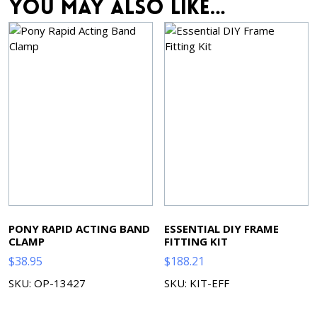
You may also like…
PONY RAPID ACTING BAND
ESSENTIAL DIY FRAME
CLAMP
FITTING KIT
$
38.95
$
188.21
SKU: OP-13427
SKU: KIT-EFF