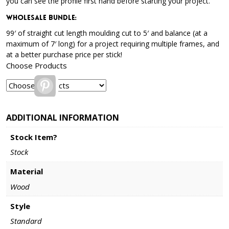
you can see the profile first hand before starting your project.
Wholesale Bundle
:
99′ of straight cut length moulding cut to 5′ and balance (at a
maximum of 7′ long) for a project requiring multiple frames, and
at a better purchase price per stick!
Choose Products
Pinterest
ADDITIONAL INFORMATION
Stock Item?
Stock
Material
Wood
Style
Standard