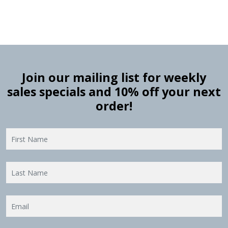
Join our mailing list for weekly
sales specials and 10% off your next
order!