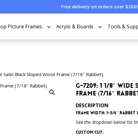
Free delivery on orders over $200!
op Picture Frames
Acrylic & Boards
Tools & Supp
e Satin Black Sloped Wood Frame (7/16″ Rabbet)
G-7209: 1 1/8″ Wi
Frame (7/16″ Rabbe
DESCRIPTION
Frame Width: 1-3/4″
Rabbet D
See the dropdown below for the
Custom Cut: