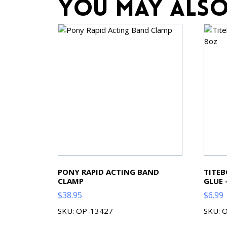
You may also
PONY RAPID ACTING BAND
TITE
CLAMP
GLUE 
$
38.95
$
6.99
SKU: OP-13427
SKU: 