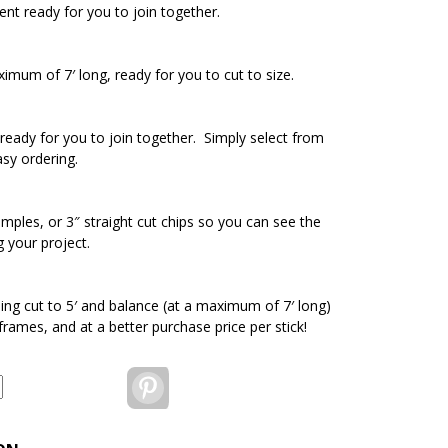
ent ready for you to join together.
ximum of 7′ long, ready for you to cut to size.
ready for you to join together. Simply select from
asy ordering.
amples, or 3″ straight cut chips so you can see the
g your project.
ding cut to 5′ and balance (at a maximum of 7′ long)
 frames, and at a better purchase price per stick!
Pinterest