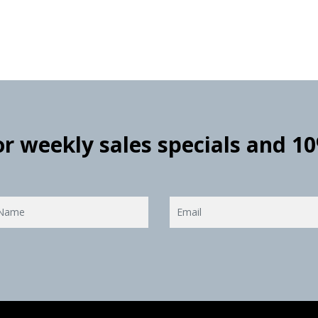
for weekly sales specials and 1