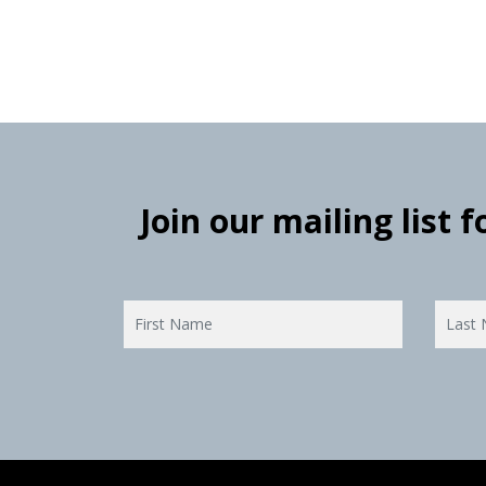
Join our mailing list 