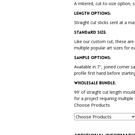
A mitered, cut-to-size option, s
Length Options
:
Straight cut sticks sent at a ma
Standard Size
:
Like our custom cut, these are 
multiple popular art sizes for e
Sample Options
:
Available in 7″, joined corner s
profile first hand before startin
Wholesale Bundle
:
99′ of straight cut length moul
for a project requiring multiple
Choose Products