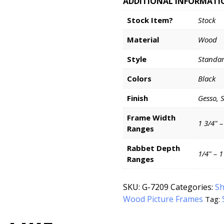
ADDITIONAL INFORMATI
Stock Item?
Stock
Material
Wood
Style
Standa
Colors
Black
Finish
Gesso, 
Frame Width
1 3/4" –
Ranges
Rabbet Depth
1/4" – 
Ranges
SKU:
G-7209
Categories:
Sh
Wood Picture Frames
Tag: