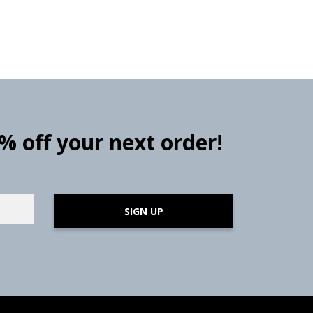
0% off your next order!
SIGN UP