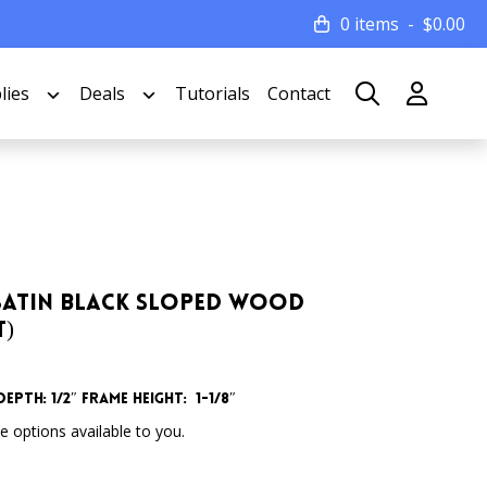
0 items
$
0.00
lies
Deals
Tutorials
Contact
de Satin Black Sloped Wood
t)
epth: 1/2″
Frame Height: 1-1/8″
 options available to you.