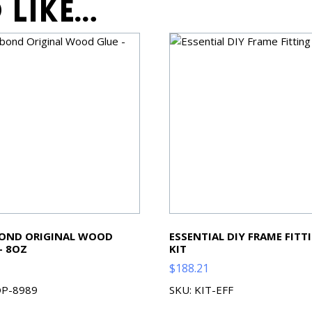
 like…
BOND ORIGINAL WOOD
ESSENTIAL DIY FRAME FITT
– 8OZ
KIT
$
188.21
OP-8989
SKU: KIT-EFF