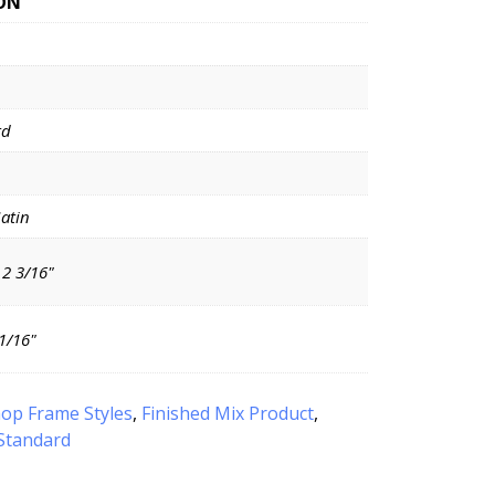
ON
rd
Satin
 2 3/16"
11/16"
op Frame Styles
,
Finished Mix Product
,
Standard