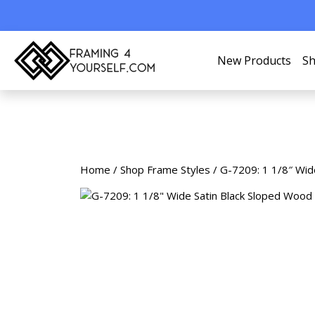
New Products
Sh
Home
/
Shop Frame Styles
/ G-7209: 1 1/8″ Wid