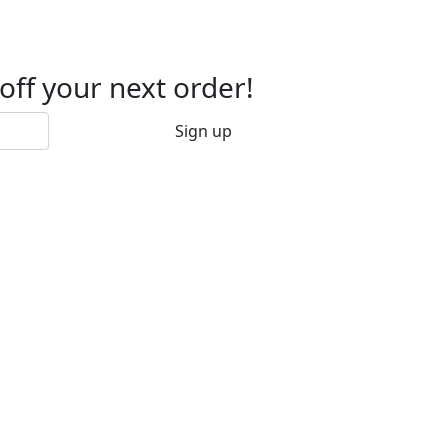
 off your next order!
Sign up