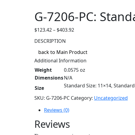
G-7206-PC: Stand
Price
$
123.42
–
$
403.92
range:
DESCRIPTION
$123.42
through
back to Main Product
$403.92
Additional Information
Weight
0.0575 oz
Dimensions
N/A
Standard Size: 11×14, Standard 
Size
SKU:
G-7206-PC
Category:
Uncategorized
Reviews (0)
Reviews