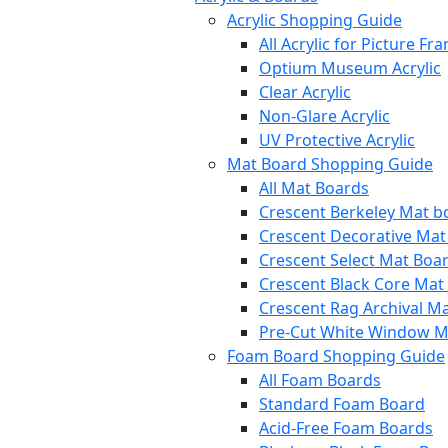
Acrylic Shopping Guide
All Acrylic for Picture Fr
Optium Museum Acrylic
Clear Acrylic
Non-Glare Acrylic
UV Protective Acrylic
Mat Board Shopping Guide
All Mat Boards
Crescent Berkeley Mat b
Crescent Decorative Mat
Crescent Select Mat Boa
Crescent Black Core Mat
Crescent Rag Archival M
Pre-Cut White Window M
Foam Board Shopping Guide
All Foam Boards
Standard Foam Board
Acid-Free Foam Boards