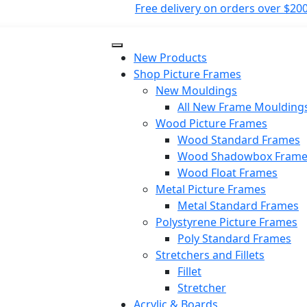
Free delivery on orders over $200
New Products
Shop Picture Frames
New Mouldings
All New Frame Moulding
Wood Picture Frames
Wood Standard Frames
Wood Shadowbox Frame
Wood Float Frames
Metal Picture Frames
Metal Standard Frames
Polystyrene Picture Frames
Poly Standard Frames
Stretchers and Fillets
Fillet
Stretcher
Acrylic & Boards