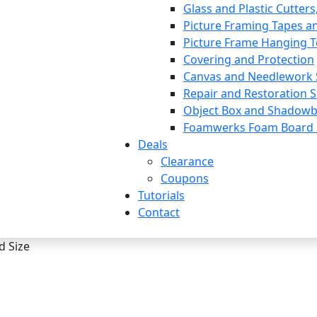
Glass and Plastic Cutters
Picture Framing Tapes a
Picture Frame Hanging T
Covering and Protection
Canvas and Needlework 
Repair and Restoration S
Object Box and Shadowb
Foamwerks Foam Board C
Deals
Clearance
Coupons
Tutorials
Contact
d Size