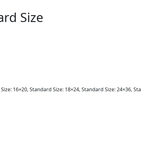
ard Size
Size: 16×20, Standard Size: 18×24, Standard Size: 24×36, St