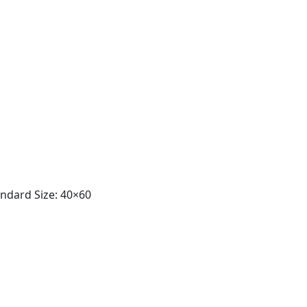
andard Size: 40×60