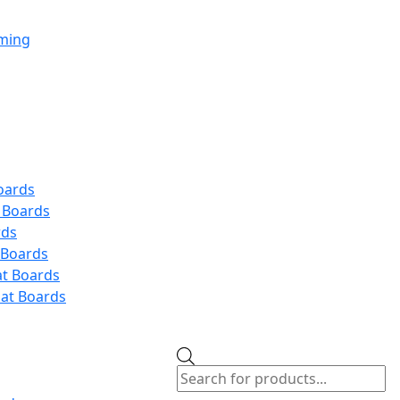
aming
oards
 Boards
rds
 Boards
at Boards
at Boards
Products
search