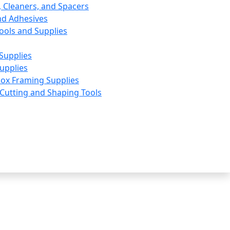
, Cleaners, and Spacers
nd Adhesives
ools and Supplies
Supplies
upplies
ox Framing Supplies
utting and Shaping Tools