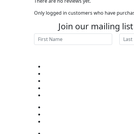
There are no reviews yet.
Only logged in customers who have purchase
Join our mailing lis