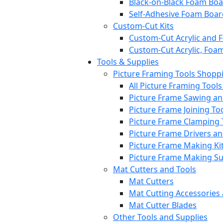
Black-on-Black Foam Bo
Self-Adhesive Foam Boar
Custom-Cut Kits
Custom-Cut Acrylic and 
Custom-Cut Acrylic, Foa
Tools & Supplies
Picture Framing Tools Shopp
All Picture Framing Tool
Picture Frame Sawing a
Picture Frame Joining To
Picture Frame Clamping 
Picture Frame Drivers a
Picture Frame Making Ki
Picture Frame Making S
Mat Cutters and Tools
Mat Cutters
Mat Cutting Accessories
Mat Cutter Blades
Other Tools and Supplies