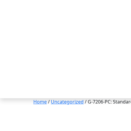
Home
/
Uncategorized
/ G-7206-PC: Standar