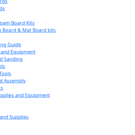
ards
ds
Foam Board Kits
m Board & Mat Board kits
ing Guide
s and Equipment
nd Sanding
ols
Tools
nd Assembly
ts
upplies and Equipment
 and Supplies