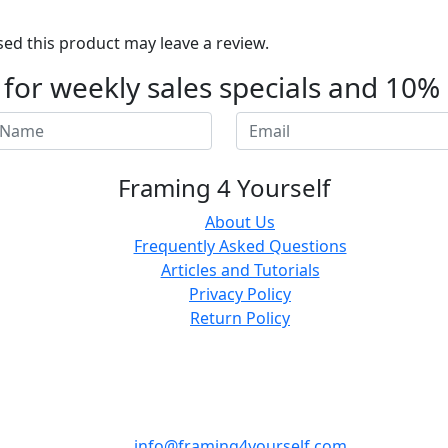
d this product may leave a review.
t for weekly sales specials and 10%
Framing 4 Yourself
About Us
Frequently Asked Questions
Articles and Tutorials
Privacy Policy
Return Policy
info@framing4yourself.com