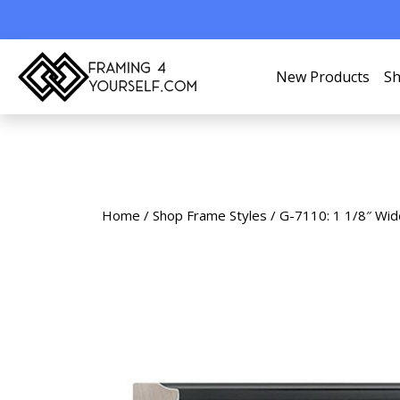
New Products
Sh
Home
/
Shop Frame Styles
/ G-7110: 1 1/8″ Wid