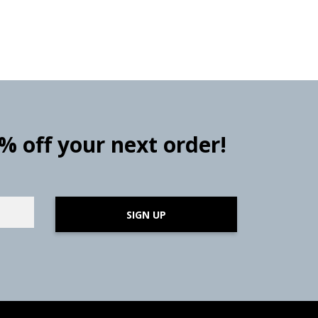
0% off your next order!
SIGN UP