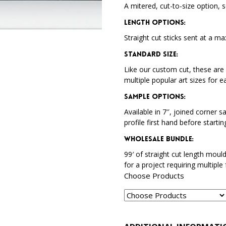
A mitered, cut-to-size option, s
Length Options
:
Straight cut sticks sent at a ma
Standard Size
:
Like our custom cut, these are 
multiple popular art sizes for e
Sample Options
:
Available in 7″, joined corner s
profile first hand before startin
Wholesale Bundle
:
99′ of straight cut length moul
for a project requiring multiple
Choose Products