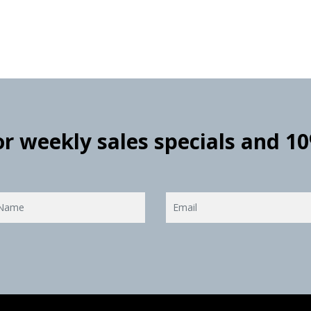
for weekly sales specials and 1