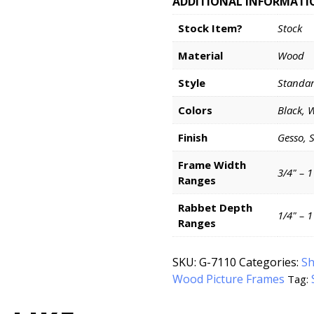
ADDITIONAL INFORMATI
Stock Item?
Stock
Material
Wood
Style
Standa
Colors
Black, 
Finish
Gesso, 
Frame Width
3/4" – 1
Ranges
Rabbet Depth
1/4" – 
Ranges
SKU:
G-7110
Categories:
Sh
Wood Picture Frames
Tag: