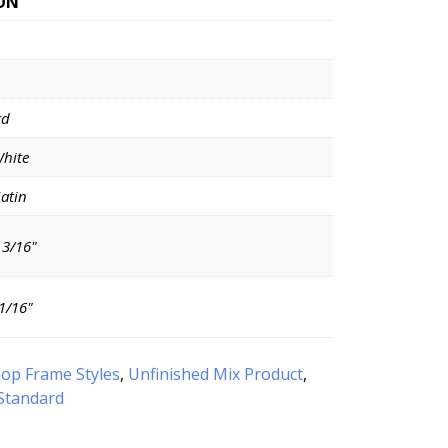
ON
rd
White
Satin
 3/16"
11/16"
op Frame Styles
,
Unfinished Mix Product
,
Standard