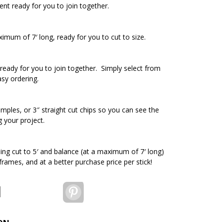
ent ready for you to join together.
ximum of 7′ long, ready for you to cut to size.
ready for you to join together. Simply select from
asy ordering.
amples, or 3″ straight cut chips so you can see the
g your project.
ding cut to 5′ and balance (at a maximum of 7′ long)
 frames, and at a better purchase price per stick!
Pinterest