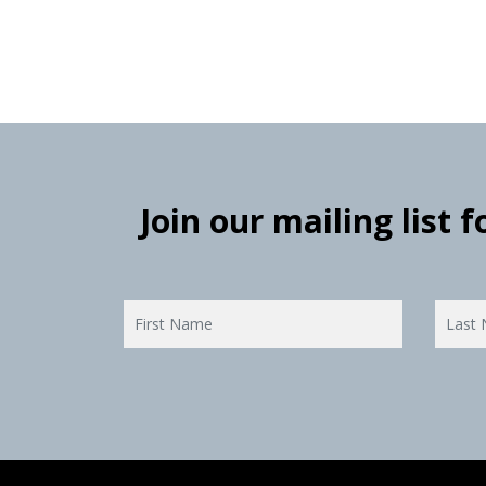
Join our mailing list 