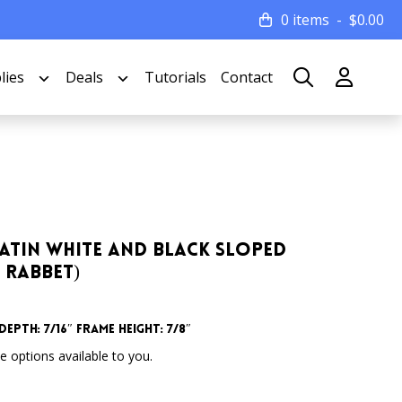
0 items
$
0.00
lies
Deals
Tutorials
Contact
e Satin White and Black Sloped
 Rabbet)
epth: 7/16″ Frame Height: 7/8″
 options available to you.