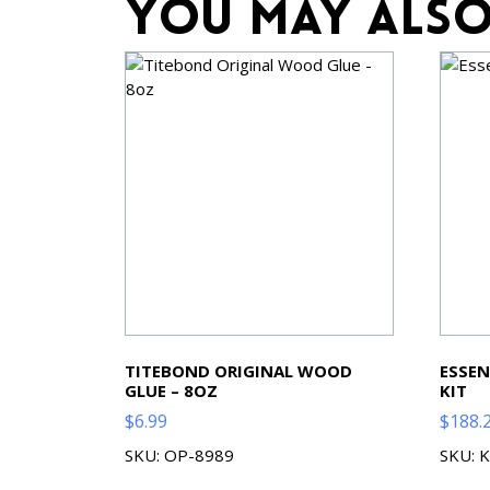
You may also
TITEBOND ORIGINAL WOOD
ESSEN
GLUE – 8OZ
KIT
$
6.99
$
188.
SKU: OP-8989
SKU: 