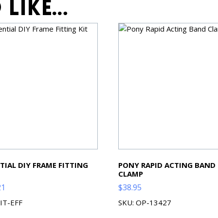
 like…
TIAL DIY FRAME FITTING
PONY RAPID ACTING BAND
CLAMP
21
$
38.95
KIT-EFF
SKU: OP-13427