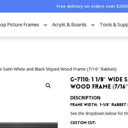
Free delivery on orders over $200!
op Picture Frames
Acrylic & Boards
Tools & Supp
e Satin White and Black Sloped Wood Frame (7/16″ Rabbet)
G-7110: 1 1/8″ Wid
Wood Frame (7/16″
DESCRIPTION
Frame Width: 1-1/8″ Rabbet D
See the dropdown below for the
Custom Cut: