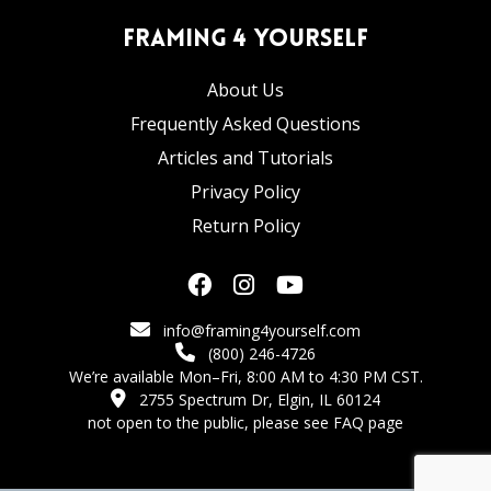
Framing 4 Yourself
About Us
Frequently Asked Questions
Articles and Tutorials
Privacy Policy
Return Policy
info@framing4yourself.com
(800) 246-4726
We’re available Mon–Fri, 8:00 AM to 4:30 PM CST.
2755 Spectrum Dr, Elgin, IL 60124
not open to the public,
please see FAQ page