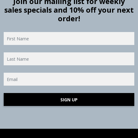
Join our mailing list for weekly
sales specials and 10% off your next
order!
SIGN UP