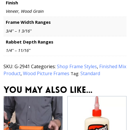
Finish
Veneer, Wood Grain
Frame Width Ranges
3/4" – 1 3/16"
Rabbet Depth Ranges
1/4" – 11/16"
SKU:
G-2941
Categories:
Shop Frame Styles
,
Finished Mix
Product
,
Wood Picture Frames
Standard
Tag:
You may also like…