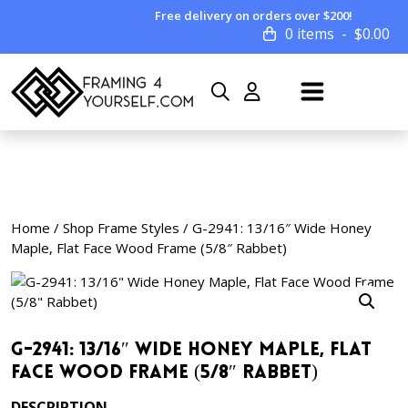
Free delivery on orders over $200!
0 items
$
0.00
Home
/
Shop Frame Styles
/ G-2941: 13/16″ Wide Honey
Maple, Flat Face Wood Frame (5/8″ Rabbet)
G-2941: 13/16″ Wide Honey Maple, Flat
Face Wood Frame (5/8″ Rabbet)
DESCRIPTION