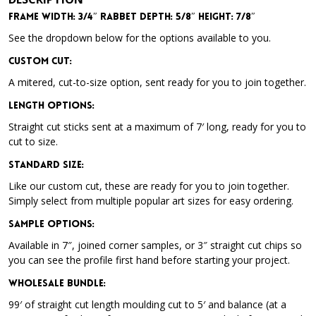
Frame Width: 3/4″ Rabbet Depth: 5/8″ Height: 7/8″
See the dropdown below for the options available to you.
Custom Cut:
A mitered, cut-to-size option, sent ready for you to join together.
Length Options
:
Straight cut sticks sent at a maximum of 7′ long, ready for you to
cut to size.
Standard Size
:
Like our custom cut, these are ready for you to join together.
Simply select from multiple popular art sizes for easy ordering.
Sample Options
:
Available in 7″, joined corner samples, or 3″ straight cut chips so
you can see the profile first hand before starting your project.
Wholesale Bundle
:
99′ of straight cut length moulding cut to 5′ and balance (at a