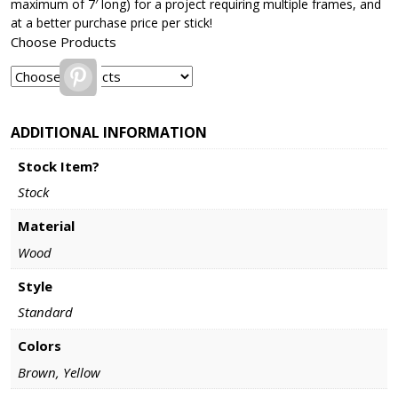
maximum of 7′ long) for a project requiring multiple frames, and
at a better purchase price per stick!
Choose Products
Pinterest
ADDITIONAL INFORMATION
Stock Item?
Stock
Material
Wood
Style
Standard
Colors
Brown, Yellow