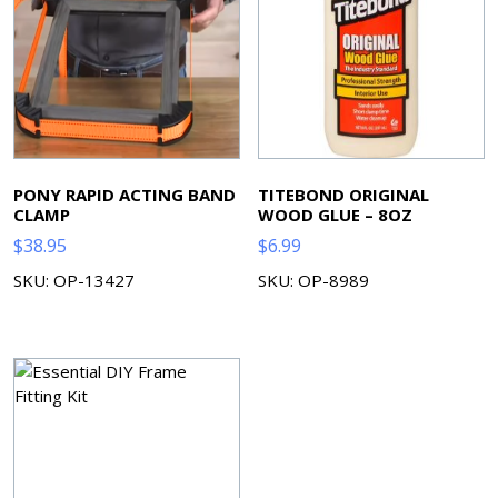
PONY RAPID ACTING BAND
TITEBOND ORIGINAL
CLAMP
WOOD GLUE – 8OZ
$
38.95
$
6.99
SKU: OP-13427
SKU: OP-8989