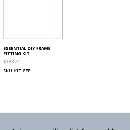
ESSENTIAL DIY FRAME
FITTING KIT
$
188.21
SKU: KIT-EFF