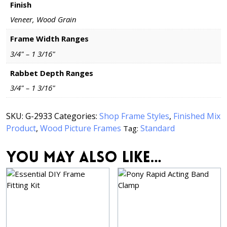
Finish
Veneer, Wood Grain
Frame Width Ranges
3/4" – 1 3/16"
Rabbet Depth Ranges
3/4" – 1 3/16"
SKU:
G-2933
Categories:
Shop Frame Styles
,
Finished Mix
Product
,
Wood Picture Frames
Standard
Tag:
You may also like…