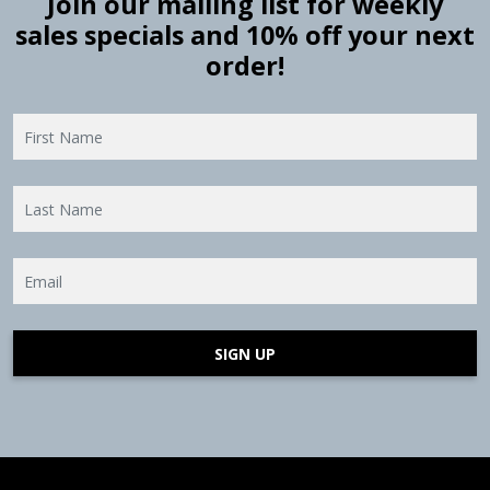
Join our mailing list for weekly
sales specials and 10% off your next
order!
SIGN UP