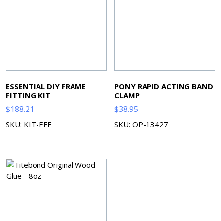
ESSENTIAL DIY FRAME
PONY RAPID ACTING BAND
FITTING KIT
CLAMP
$
188.21
$
38.95
SKU: KIT-EFF
SKU: OP-13427