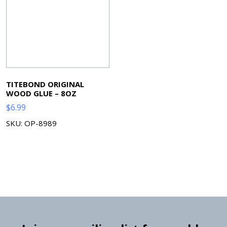
TITEBOND ORIGINAL
WOOD GLUE – 8OZ
$
6.99
SKU: OP-8989