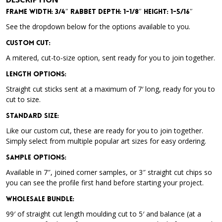
Frame Width: 3/4″ Rabbet Depth: 1-1/8″ Height: 1-5/16″
See the dropdown below for the options available to you.
Custom Cut:
A mitered, cut-to-size option, sent ready for you to join together.
Length Options
:
Straight cut sticks sent at a maximum of 7′ long, ready for you to
cut to size.
Standard Size
:
Like our custom cut, these are ready for you to join together.
Simply select from multiple popular art sizes for easy ordering.
Sample Options
:
Available in 7″, joined corner samples, or 3″ straight cut chips so
you can see the profile first hand before starting your project.
Wholesale Bundle
:
99′ of straight cut length moulding cut to 5′ and balance (at a