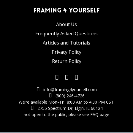
Framing 4 Yourself
About Us
Frequently Asked Questions
Articles and Tutorials
Privacy Policy
Return Policy
info@framing4yourself.com
(800) 246-4726
We’re available Mon–Fri, 8:00 AM to 4:30 PM CST.
2755 Spectrum Dr, Elgin, IL 60124
not open to the public,
please see FAQ page