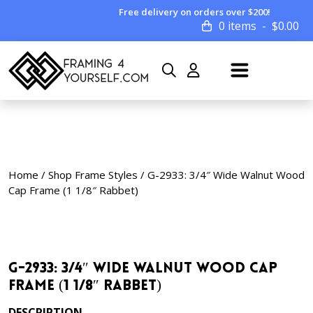
Free delivery on orders over $200!
0 items
$
0.00
Home
/
Shop Frame Styles
/ G-2933: 3/4″ Wide Walnut Wood
Cap Frame (1 1/8″ Rabbet)
G-2933: 3/4″ Wide Walnut Wood Cap
Frame (1 1/8″ Rabbet)
DESCRIPTION