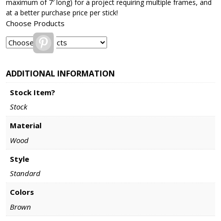
maximum of 7′ long) for a project requiring multiple frames, and
at a better purchase price per stick!
Choose Products
Pinterest
ADDITIONAL INFORMATION
Stock Item?
Stock
Material
Wood
Style
Standard
Colors
Brown