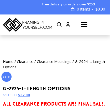
Free delivery on orders over $200!
0 items
$
0.00
Home
/
Clearance
/
Clearance Mouldings
/ G-2924-L: Length
Options
Sale!
G-2924-L: Length Options
Original
Current
$
113.03
$
37.00
price
price
ALL CLEARANCE PRODUCTS ARE FINAL SALE.
was:
is: