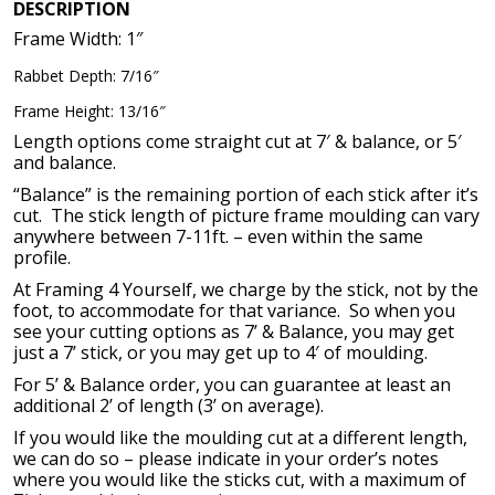
$113.03.
$37.00.
DESCRIPTION
Frame Width: 1″
Rabbet Depth: 7/16″
Frame Height: 13/16″
Length options come straight cut at 7′ & balance, or 5′
and balance.
“Balance” is the remaining portion of each stick after it’s
cut. The stick length of picture frame moulding can vary
anywhere between 7-11ft. – even within the same
profile.
At Framing 4 Yourself, we charge by the stick, not by the
foot, to accommodate for that variance. So when you
see your cutting options as 7’ & Balance, you may get
just a 7’ stick, or you may get up to 4′ of moulding.
For 5’ & Balance order, you can guarantee at least an
additional 2’ of length (3’ on average).
If you would like the moulding cut at a different length,
we can do so – please indicate in your order’s notes
where you would like the sticks cut, with a maximum of