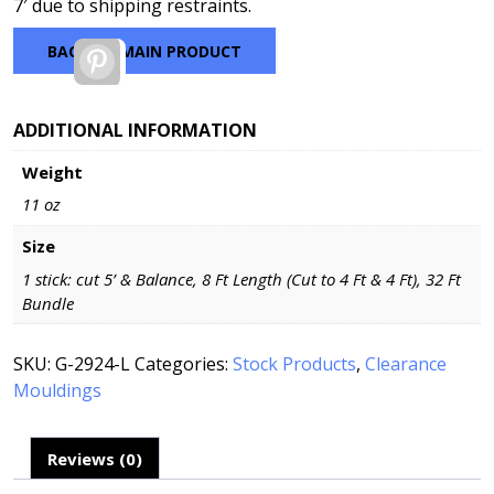
7′ due to shipping restraints.
BACK TO MAIN PRODUCT
Pinterest
ADDITIONAL INFORMATION
Weight
11 oz
Size
1 stick: cut 5’ & Balance, 8 Ft Length (Cut to 4 Ft & 4 Ft), 32 Ft
Bundle
SKU:
G-2924-L
Categories:
Stock Products
,
Clearance
Mouldings
Reviews (0)