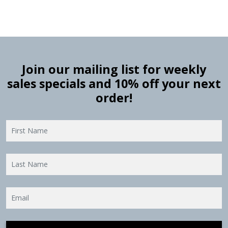
Join our mailing list for weekly
sales specials and 10% off your next
order!