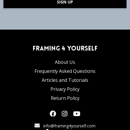
SIGN UP
Framing 4 Yourself
About Us
Frequently Asked Questions
Articles and Tutorials
Privacy Policy
Return Policy
info@framing4yourself.com