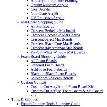
All Acrylic for Picture Framing
Optium Museum Acrylic
Clear Acrylic
Non-Glare Acrylic
UV Protective Acrylic
Mat Board Shopping Guide
All Mat Boards
Crescent Berkeley Mat boards
Crescent Decorative Mat Boards
Crescent Select Mat Boards
Crescent Black Core Mat Boards
Crescent Rag Archival Mat Boards
Pre-Cut White Window Mat Boards
Foam Board Shopping Guide
All Foam Boards
Standard Foam Board
Acid-Free Foam Boards
Black-on-Black Foam Boards
Self-Adhesive Foam Boards
Custom-Cut Kits
Custom-Cut Acrylic and Foam Board Kits
Custom-Cut Acrylic, Foam Board & Mat Board
kits
Tools & Supplies
Picture Framing Tools Shopping Guide