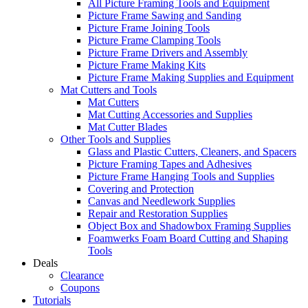
All Picture Framing Tools and Equipment
Picture Frame Sawing and Sanding
Picture Frame Joining Tools
Picture Frame Clamping Tools
Picture Frame Drivers and Assembly
Picture Frame Making Kits
Picture Frame Making Supplies and Equipment
Mat Cutters and Tools
Mat Cutters
Mat Cutting Accessories and Supplies
Mat Cutter Blades
Other Tools and Supplies
Glass and Plastic Cutters, Cleaners, and Spacers
Picture Framing Tapes and Adhesives
Picture Frame Hanging Tools and Supplies
Covering and Protection
Canvas and Needlework Supplies
Repair and Restoration Supplies
Object Box and Shadowbox Framing Supplies
Foamwerks Foam Board Cutting and Shaping
Tools
Deals
Clearance
Coupons
Tutorials