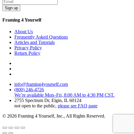
Sign up
Framing 4 Yourself
About Us
Frequently Asked Questions
Articles and Tutorials
Privacy Policy
Return Policy
info@framing4yourself.com
(800) 246-4726
We’re available Mon–Fri, 8:00 AM to 4:30 PM CST.
2755 Spectrum Dr, Elgin, IL 60124
not open to the public,
please see FAQ page
© 2026 Framing 4 Yourself, Inc., All Rights Reserved.