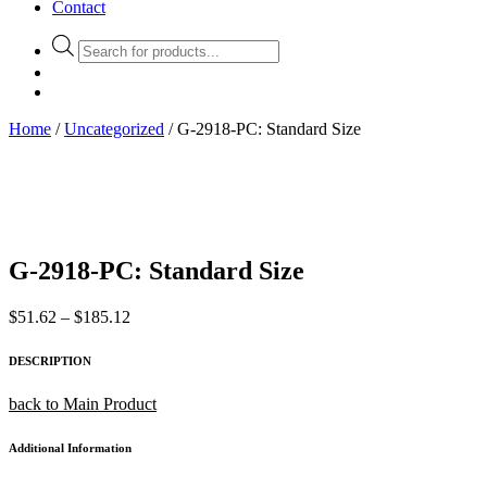
Contact
Products
search
Home
/
Uncategorized
/ G-2918-PC: Standard Size
G-2918-PC: Standard Size
Price
$
51.62
–
$
185.12
range:
$51.62
DESCRIPTION
through
$185.12
back to Main Product
Additional Information