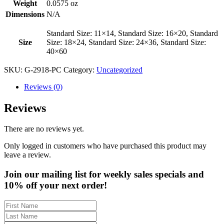
Weight
0.0575 oz
Dimensions
N/A
Standard Size: 11×14, Standard Size: 16×20, Standard
Size
Size: 18×24, Standard Size: 24×36, Standard Size:
40×60
SKU:
G-2918-PC
Category:
Uncategorized
Reviews (0)
Reviews
There are no reviews yet.
Only logged in customers who have purchased this product may
leave a review.
Join our mailing list for weekly sales specials and
10% off your next order!