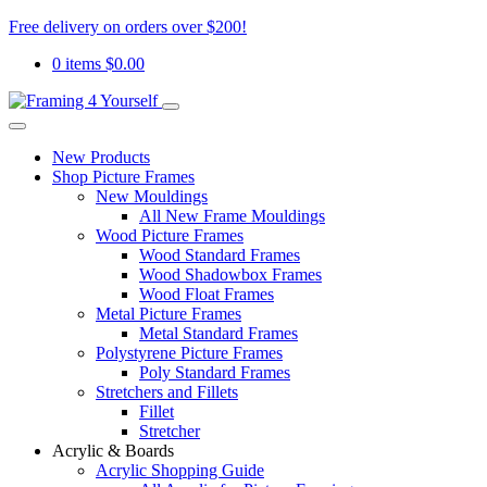
Free delivery on orders over $200!
0 items
$
0.00
New Products
Shop Picture Frames
New Mouldings
All New Frame Mouldings
Wood Picture Frames
Wood Standard Frames
Wood Shadowbox Frames
Wood Float Frames
Metal Picture Frames
Metal Standard Frames
Polystyrene Picture Frames
Poly Standard Frames
Stretchers and Fillets
Fillet
Stretcher
Acrylic & Boards
Acrylic Shopping Guide