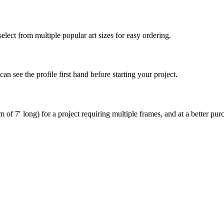
elect from multiple popular art sizes for easy ordering.
an see the profile first hand before starting your project.
of 7′ long) for a project requiring multiple frames, and at a better purc