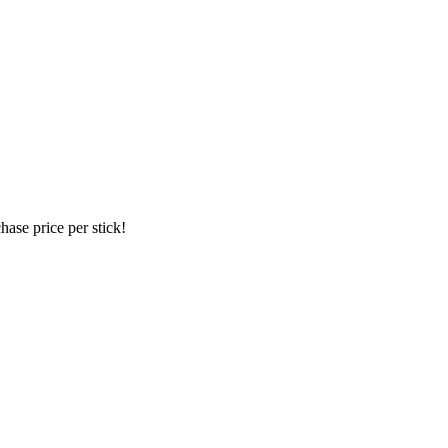
hase price per stick!