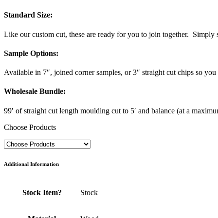
Standard Size
:
Like our custom cut, these are ready for you to join together. Simply s
Sample Options
:
Available in 7″, joined corner samples, or 3″ straight cut chips so you c
Wholesale Bundle
:
99′ of straight cut length moulding cut to 5′ and balance (at a maximum 
Choose Products
Additional Information
Stock Item?
Stock