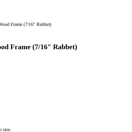
 Wood Frame (7/16″ Rabbet)
ood Frame (7/16″ Rabbet)
o size.