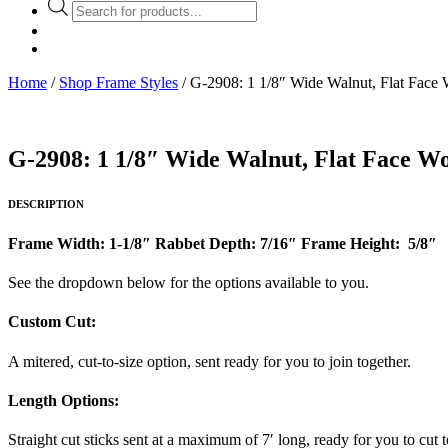
Products
search
Home
/
Shop Frame Styles
/ G-2908: 1 1/8″ Wide Walnut, Flat Face
G-2908: 1 1/8″ Wide Walnut, Flat Face W
DESCRIPTION
Frame Width: 1-1/8″ Rabbet Depth: 7/16″ Frame Height: 5/8″
See the dropdown below for the options available to you.
Custom Cut:
A mitered, cut-to-size option, sent ready for you to join together.
Length Options
:
Straight cut sticks sent at a maximum of 7′ long, ready for you to cut t