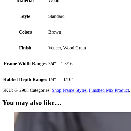
Material
Wood
Style
Standard
Colors
Brown
Finish
Veneer, Wood Grain
Frame Width Ranges
3/4" – 1 3/16"
Rabbet Depth Ranges
1/4" – 11/16"
SKU:
G-2908
Categories:
Shop Frame Styles
,
Finished Mix Product
You may also like…