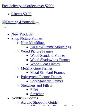
Free delivery on orders over $200!
0 items
$
0.00
New Products
Shop Picture Frames
New Mouldings
All New Frame Mouldings
Wood Picture Frames
Wood Standard Frames
Wood Shadowbox Frames
Wood Float Frames
Metal Picture Frames
Metal Standard Frames
Polystyrene Picture Frames
Poly Standard Frames
Stretchers and Fillets
Fillet
Stretcher
Acrylic & Boards
Acrylic Shopping Guide