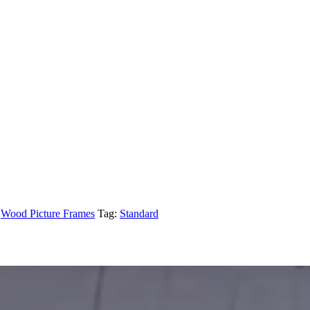
,
Wood Picture Frames
Tag:
Standard