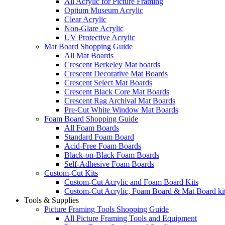
All Acrylic for Picture Framing
Optium Museum Acrylic
Clear Acrylic
Non-Glare Acrylic
UV Protective Acrylic
Mat Board Shopping Guide
All Mat Boards
Crescent Berkeley Mat boards
Crescent Decorative Mat Boards
Crescent Select Mat Boards
Crescent Black Core Mat Boards
Crescent Rag Archival Mat Boards
Pre-Cut White Window Mat Boards
Foam Board Shopping Guide
All Foam Boards
Standard Foam Board
Acid-Free Foam Boards
Black-on-Black Foam Boards
Self-Adhesive Foam Boards
Custom-Cut Kits
Custom-Cut Acrylic and Foam Board Kits
Custom-Cut Acrylic, Foam Board & Mat Board ki
Tools & Supplies
Picture Framing Tools Shopping Guide
All Picture Framing Tools and Equipment