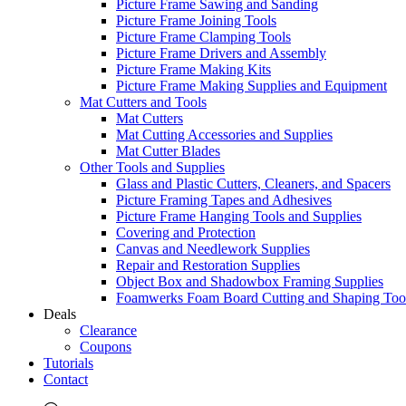
Picture Frame Sawing and Sanding
Picture Frame Joining Tools
Picture Frame Clamping Tools
Picture Frame Drivers and Assembly
Picture Frame Making Kits
Picture Frame Making Supplies and Equipment
Mat Cutters and Tools
Mat Cutters
Mat Cutting Accessories and Supplies
Mat Cutter Blades
Other Tools and Supplies
Glass and Plastic Cutters, Cleaners, and Spacers
Picture Framing Tapes and Adhesives
Picture Frame Hanging Tools and Supplies
Covering and Protection
Canvas and Needlework Supplies
Repair and Restoration Supplies
Object Box and Shadowbox Framing Supplies
Foamwerks Foam Board Cutting and Shaping Too
Deals
Clearance
Coupons
Tutorials
Contact