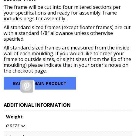
$48.14
The frame will be cut into four mitered sections per
through
your specifications and ready for assembly. Frame
$172.64
includes pegs for assembly.
All standard sized frames (except floater frames) are cut
with a standard 1/8″ allowance unless otherwise
specified.
All standard sized frames are measured from the inside
wall of each moulding. If you would like to order your
frame to outside sizes, or sight sizes (from the lip of the
moulding) please indicate that in your order’s notes on
the checkout page.
BACK TO MAIN PRODUCT
Pinterest
ADDITIONAL INFORMATION
Weight
0.0575 oz