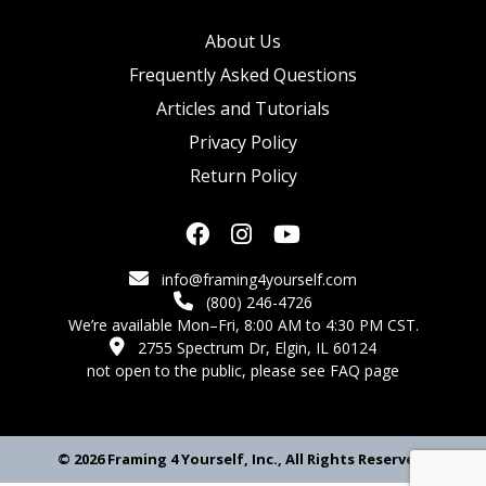
About Us
Frequently Asked Questions
Articles and Tutorials
Privacy Policy
Return Policy
info@framing4yourself.com
(800) 246-4726
We’re available Mon–Fri, 8:00 AM to 4:30 PM CST.
2755 Spectrum Dr, Elgin, IL 60124
not open to the public,
please see FAQ page
© 2026 Framing 4 Yourself, Inc., All Rights Reserved.