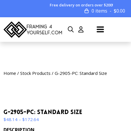
Free delivery on orders over $200!
0 items
$
0.00
Home
/
Stock Products
/ G-2905-PC: Standard Size
G-2905-PC: Standard Size
Price
$
48.14
–
$
172.64
range:
DESCRIPTION