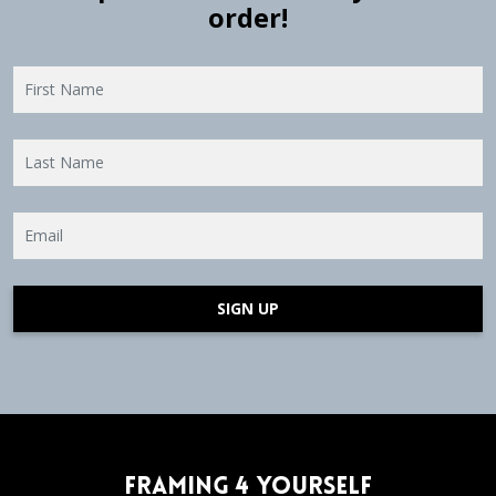
order!
SIGN UP
Framing 4 Yourself