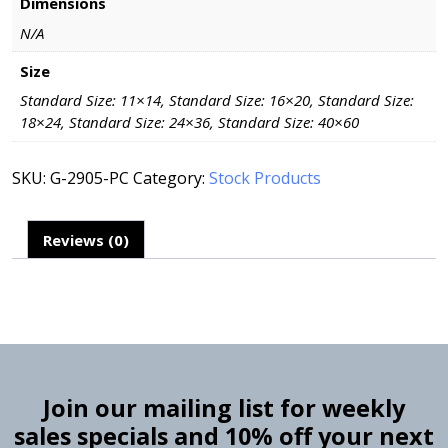
Dimensions
N/A
Size
Standard Size: 11×14, Standard Size: 16×20, Standard Size:
18×24, Standard Size: 24×36, Standard Size: 40×60
SKU:
G-2905-PC
Category:
Stock Products
Reviews (0)
Join our mailing list for weekly
sales specials and 10% off your next