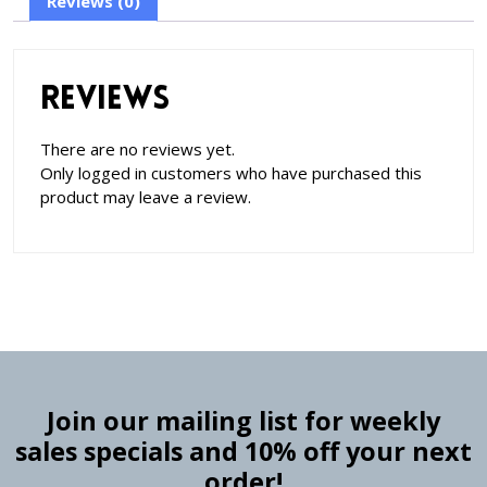
Reviews (0)
Reviews
There are no reviews yet.
Only logged in customers who have purchased this
product may leave a review.
Join our mailing list for weekly
sales specials and 10% off your next
order!