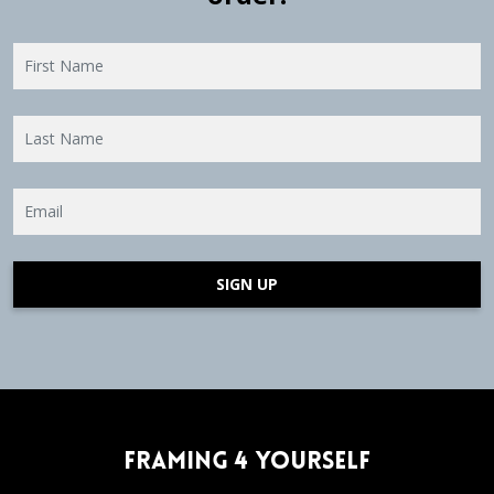
SIGN UP
Framing 4 Yourself