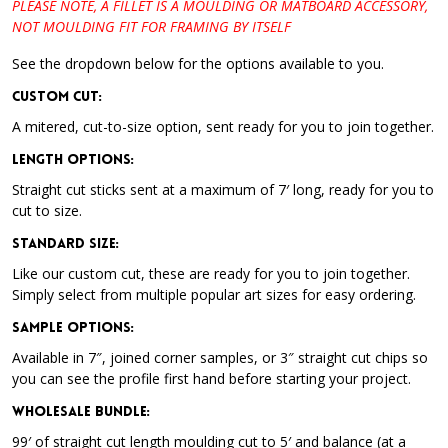
PLEASE NOTE, A FILLET IS A MOULDING OR MATBOARD ACCESSORY,
NOT MOULDING FIT FOR FRAMING BY ITSELF
See the dropdown below for the options available to you.
Custom Cut:
A mitered, cut-to-size option, sent ready for you to join together.
Length Options
:
Straight cut sticks sent at a maximum of 7′ long, ready for you to
cut to size.
Standard Size
:
Like our custom cut, these are ready for you to join together.
Simply select from multiple popular art sizes for easy ordering.
Sample Options
:
Available in 7″, joined corner samples, or 3″ straight cut chips so
you can see the profile first hand before starting your project.
Wholesale Bundle
:
99′ of straight cut length moulding cut to 5′ and balance (at a