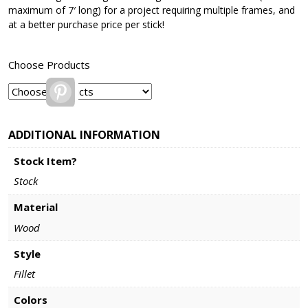
maximum of 7′ long) for a project requiring multiple frames, and
at a better purchase price per stick!
Choose Products
Pinterest
ADDITIONAL INFORMATION
Stock Item?
Stock
Material
Wood
Style
Fillet
Colors