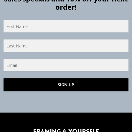
order!
SIGN UP