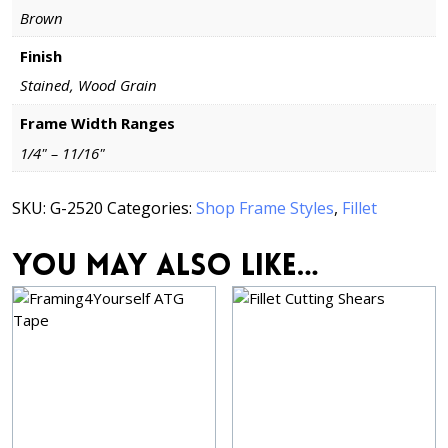
Brown
Finish
Stained, Wood Grain
Frame Width Ranges
1/4" – 11/16"
SKU:
G-2520
Categories:
Shop Frame Styles
,
Fillet
You may also like…