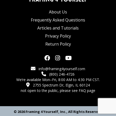
Framing 4 Yourself
About Us
Frequently Asked Questions
Articles and Tutorials
Privacy Policy
Return Policy
info@framing4yourself.com
(800) 246-4726
We’re available Mon–Fri, 8:00 AM to 4:30 PM CST.
2755 Spectrum Dr, Elgin, IL 60124
not open to the public,
please see FAQ page
© 2026 Framing 4 Yourself, Inc., All Rights Reserved.