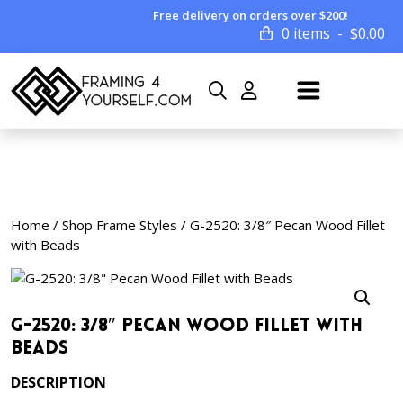
Free delivery on orders over $200!
0 items
$
0.00
Home
/
Shop Frame Styles
/ G-2520: 3/8″ Pecan Wood Fillet
with Beads
G-2520: 3/8″ Pecan Wood Fillet with
Beads
DESCRIPTION