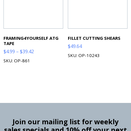
FRAMING4YOURSELF ATG
FILLET CUTTING SHEARS
TAPE
$
49.64
Price
$
4.99
–
$
39.42
SKU: OP-10243
range:
SKU: OP-861
$4.99
through
$39.42
Join our mailing list for weekly
sales specials and 10% off your next