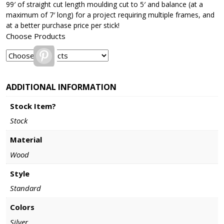
99′ of straight cut length moulding cut to 5′ and balance (at a
maximum of 7′ long) for a project requiring multiple frames, and
at a better purchase price per stick!
Choose Products
Pinterest
ADDITIONAL INFORMATION
Stock Item?
Stock
Material
Wood
Style
Standard
Colors
Silver