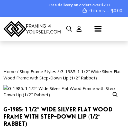
Free delivery on orders over $200!
0 items
$
0.00
Home
/
Shop Frame Styles
/ G-1985: 1 1/2″ Wide Silver Flat
Wood Frame with Step-Down Lip (1/2″ Rabbet)
G-1985: 1 1/2″ Wide Silver Flat Wood
Frame with Step-Down Lip (1/2″
Rabbet)