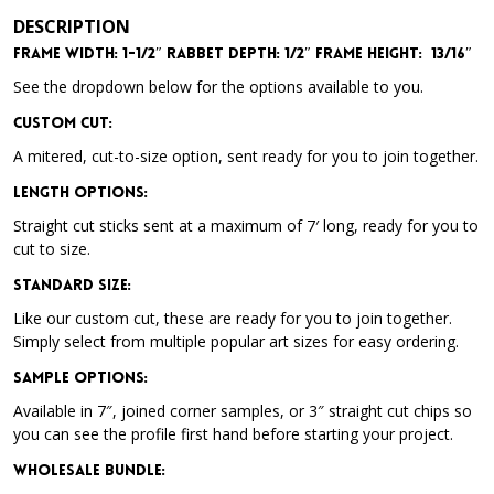
DESCRIPTION
Frame Width: 1-1/2″ Rabbet Depth: 1/2″ Frame Height: 13/16″
See the dropdown below for the options available to you.
Custom Cut:
A mitered, cut-to-size option, sent ready for you to join together.
Length Options
:
Straight cut sticks sent at a maximum of 7′ long, ready for you to
cut to size.
Standard Size
:
Like our custom cut, these are ready for you to join together.
Simply select from multiple popular art sizes for easy ordering.
Sample Options
:
Available in 7″, joined corner samples, or 3″ straight cut chips so
you can see the profile first hand before starting your project.
Wholesale Bundle
: