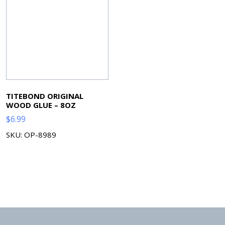
TITEBOND ORIGINAL
WOOD GLUE – 8OZ
$
6.99
SKU: OP-8989