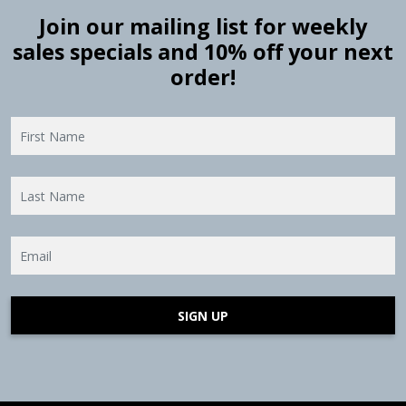
Join our mailing list for weekly
sales specials and 10% off your next
order!
SIGN UP