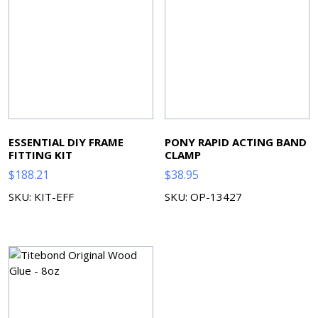
ESSENTIAL DIY FRAME
PONY RAPID ACTING BAND
FITTING KIT
CLAMP
$
188.21
$
38.95
SKU: KIT-EFF
SKU: OP-13427