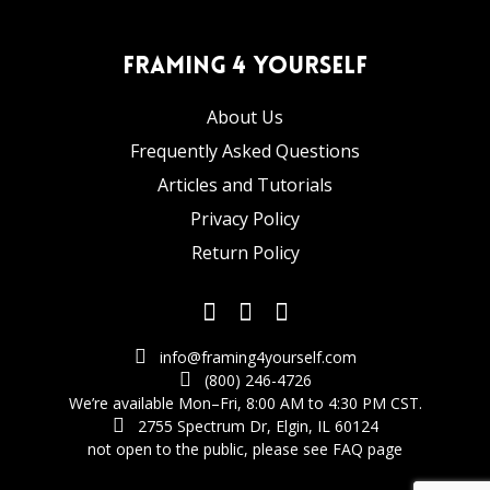
Framing 4 Yourself
About Us
Frequently Asked Questions
Articles and Tutorials
Privacy Policy
Return Policy
info@framing4yourself.com
(800) 246-4726
We’re available Mon–Fri, 8:00 AM to 4:30 PM CST.
2755 Spectrum Dr, Elgin, IL 60124
not open to the public,
please see FAQ page