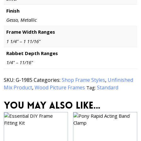
Finish
Gesso, Metallic
Frame Width Ranges
1 1/4" – 1 11/16"
Rabbet Depth Ranges
1/4" – 11/16"
SKU:
G-1985
Categories:
Shop Frame Styles
,
Unfinished
Mix Product
,
Wood Picture Frames
Standard
Tag:
You may also like…