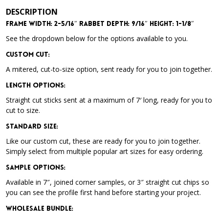
DESCRIPTION
Frame Width: 2-5/16″ Rabbet Depth: 9/16″ Height: 1-1/8″
See the dropdown below for the options available to you.
Custom Cut:
A mitered, cut-to-size option, sent ready for you to join together.
Length Options
:
Straight cut sticks sent at a maximum of 7′ long, ready for you to
cut to size.
Standard Size
:
Like our custom cut, these are ready for you to join together.
Simply select from multiple popular art sizes for easy ordering.
Sample Options
:
Available in 7″, joined corner samples, or 3″ straight cut chips so
you can see the profile first hand before starting your project.
Wholesale Bundle
: