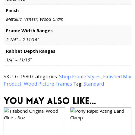
Finish
Metallic, Veneer, Wood Grain
Frame Width Ranges
2 1/4" – 2 11/16"
Rabbet Depth Ranges
1/4" – 11/16"
SKU:
G-1980
Categories:
Shop Frame Styles
,
Finished Mix
Product
,
Wood Picture Frames
Standard
Tag:
You may also like…