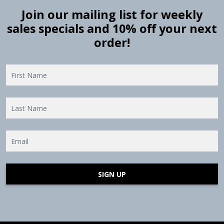
Join our mailing list for weekly
sales specials and 10% off your next
order!
SIGN UP