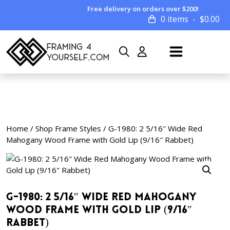
Free delivery on orders over $200!
0 items
$
0.00
Home
/
Shop Frame Styles
/ G-1980: 2 5/16″ Wide Red
Mahogany Wood Frame with Gold Lip (9/16″ Rabbet)
G-1980: 2 5/16″ Wide Red Mahogany
Wood Frame with Gold Lip (9/16″
Rabbet)