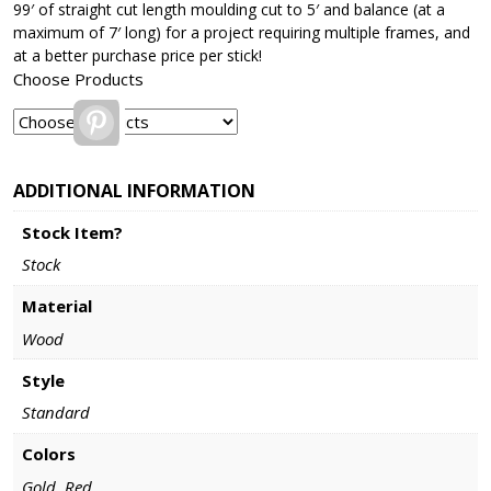
99′ of straight cut length moulding cut to 5′ and balance (at a
maximum of 7′ long) for a project requiring multiple frames, and
at a better purchase price per stick!
Choose Products
Pinterest
ADDITIONAL INFORMATION
Stock Item?
Stock
Material
Wood
Style
Standard
Colors
Gold, Red