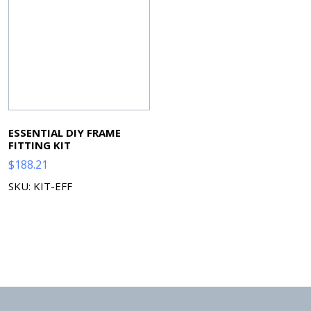
ESSENTIAL DIY FRAME
FITTING KIT
$
188.21
SKU: KIT-EFF