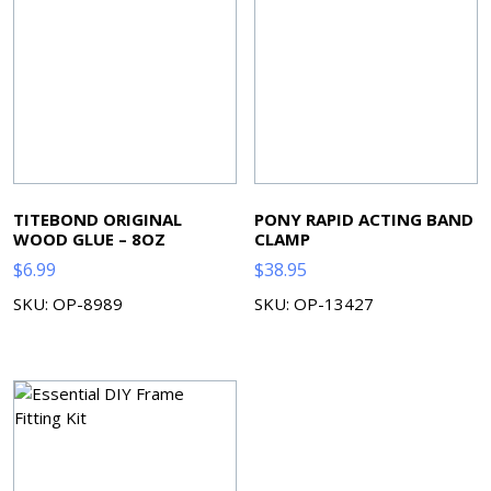
TITEBOND ORIGINAL
PONY RAPID ACTING BAND
WOOD GLUE – 8OZ
CLAMP
$
6.99
$
38.95
SKU: OP-8989
SKU: OP-13427