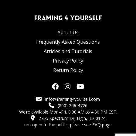
Framing 4 Yourself
About Us
Frequently Asked Questions
Articles and Tutorials
Privacy Policy
Return Policy
info@framing4yourself.com
(800) 246-4726
We’re available Mon–Fri, 8:00 AM to 4:30 PM CST.
2755 Spectrum Dr, Elgin, IL 60124
not open to the public,
please see FAQ page