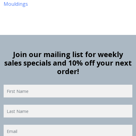
Mouldings
Join our mailing list for weekly
sales specials and 10% off your next
order!