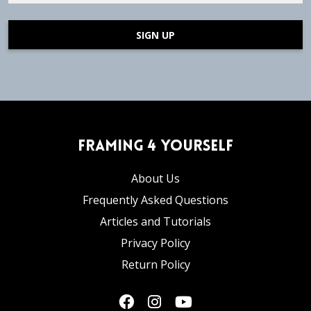
SIGN UP
Framing 4 Yourself
About Us
Frequently Asked Questions
Articles and Tutorials
Privacy Policy
Return Policy