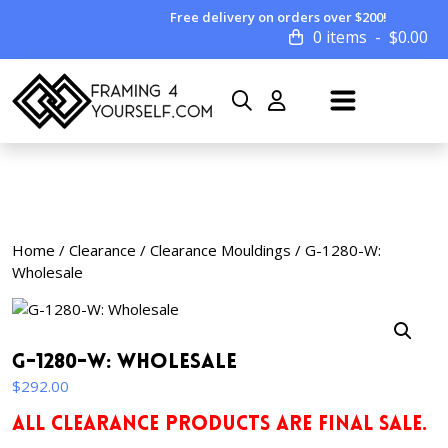
Free delivery on orders over $200!
0 items
$
0.00
Home
/
Clearance
/
Clearance Mouldings
/ G-1280-W:
Wholesale
G-1280-W: Wholesale
$
292.00
ALL CLEARANCE PRODUCTS ARE FINAL SALE.