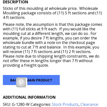
DESCRIPTION
Sticks of this moulding at wholesale price. Wholesale
Moulding package consists of (11) 5 ft sections and (11)
4 ft sections.
Please note, the assumption is that this package comes
with (11) full sticks at 9 ft each. If you would like the
moulding cut at a different length, we can do so. For
example, if you desire 7 ft lengths, you can order the
wholesale bundle with a note on the checkout page
stating to cut at 7 ft and balance. In this example, you
will receive (11) 7 ft sections and (11) 2 ft sections.
Please note due to shipping length constraints, we do
not offer these in lengths longer than 7 ft without
providing a freight quote.
BACK TO MAIN PRODUCT
Pinterest
ADDITIONAL INFORMATION
SKU:
G-1280-W
Categories:
Stock Products
,
Clearance