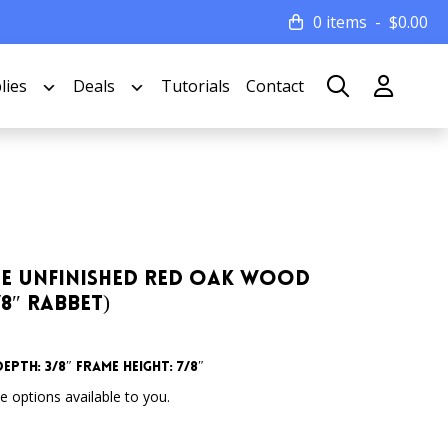
0 items
$
0.00
lies
Deals
Tutorials
Contact
Wide Unfinished Red Oak Wood
/8″ Rabbet)
epth: 3/8″ Frame Height: 7/8″
 options available to you.