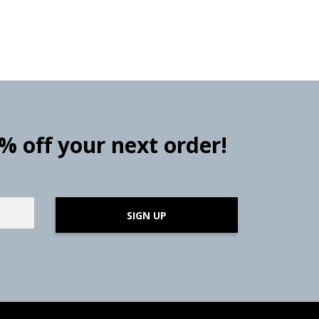
0% off your next order!
SIGN UP