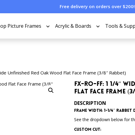
Free delivery on orders over $200!
op Picture Frames
Acrylic & Boards
Tools & Supp
ide Unfinished Red Oak Wood Flat Face Frame (3/8″ Rabbet)
FX-RO-FF: 1 1/4″ 
Flat Face Frame (3
DESCRIPTION
Frame Width: 1-1/4″ Rabbet D
See the dropdown below for the
Custom Cut: