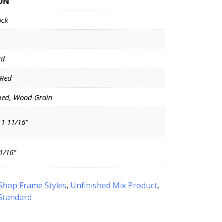
ON
ock
rd
 Red
hed, Wood Grain
 1 11/16"
11/16"
Shop Frame Styles
,
Unfinished Mix Product
,
Standard