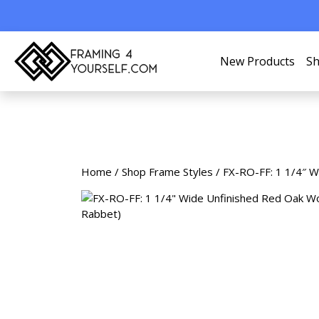
New Products
Sh
Home
/
Shop Frame Styles
/ FX-RO-FF: 1 1/4″ W