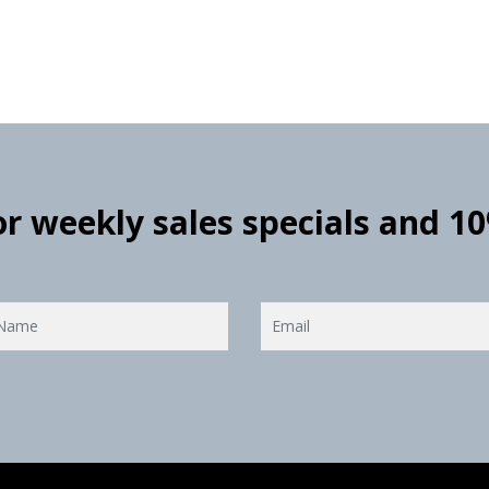
for weekly sales specials and 1