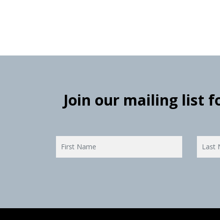
Join our mailing list 