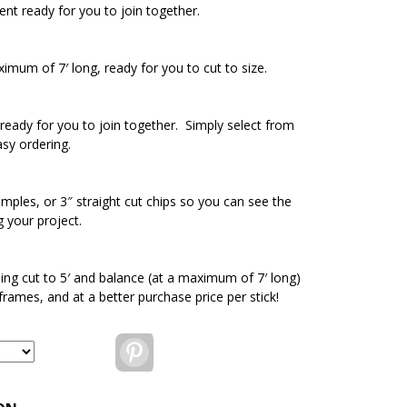
ent ready for you to join together.
ximum of 7′ long, ready for you to cut to size.
ready for you to join together. Simply select from
asy ordering.
amples, or 3″ straight cut chips so you can see the
g your project.
ding cut to 5′ and balance (at a maximum of 7′ long)
 frames, and at a better purchase price per stick!
Pinterest