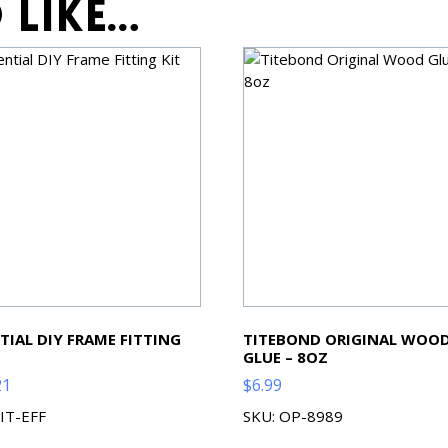
 like…
TIAL DIY FRAME FITTING
TITEBOND ORIGINAL WOO
GLUE – 8OZ
21
$
6.99
KIT-EFF
SKU: OP-8989