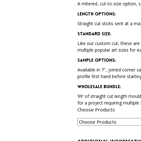
A mitered, cut-to-size option, s
Length Options
:
Straight cut sticks sent at a ma
Standard Size
:
Like our custom cut, these are 
multiple popular art sizes for e
Sample Options
:
Available in 7″, joined corner s
profile first hand before startin
Wholesale Bundle
:
99′ of straight cut length moul
for a project requiring multiple
Choose Products