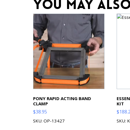
You may also
PONY RAPID ACTING BAND
ESSEN
CLAMP
KIT
$
38.95
$
188.
SKU: OP-13427
SKU: 