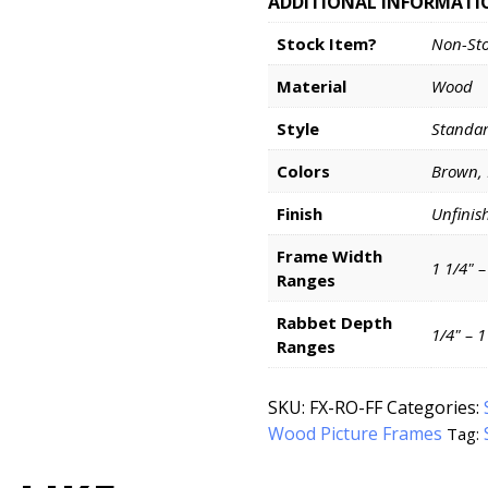
ADDITIONAL INFORMATI
Stock Item?
Non-St
Material
Wood
Style
Standa
Colors
Brown,
Finish
Unfinis
Frame Width
1 1/4" –
Ranges
Rabbet Depth
1/4" – 
Ranges
SKU:
FX-RO-FF
Categories:
Wood Picture Frames
Tag: