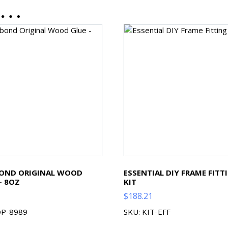
ke…
BOND ORIGINAL WOOD
ESSENTIAL DIY FRAME FITT
– 8OZ
KIT
$
188.21
OP-8989
SKU: KIT-EFF