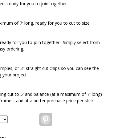
ent ready for you to join together.
ximum of 7′ long, ready for you to cut to size.
ready for you to join together. Simply select from
asy ordering.
amples, or 3″ straight cut chips so you can see the
g your project.
ding cut to 5′ and balance (at a maximum of 7′ long)
 frames, and at a better purchase price per stick!
Pinterest