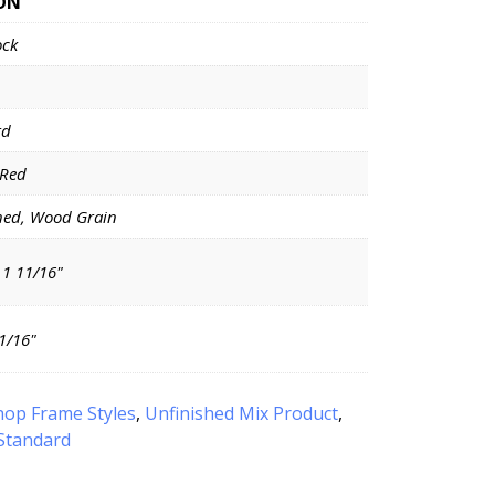
ON
ock
rd
 Red
hed, Wood Grain
 1 11/16"
11/16"
hop Frame Styles
,
Unfinished Mix Product
,
Standard