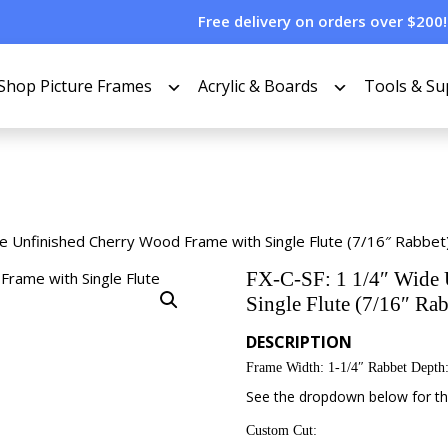
Free delivery on orders over $200!
Shop Picture Frames
Acrylic & Boards
Tools & Su
de Unfinished Cherry Wood Frame with Single Flute (7/16″ Rabbet
FX-C-SF: 1 1/4″ Wide 
Single Flute (7/16″ Rab
DESCRIPTION
Frame Width: 1-1/4″ Rabbet Depth:
See the dropdown below for the
Custom Cut: