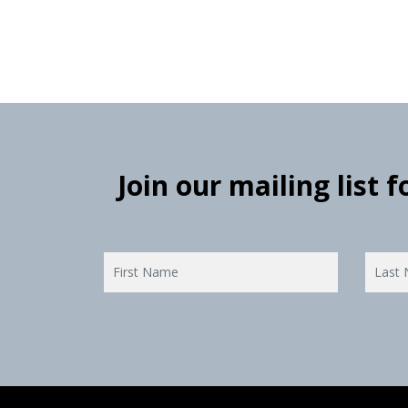
Join our mailing list 