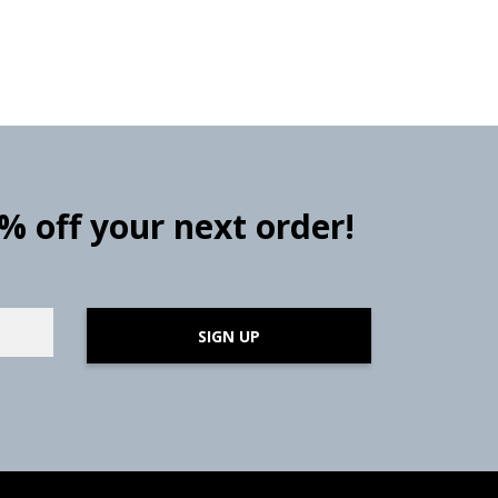
0% off your next order!
SIGN UP