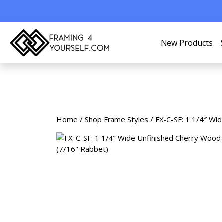
New Products
Home
/
Shop Frame Styles
/ FX-C-SF: 1 1/4″ Wi