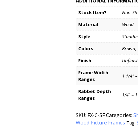
ADDITIONAL INFORMATI
Stock Item?
Non-St
Material
Wood
Style
Standa
Colors
Brown,
Finish
Unfinis
Frame Width
1 1/4" –
Ranges
Rabbet Depth
1/4" – 
Ranges
SKU:
FX-C-SF
Categories:
S
Wood Picture Frames
Tag: