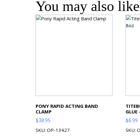
You may also li
PONY RAPID ACTING BAND
TITE
CLAMP
GLUE 
$
38.95
$
6.99
SKU: OP-13427
SKU: 