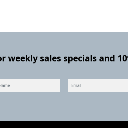
for weekly sales specials and 1