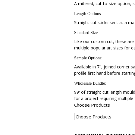
A mitered, cut-to-size option, s
Length Options
:
Straight cut sticks sent at a ma
Standard Size
:
Like our custom cut, these are 
multiple popular art sizes for e
Sample Options
:
Available in 7″, joined corner s
profile first hand before startin
Wholesale Bundle
:
99′ of straight cut length moul
for a project requiring multiple
Choose Products