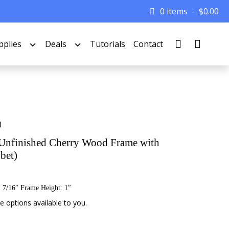
0 items
$
0.00
pplies
Deals
Tutorials
Contact
)
Unfinished Cherry Wood Frame with
bet)
 7/16″ Frame Height: 1″
 options available to you.