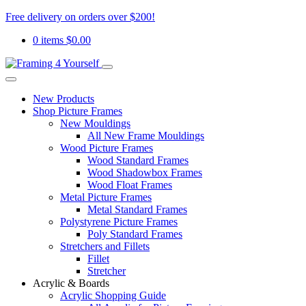
Free delivery on orders over $200!
0 items
$
0.00
New Products
Shop Picture Frames
New Mouldings
All New Frame Mouldings
Wood Picture Frames
Wood Standard Frames
Wood Shadowbox Frames
Wood Float Frames
Metal Picture Frames
Metal Standard Frames
Polystyrene Picture Frames
Poly Standard Frames
Stretchers and Fillets
Fillet
Stretcher
Acrylic & Boards
Acrylic Shopping Guide