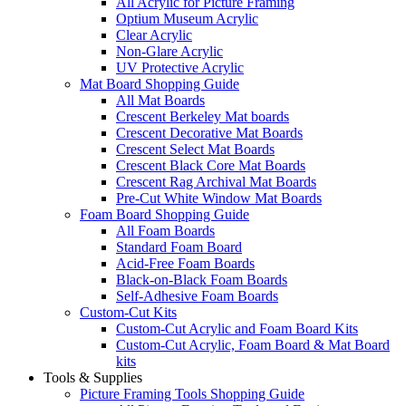
All Acrylic for Picture Framing
Optium Museum Acrylic
Clear Acrylic
Non-Glare Acrylic
UV Protective Acrylic
Mat Board Shopping Guide
All Mat Boards
Crescent Berkeley Mat boards
Crescent Decorative Mat Boards
Crescent Select Mat Boards
Crescent Black Core Mat Boards
Crescent Rag Archival Mat Boards
Pre-Cut White Window Mat Boards
Foam Board Shopping Guide
All Foam Boards
Standard Foam Board
Acid-Free Foam Boards
Black-on-Black Foam Boards
Self-Adhesive Foam Boards
Custom-Cut Kits
Custom-Cut Acrylic and Foam Board Kits
Custom-Cut Acrylic, Foam Board & Mat Board
kits
Tools & Supplies
Picture Framing Tools Shopping Guide