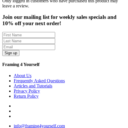
Only logged in customers who have purchased this product may
leave a review.
Join our mailing list for weekly sales specials and
10% off your next order!
Sign up
Framing 4 Yourself
About Us
Frequently Asked Questions
Articles and Tutorials
Privacy Policy
Return Policy
info@framing4yourself.com