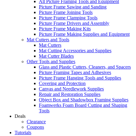
All Picture Framing Tools and Equipment
Picture Frame Sawing and Sanding
Picture Frame Joining Tools
Picture Frame Clamping Tools
Picture Frame Drivers and Assembly
Picture Frame Making Kits
Picture Frame Making Supplies and Equipment
Mat Cutters and Tools
Mat Cutters
Mat Cutting Accessories and Supplies
Mat Cutter Blades
Other Tools and Supplies
Glass and Plastic Cutters, Cleaners, and Spacers
Picture Framing Tapes and Adhesives
Picture Frame Hanging Tools and Supplies
Covering and Protection
Canvas and Needlework Supplies
Repair and Restoration Supplies
Object Box and Shadowbox Framing Supplies
Foamwerks Foam Board Cutting and Shaping
Tools
Deals
Clearance
Coupons
Tutorials