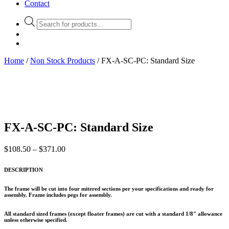
Contact
Products
search
Home
/
Non Stock Products
/ FX-A-SC-PC: Standard Size
FX-A-SC-PC: Standard Size
Price
$
108.50
–
$
371.00
range:
$108.50
DESCRIPTION
through
$371.00
The frame will be cut into four mitered sections per your specifications and ready for
assembly. Frame includes pegs for assembly.
All standard sized frames (except floater frames) are cut with a standard 1/8″ allowance
unless otherwise specified.