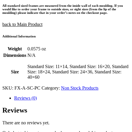
All standard sized frames are measured from the inside wall of each moulding. If you
would like to order your frame to outside sizes, or sight sizes (from the lip of the
moulding) please indicate that in your order’s notes on the checkout page.
back to Main Product
Additional Information
Weight
0.0575 oz
Dimensions
N/A
Standard Size: 11×14, Standard Size: 16×20, Standard
Size
Size: 18×24, Standard Size: 24×36, Standard Size:
40×60
SKU:
FX-A-SC-PC
Category:
Non Stock Products
Reviews (0)
Reviews
There are no reviews yet.