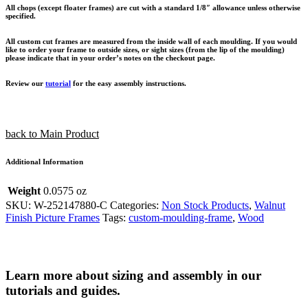
All chops (except floater frames) are cut with a standard 1/8″ allowance unless otherwise
specified.
All custom cut frames are measured from the inside wall of each moulding. If you would
like to order your frame to outside sizes, or sight sizes (from the lip of the moulding)
please indicate that in your order’s notes on the checkout page.
Review our
tutorial
for the easy assembly instructions.
back to Main Product
Additional Information
Weight
0.0575 oz
SKU:
W-252147880-C
Categories:
Non Stock Products
,
Walnut
Finish Picture Frames
Tags:
custom-moulding-frame
,
Wood
Learn more about sizing and assembly in our
tutorials and guides.