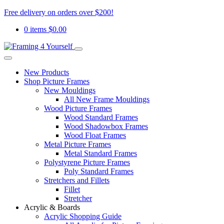
Free delivery on orders over $200!
0 items
$
0.00
New Products
Shop Picture Frames
New Mouldings
All New Frame Mouldings
Wood Picture Frames
Wood Standard Frames
Wood Shadowbox Frames
Wood Float Frames
Metal Picture Frames
Metal Standard Frames
Polystyrene Picture Frames
Poly Standard Frames
Stretchers and Fillets
Fillet
Stretcher
Acrylic & Boards
Acrylic Shopping Guide