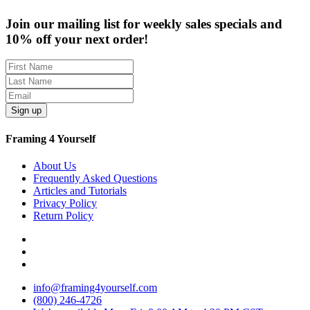
Join our mailing list for weekly sales specials and
10% off your next order!
Sign up
Framing 4 Yourself
About Us
Frequently Asked Questions
Articles and Tutorials
Privacy Policy
Return Policy
info@framing4yourself.com
(800) 246-4726