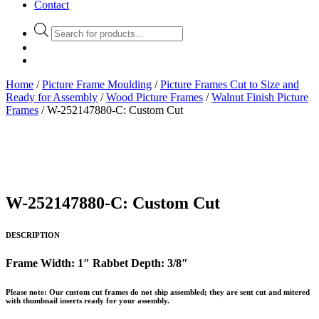
Contact
Products
search
Home
/
Picture Frame Moulding
/
Picture Frames Cut to Size and
Ready for Assembly
/
Wood Picture Frames
/
Walnut Finish Picture
Frames
/ W-252147880-C: Custom Cut
W-252147880-C: Custom Cut
DESCRIPTION
Frame Width: 1″ Rabbet Depth: 3/8″
Please note: Our custom cut frames do not ship assembled; they are sent cut and mitered
with thumbnail inserts ready for your assembly.