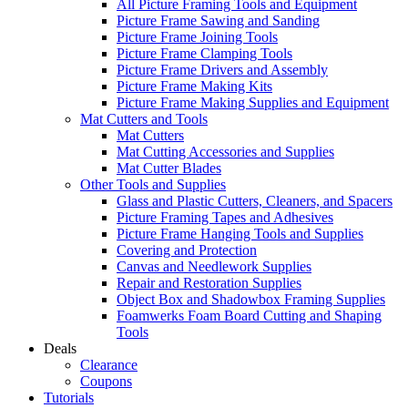
All Picture Framing Tools and Equipment
Picture Frame Sawing and Sanding
Picture Frame Joining Tools
Picture Frame Clamping Tools
Picture Frame Drivers and Assembly
Picture Frame Making Kits
Picture Frame Making Supplies and Equipment
Mat Cutters and Tools
Mat Cutters
Mat Cutting Accessories and Supplies
Mat Cutter Blades
Other Tools and Supplies
Glass and Plastic Cutters, Cleaners, and Spacers
Picture Framing Tapes and Adhesives
Picture Frame Hanging Tools and Supplies
Covering and Protection
Canvas and Needlework Supplies
Repair and Restoration Supplies
Object Box and Shadowbox Framing Supplies
Foamwerks Foam Board Cutting and Shaping
Tools
Deals
Clearance
Coupons
Tutorials