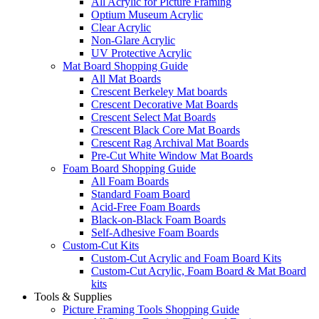
All Acrylic for Picture Framing
Optium Museum Acrylic
Clear Acrylic
Non-Glare Acrylic
UV Protective Acrylic
Mat Board Shopping Guide
All Mat Boards
Crescent Berkeley Mat boards
Crescent Decorative Mat Boards
Crescent Select Mat Boards
Crescent Black Core Mat Boards
Crescent Rag Archival Mat Boards
Pre-Cut White Window Mat Boards
Foam Board Shopping Guide
All Foam Boards
Standard Foam Board
Acid-Free Foam Boards
Black-on-Black Foam Boards
Self-Adhesive Foam Boards
Custom-Cut Kits
Custom-Cut Acrylic and Foam Board Kits
Custom-Cut Acrylic, Foam Board & Mat Board
kits
Tools & Supplies
Picture Framing Tools Shopping Guide