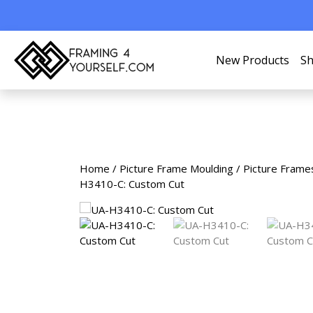
New Products
Sh
Home
/
Picture Frame Moulding
/
Picture Frame
H3410-C: Custom Cut