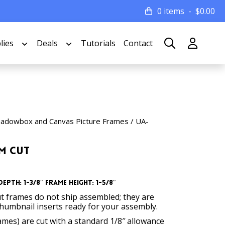
0 items
$
0.00
lies
Deals
Tutorials
Contact
hadowbox and Canvas Picture Frames
/ UA-
om Cut
epth: 1-3/8″ Frame Height: 1-5/8″
t frames do not ship assembled; they are
thumbnail inserts ready for your assembly.
rames) are cut with a standard 1/8″ allowance