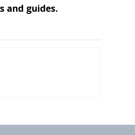
s and guides.