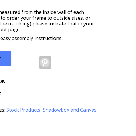
measured from the inside wall of each
 to order your frame to outside sizes, or
f the moulding) please indicate that in your
out page.
 easy assembly instructions.
T
Pinterest
ON
z
es:
Stock Products
,
Shadowbox and Canvas