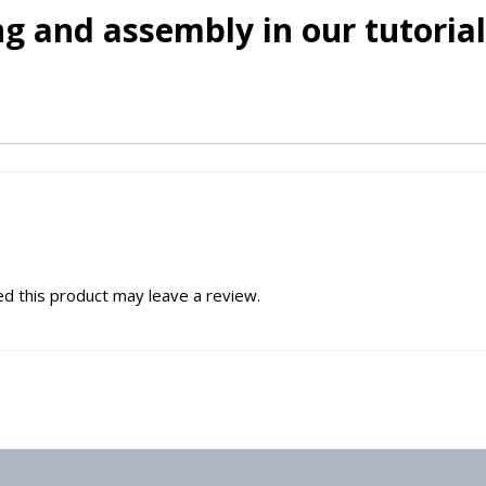
g and assembly in our tutorial
d this product may leave a review.