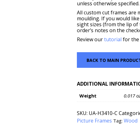
unless otherwise specified.
All custom cut frames are 
moulding. If you would like
sight sizes (from the lip o
order’s notes on the check
Review our
tutorial
for the
BACK TO MAIN PRODUC
ADDITIONAL INFORMATI
Weight
0.017 o
SKU:
UA-H3410-C
Categori
Picture Frames
Wood
Tag: