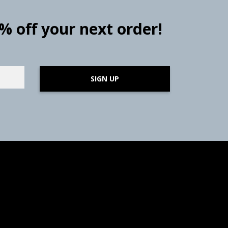
0% off your next order!
SIGN UP