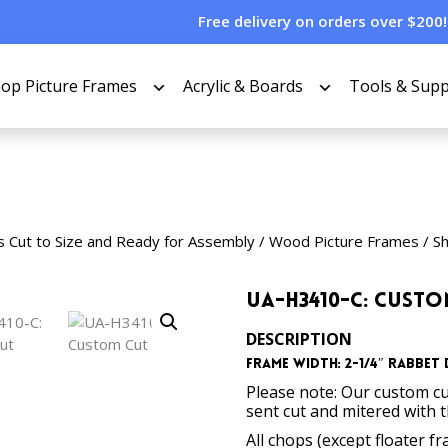
Free delivery on orders over $200!
op Picture Frames
Acrylic & Boards
Tools & Supp
s Cut to Size and Ready for Assembly
/
Wood Picture Frames
/
S
UA-H3410-C: Cust
DESCRIPTION
Frame Width: 2-1/4″ Rabbet D
Please note: Our custom cu
sent cut and mitered with 
All chops (except floater f