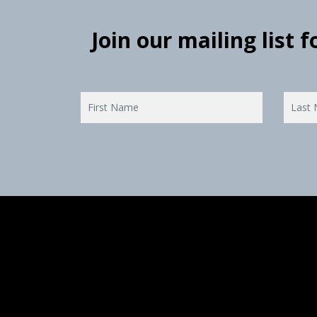
Join our mailing list 