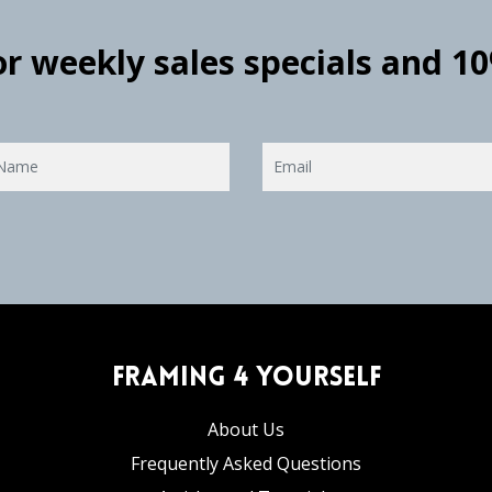
for weekly sales specials and 1
Framing 4 Yourself
About Us
Frequently Asked Questions