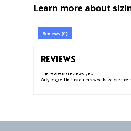
Learn more about sizin
Reviews (0)
Reviews
There are no reviews yet.
Only logged in customers who have purchase