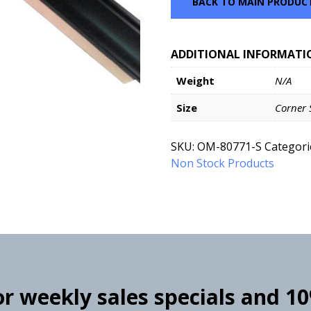
BACK TO MAIN PRODUC
ADDITIONAL INFORMATI
Weight
N/A
Size
Corner 
SKU:
OM-80771-S
Categori
Non Stock Products
for weekly sales specials and 1