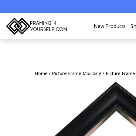
New Products
Sh
Home
/
Picture Frame Moulding
/
Picture Frame