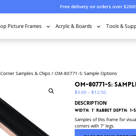
Free delivery on orders over $200!
op Picture Frames
Acrylic & Boards
Tools & Supp
 Corner Samples & Chips
/ OM-80771-S: Sample Options
OM-80771-S: Samp
Price
$
3.00
–
$
12.50
range:
DESCRIPTION
$3.00
Width: 1″ Rabbet Depth: 1-5/
through
$12.50
Samples of this frame for visua
corners with 7″ legs.