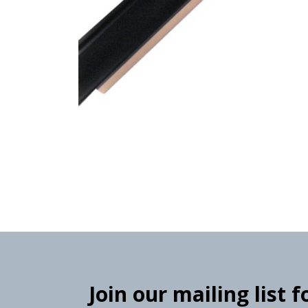
Join our mailing list 