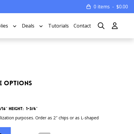
0 items
$
0.00
lies
Deals
Tutorials
Contact
le Options
16″ Height: 1-3/4″
lization purposes. Order as 2″ chips or as L-shaped