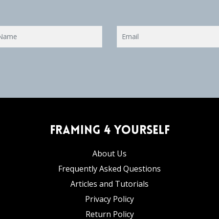
Framing 4 Yourself
About Us
Frequently Asked Questions
Articles and Tutorials
Privacy Policy
Return Policy