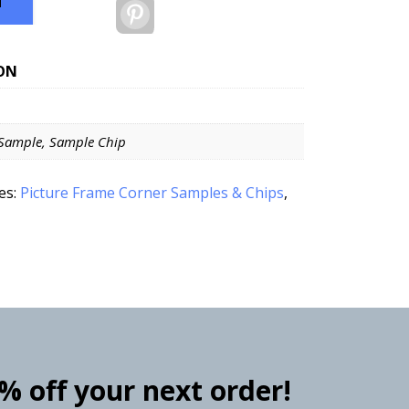
T
Pinterest
ON
Sample, Sample Chip
es:
Picture Frame Corner Samples & Chips
,
0% off your next order!