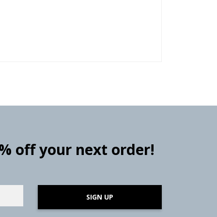
0% off your next order!
SIGN UP