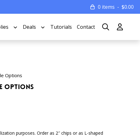
0 items
$
0.00
lies
Deals
Tutorials
Contact
le Options
le Options
lization purposes. Order as 2″ chips or as L-shaped