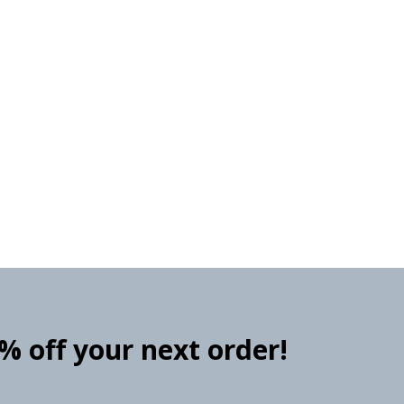
0% off your next order!