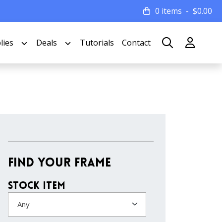
0 items
$
0.00
lies
Deals
Tutorials
Contact
Find Your Frame
Stock Item
Any