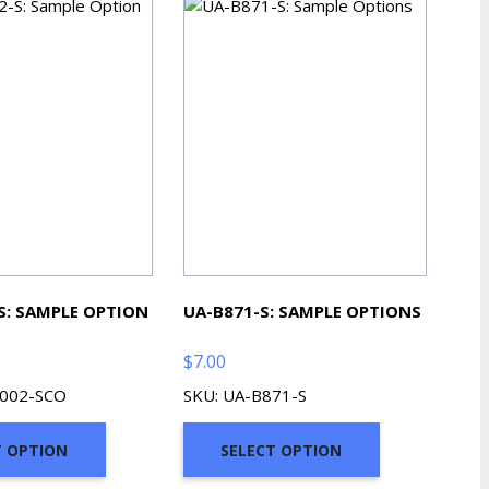
S: SAMPLE OPTION
UA-B871-S: SAMPLE OPTIONS
$
7.00
3002-SCO
SKU: UA-B871-S
T OPTION
SELECT OPTION