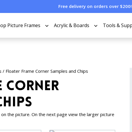
Free delivery on orders over $200!
op Picture Frames
Acrylic & Boards
Tools & Supp
s
/ Floater Frame Corner Samples and Chips
e Corner
Chips
ing on the picture. On the next page view the larger picture