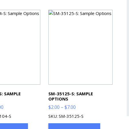
S: SAMPLE
SM-35125-S: SAMPLE
OPTIONS
Price
Price
00
$
2.00
–
$
7.00
range:
range:
104-S
SKU: SM-35125-S
$2.00
$2.00
through
through