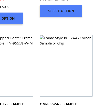
$2.00
$2.00
160-S
through
through
SELECT OPTION
$7.00
$7.00
T OPTION
HT-S: SAMPLE
OM-80524-S: SAMPLE