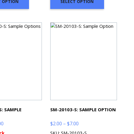
T OPTION
SELECT OPTION
$7.00
$7.00
S: SAMPLE
SM-20103-S: SAMPLE OPTION
Price
Price
00
$
2.00
–
$
7.00
range:
range:
ck
SKU: SM-20103-S