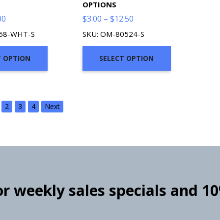
OPTIONS
Price
Price
00
$
3.00
–
$
12.50
range:
range:
558-WHT-S
SKU: OM-80524-S
$2.00
$3.00
through
through
T OPTION
SELECT OPTION
$7.00
$12.50
2
3
4
Next
for weekly sales specials and 1