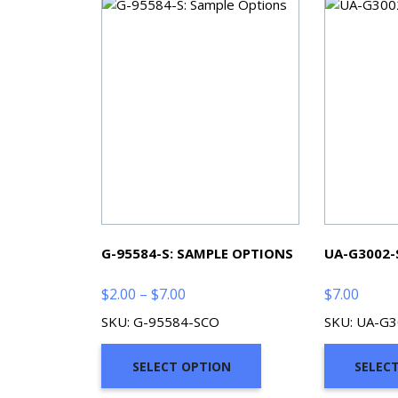
G-95584-S: SAMPLE OPTIONS
UA-G3002-
Price
$
2.00
–
$
7.00
$
7.00
range:
SKU: G-95584-SCO
SKU: UA-G
$2.00
through
SELECT OPTION
SELEC
$7.00