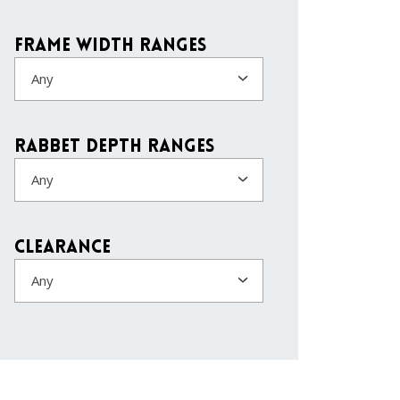
Frame Width Ranges
Any
Rabbet Depth Ranges
Any
Clearance
Any