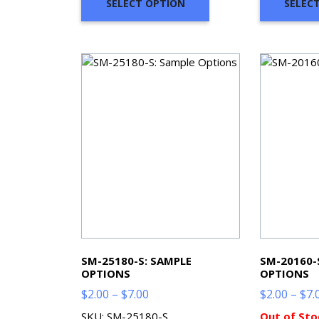
SELECT OPTION
SELEC
SM-25180-S: SAMPLE
SM-20160-
OPTIONS
OPTIONS
Price
$
2.00
–
$
7.00
$
2.00
–
$
7.
range:
SKU: SM-25180-S
Out of Sto