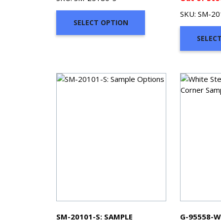
$2.00
SKU: SM-20
through
SELECT OPTION
$7.00
SELEC
SM-20101-S: SAMPLE
G-95558-W