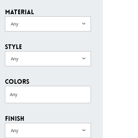
Material
Any
Style
Any
colors
Finish
Any