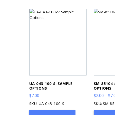
UA-043-100-S: SAMPLE
SM-85104-
OPTIONS
OPTIONS
$
7.00
$
2.00
–
$
7.
SKU: UA-043-100-S
SKU: SM-85