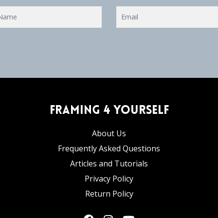
Framing 4 Yourself
About Us
Frequently Asked Questions
Articles and Tutorials
Privacy Policy
Return Policy