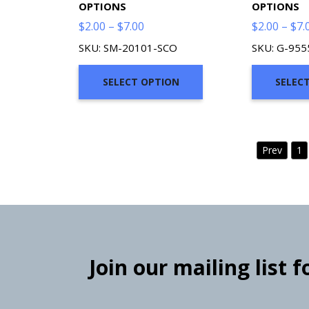
OPTIONS
OPTIONS
Price
$
2.00
–
$
7.00
$
2.00
–
$
7.
range:
SKU: SM-20101-SCO
SKU: G-95
$2.00
through
SELECT OPTION
SELEC
$7.00
Prev
1
Join our mailing list 