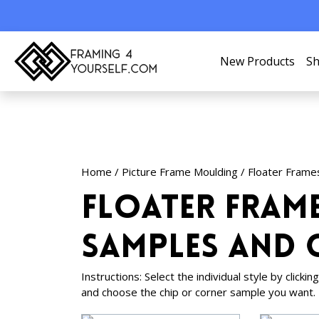
New Products
Sh
Home
/
Picture Frame Moulding
/
Floater Frame
Floater Fram
Samples and 
Instructions: Select the individual style by click
and choose the chip or corner sample you want.