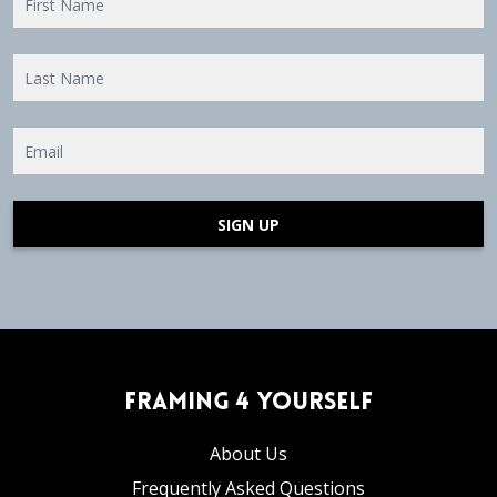
SIGN UP
Framing 4 Yourself
About Us
Frequently Asked Questions