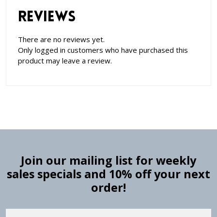
Reviews
There are no reviews yet.
Only logged in customers who have purchased this
product may leave a review.
Join our mailing list for weekly
sales specials and 10% off your next
order!