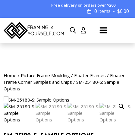
Free delivery on orders over $200!
0 items
$
0.00
Home
/
Picture Frame Moulding
/
Floater Frames
/
Floater
Frame Corner Samples and Chips
/ SM-25180-S: Sample
Options