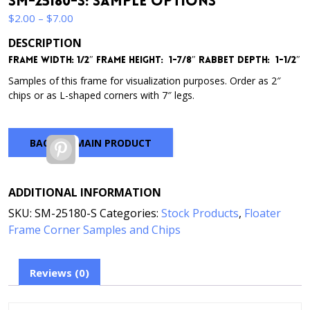
SM-25180-S: Sample Options
Price
$
2.00
–
$
7.00
range:
DESCRIPTION
$2.00
Frame Width: 1/2″
Frame Height: 1-7/8″
Rabbet Depth: 1-1/2″
through
$7.00
Samples of this frame for visualization purposes. Order as 2″
chips or as L-shaped corners with 7″ legs.
BACK TO MAIN PRODUCT
Pinterest
ADDITIONAL INFORMATION
SKU:
SM-25180-S
Categories:
Stock Products
,
Floater
Frame Corner Samples and Chips
Reviews (0)