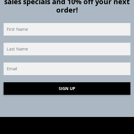
sales specials and 10% off your next
order!
SIGN UP