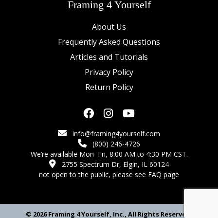
Framing 4 Yourself
About Us
Frequently Asked Questions
Articles and Tutorials
Privacy Policy
Return Policy
info@framing4yourself.com
(800) 246-4726
We’re available Mon–Fri, 8:00 AM to 4:30 PM CST.
2755 Spectrum Dr, Elgin, IL 60124
not open to the public,
please see FAQ page
© 2026 Framing 4 Yourself, Inc., All Rights Reserved.