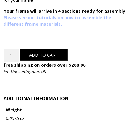
for your frame
Your frame will arrive in 4 sections ready for assembly.
Please see our tutorials on how to assemble the
different frame materials.
OM-
ADD TO CART
78874-
C:
free shipping on orders over $200.00
Custom
*in the contiguous US
Cut
quantity
ADDITIONAL INFORMATION
Weight
0.0575 oz