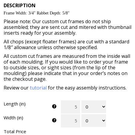
DESCRIPTION
Frame Width: 3/4″ Rabbet Depth: 5/8″
Please note: Our custom cut frames do not ship
assembled; they are sent cut and mitered with thumbnail
inserts ready for your assembly.
All chops (except floater frames) are cut with a standard
1/8″ allowance unless otherwise specified.
All custom cut frames are measured from the inside wall
of each moulding. If you would like to order your frame
to outside sizes, or sight sizes (from the lip of the
moulding) please indicate that in your order’s notes on
the checkout page.
Review our
tutorial
for the easy assembly instructions.
Length (in)
Width (in)
Total Price