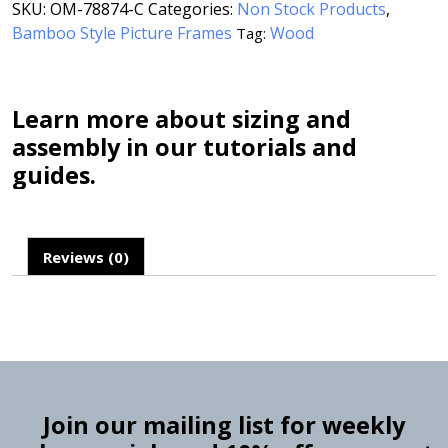
SKU:
OM-78874-C
Categories:
Non Stock Products
,
Bamboo Style Picture Frames
Wood
Tag:
Learn more about sizing and
assembly in our tutorials and
guides.
Reviews (0)
Join our mailing list for weekly