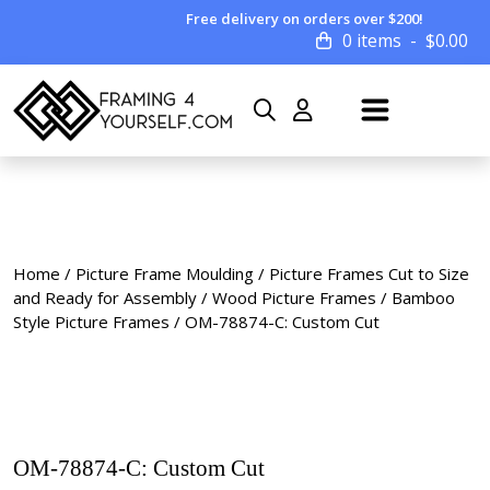
Free delivery on orders over $200!
0 items
$
0.00
Home
/
Picture Frame Moulding
/
Picture Frames Cut to Size
and Ready for Assembly
/
Wood Picture Frames
/
Bamboo
Style Picture Frames
/ OM-78874-C: Custom Cut
OM-78874-C: Custom Cut