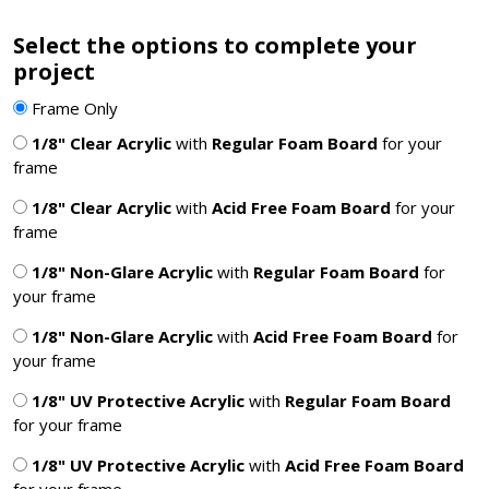
Select the options to complete your
project
Frame Only
1/8" Clear Acrylic
with
Regular Foam Board
for your
frame
1/8" Clear Acrylic
with
Acid Free Foam Board
for your
frame
1/8" Non-Glare Acrylic
with
Regular Foam Board
for
your frame
1/8" Non-Glare Acrylic
with
Acid Free Foam Board
for
your frame
1/8" UV Protective Acrylic
with
Regular Foam Board
for your frame
1/8" UV Protective Acrylic
with
Acid Free Foam Board