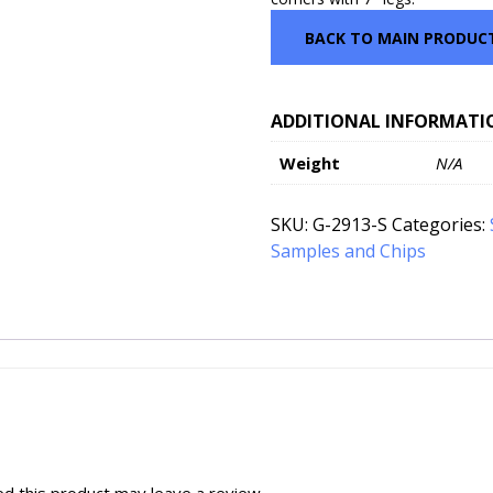
BACK TO MAIN PRODUC
ADDITIONAL INFORMATI
Weight
N/A
SKU:
G-2913-S
Categories:
Samples and Chips
d this product may leave a review.