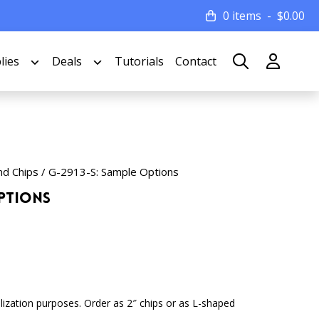
0 items
$
0.00
lies
Deals
Tutorials
Contact
nd Chips
/ G-2913-S: Sample Options
Options
lization purposes. Order as 2″ chips or as L-shaped