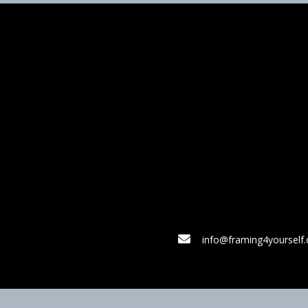
info@framing4yourself