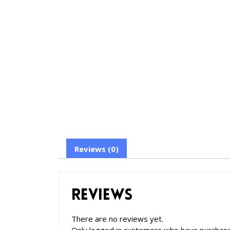
Reviews (0)
Reviews
There are no reviews yet.
Only logged in customers who have purchase