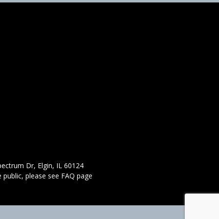
ectrum Dr, Elgin, IL 60124
 public,
please see FAQ page