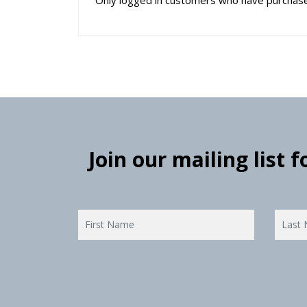
Join our mailing list 