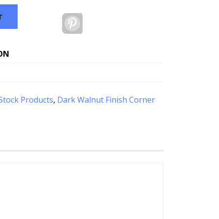
T
Pinterest
ON
Stock Products
,
Dark Walnut Finish Corner