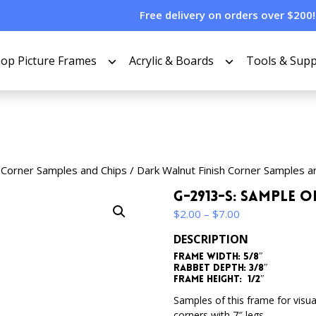
Free delivery on orders over $200!
op Picture Frames
Acrylic & Boards
Tools & Supp
 Corner Samples and Chips
/
Dark Walnut Finish Corner Samples a
G-2913-S: Sample 
Price
$
2.00
–
$
7.00
range:
DESCRIPTION
$2.00
Frame Width: 5/8″
through
Rabbet Depth: 3/8″
$7.00
Frame Height: 1/2″
Samples of this frame for visua
corners with 7″ legs.