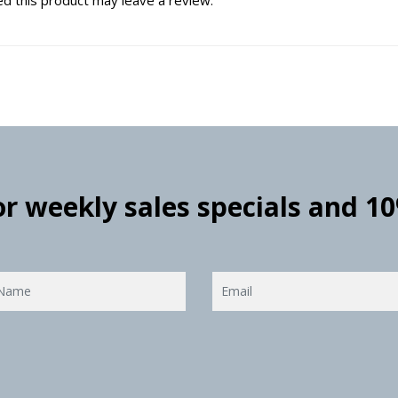
for weekly sales specials and 1