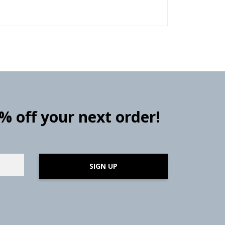
0% off your next order!
SIGN UP