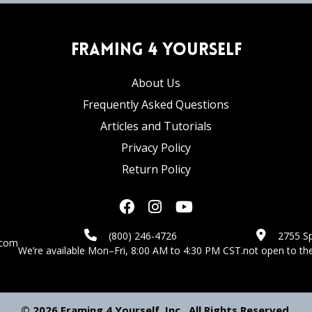
Framing 4 Yourself
About Us
Frequently Asked Questions
Articles and Tutorials
Privacy Policy
Return Policy
(800) 246-4726
2755 Sp
.com
We’re available Mon–Fri, 8:00 AM to 4:30 PM CST.
not open to the
© 2026 Framing 4 Yourself, Inc., All Rights Reserved.