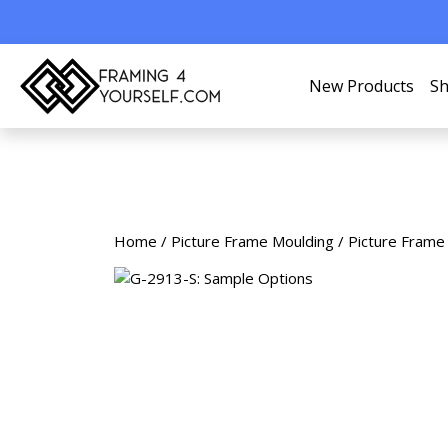
New Products
Sh
Home
/
Picture Frame Moulding
/
Picture Frame